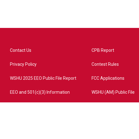
Contact Us
CPB Report
Privacy Policy
Contest Rules
WSHU 2025 EEO Public File Report
FCC Applications
EEO and 501(c)(3) Information
WSHU (AM) Public File
ome?campaign=AEF72C98-4288-41E3-82D1-5553FDD1A