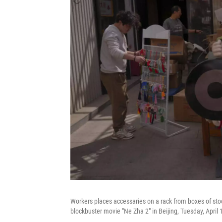
Workers places accessaries on a rack from boxes of sto
blockbuster movie "Ne Zha 2" in Beijing, Tuesday, Apri