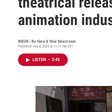
theatrical relea
animation indu
WBUR | By
Here & Now Newsroom
Published July 4, 2025 at 11:27 AM EDT
LISTEN
•
5:45