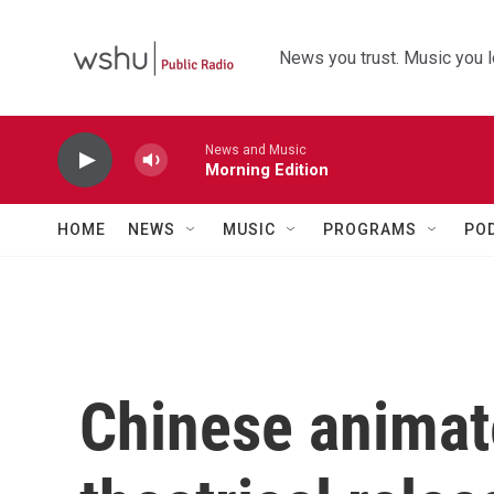
Skip to main content
News you trust. Music you l
News and Music
Morning Edition
HOME
NEWS
MUSIC
PROGRAMS
PO
Chinese animat