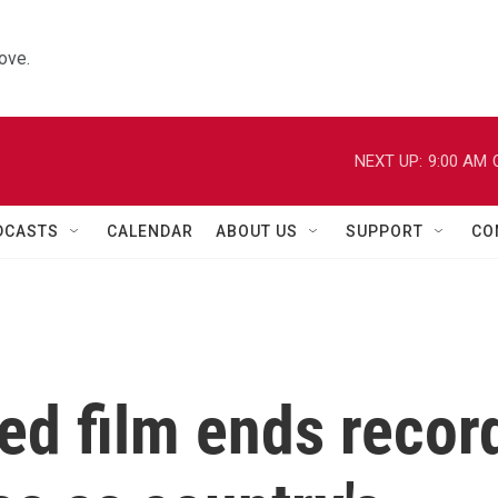
ove.
NEXT UP:
9:00 AM
DCASTS
CALENDAR
ABOUT US
SUPPORT
CO
ed film ends recor