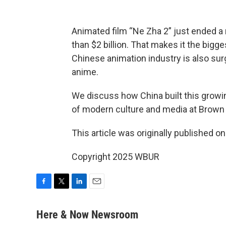
Animated film “Ne Zha 2” just ended a 
than $2 billion. That makes it the bigg
Chinese animation industry is also sur
anime.
We discuss how China built this growi
of modern culture and media at Brown 
This article was originally published o
Copyright 2025 WBUR
F
T
L
E
a
w
i
m
c
i
n
a
Here & Now Newsroom
e
t
k
i