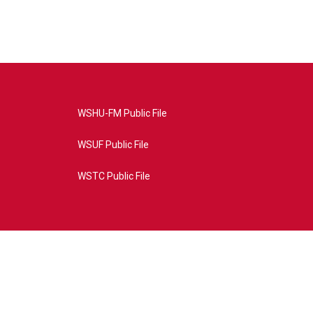
WSHU-FM Public File
WSUF Public File
WSTC Public File
4AE&source=P8RAISE#/home