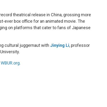
record theatrical release in China, grossing more
est-ever box office for an animated movie. The
ging on platforms that cater to fans of Japanese
ng cultural juggernaut with
Jinying Li
, professor
University.
n
WBUR.org.