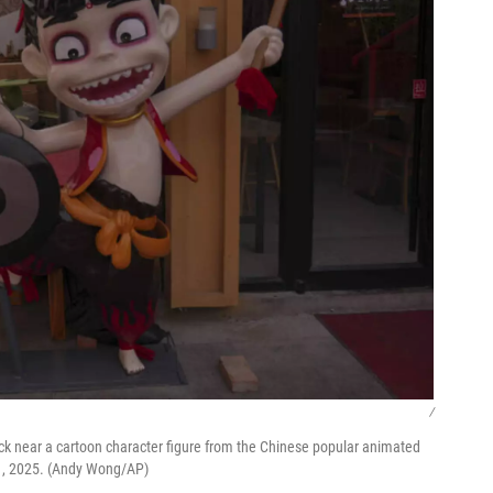
/
ck near a cartoon character figure from the Chinese popular animated
l 1, 2025. (Andy Wong/AP)