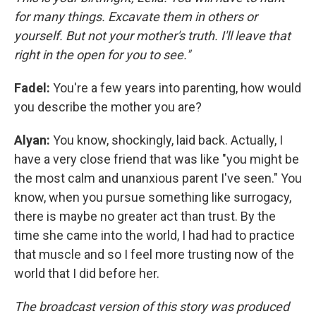
for many things. Excavate them in others or
yourself. But not your mother's truth. I'll leave that
right in the open for you to see."
Fadel:
You're a few years into parenting, how would
you describe the mother you are?
Alyan:
You know, shockingly, laid back. Actually, I
have a very close friend that was like "you might be
the most calm and unanxious parent I've seen." You
know, when you pursue something like surrogacy,
there is maybe no greater act than trust. By the
time she came into the world, I had had to practice
that muscle and so I feel more trusting now of the
world that I did before her.
The broadcast version of this story was produced