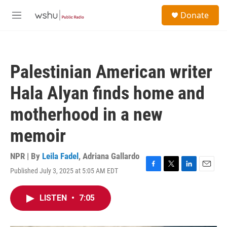
Skip to main content
S
Donate
e
M
a
e
r
n
c
u
h
Palestinian American writer
u
e
Hala Alyan finds home and
r
y
motherhood in a new
memoir
NPR | By
Leila Fadel
,
Adriana Gallardo
Published July 3, 2025 at 5:05 AM EDT
F
T
L
E
a
w
i
m
c
i
n
a
LISTEN
•
7:05
e
t
k
i
b
t
e
l
o
e
d