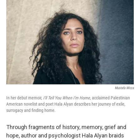
o
r
I
k
n
Mustafa Mirza
In her debut memoir,
I'll Tell You When I'm Home
, acclaimed Palestinian
American novelist and poet Hala Alyan describes her journey of exile,
surrogacy and finding home.
Through fragments of history, memory, grief and
hope, author and psychologist Hala Alyan braids