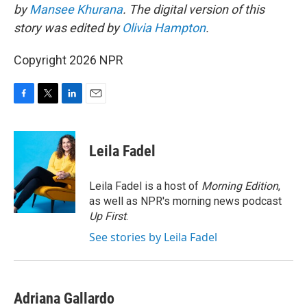
by
Mansee Khurana
. The digital version of this
story was edited by
Olivia Hampton
.
Copyright 2026 NPR
F
T
L
E
a
w
i
m
c
i
n
a
e
t
k
i
Leila Fadel
b
t
e
l
o
e
d
o
r
I
Leila Fadel is a host of
Morning Edition
,
k
n
as well as NPR's morning news podcast
Up First
.
See stories by Leila Fadel
Adriana Gallardo