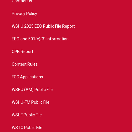
Contact Us
e
g
b
o
r
r
e
o
a
k
Privacy Policy
m
WSHU 2025 EEO Public File Report
EEO and 501(c)(3) Information
CPB Report
Contest Rules
FCC Applications
WSHU (AM) Public File
WSHU-FM Public File
WSUF Public File
WSTC Public File