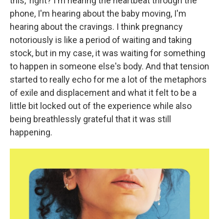
this,' right? I'm hearing the heartbeat through the
phone, I'm hearing about the baby moving, I'm
hearing about the cravings. I think pregnancy
notoriously is like a period of waiting and taking
stock, but in my case, it was waiting for something
to happen in someone else's body. And that tension
started to really echo for me a lot of the metaphors
of exile and displacement and what it felt to be a
little bit locked out of the experience while also
being breathlessly grateful that it was still
happening.