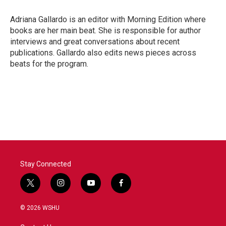
Adriana Gallardo is an editor with Morning Edition where
books are her main beat. She is responsible for author
interviews and great conversations about recent
publications. Gallardo also edits news pieces across
beats for the program.
Stay Connected
t
i
y
f
w
n
o
a
i
s
u
c
© 2026 WSHU
t
t
t
e
t
a
u
b