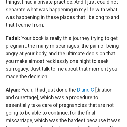
things, I had a private practice. And I just could not
separate what was happening in my life with what
was happening in these places that I belong to and
that I came from.
Fadel:
Your book is really this journey trying to get
pregnant, the many miscarriages, the pain of being
angry at your body, and the ultimate decision that
you make almost recklessly one night to seek
surrogacy. Just talk to me about that moment you
made the decision.
Alyan:
Yeah, I had just done the
D and C
[dilation
and curettage], which was a procedure to
essentially take care of pregnancies that are not
going to be able to continue, for the final
miscarriage, which was the hardest because it was