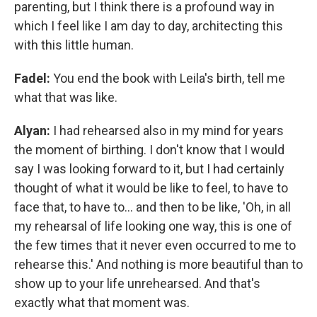
parenting, but I think there is a profound way in
which I feel like I am day to day, architecting this
with this little human.
Fadel:
You end the book with Leila's birth, tell me
what that was like.
Alyan:
I had rehearsed also in my mind for years
the moment of birthing. I don't know that I would
say I was looking forward to it, but I had certainly
thought of what it would be like to feel, to have to
face that, to have to... and then to be like, 'Oh, in all
my rehearsal of life looking one way, this is one of
the few times that it never even occurred to me to
rehearse this.' And nothing is more beautiful than to
show up to your life unrehearsed. And that's
exactly what that moment was.