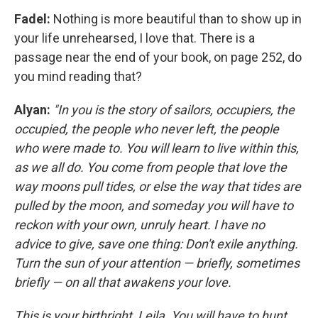
Fadel:
Nothing is more beautiful than to show up in
your life unrehearsed, I love that. There is a
passage near the end of your book, on page 252, do
you mind reading that?
Alyan:
"In you is the story of sailors, occupiers, the
occupied, the people who never left, the people
who were made to. You will learn to live within this,
as we all do. You come from people that love the
way moons pull tides, or else the way that tides are
pulled by the moon, and someday you will have to
reckon with your own, unruly heart. I have no
advice to give, save one thing: Don't exile anything.
Turn the sun of your attention — briefly, sometimes
briefly — on all that awakens your love.
This is your birthright, Leila. You will have to hunt