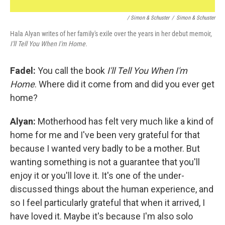
/ Simon & Schuster
/
Simon & Schuster
Hala Alyan writes of her family's exile over the years in her debut memoir,
I'll Tell You When I'm Home.
Fadel:
You call the book
I'll Tell You When I'm
Home
. Where did it come from and did you ever get
home?
Alyan:
Motherhood has felt very much like a kind of
home for me and I've been very grateful for that
because I wanted very badly to be a mother. But
wanting something is not a guarantee that you'll
enjoy it or you'll love it. It's one of the under-
discussed things about the human experience, and
so I feel particularly grateful that when it arrived, I
have loved it. Maybe it's because I'm also solo