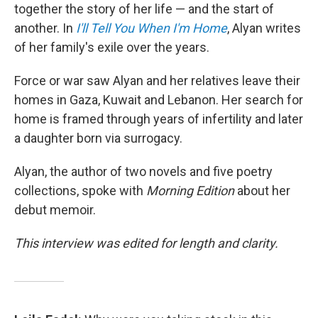
together the story of her life — and the start of
another. In
I'll Tell You When I'm Home
,
Alyan writes
of her family's exile over the years.
Force or war saw Alyan and her relatives leave their
homes in Gaza, Kuwait and Lebanon. Her search for
home is framed through years of infertility and later
a daughter born via surrogacy.
Alyan, the author of two novels and five poetry
collections, spoke with
Morning Edition
about her
debut memoir.
This interview was edited for length and clarity.