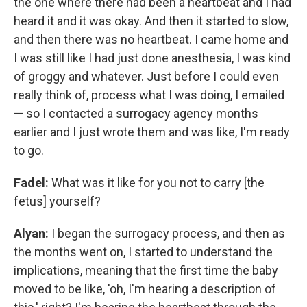
the one where there had been a heartbeat and I had
heard it and it was okay. And then it started to slow,
and then there was no heartbeat. I came home and
I was still like I had just done anesthesia, I was kind
of groggy and whatever. Just before I could even
really think of, process what I was doing, I emailed
— so I contacted a surrogacy agency months
earlier and I just wrote them and was like, I'm ready
to go.
Fadel:
What was it like for you not to carry [the
fetus] yourself?
Alyan:
I began the surrogacy process, and then as
the months went on, I started to understand the
implications, meaning that the first time the baby
moved to be like, 'oh, I'm hearing a description of