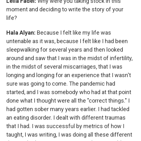
Leila Fadel:
Why were you taking stock in this
moment and deciding to write the story of your
life?
Hala Alyan:
Because I felt like my life was
untenable as it was, because I felt like I had been
sleepwalking for several years and then looked
around and saw that I was in the midst of infertility,
in the midst of several miscarriages, that I was
longing and longing for an experience that I wasn't
sure was going to come. The pandemic had
started, and I was somebody who had at that point
done what I thought were all the "correct things." I
had gotten sober many years earlier. I had tackled
an eating disorder. I dealt with different traumas
that I had. I was successful by metrics of how I
taught, I was writing, I was doing all these different