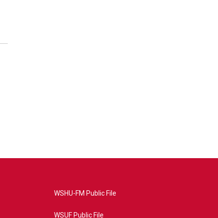
WSHU-FM Public File
WSUF Public File