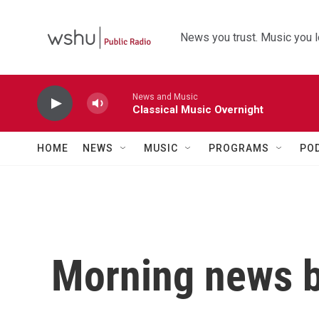
Skip to main content
News you trust. Music you l
News and Music
Classical Music Overnight
HOME
NEWS
MUSIC
PROGRAMS
PO
Morning news b