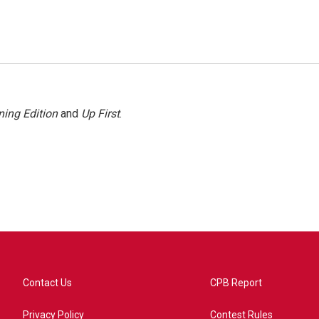
ing Edition
and
Up First
.
Contact Us
CPB Report
Privacy Policy
Contest Rules