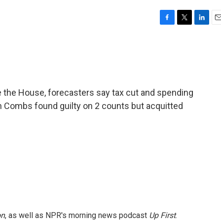
F
T
L
E
a
w
i
m
c
i
n
a
e
t
k
i
b
t
e
l
o
e
d
o
r
I
 the House, forecasters say tax cut and spending
k
n
Sean Combs found guilty on 2 counts but acquitted
on
, as well as NPR's morning news podcast
Up First
.