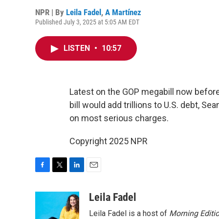
NPR | By
Leila Fadel
,
A Martínez
Published July 3, 2025 at 5:05 AM EDT
LISTEN
•
10:57
Latest on the GOP megabill now before
bill would add trillions to U.S. debt, 
on most serious charges.
Copyright 2025 NPR
F
T
L
E
a
w
i
m
c
i
n
a
Leila Fadel
e
t
k
i
Leila Fadel is a host of
Morning Editi
b
t
e
l