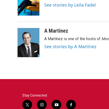
o
e
d
See stories by Leila Fadel
o
r
I
k
n
A Martínez
A Martínez is one of the hosts of
Morn
See stories by A Martínez
Stay Connected
t
i
y
f