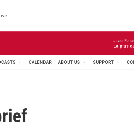
ove.
Javier Peria
La plus q
DCASTS
CALENDAR
ABOUT US
SUPPORT
CO
rief