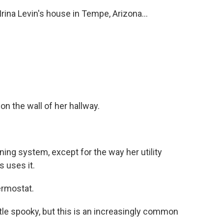
na Levin's house in Tempe, Arizona...
n the wall of her hallway.
oning system, except for the way her utility
 uses it.
ermostat.
le spooky, but this is an increasingly common