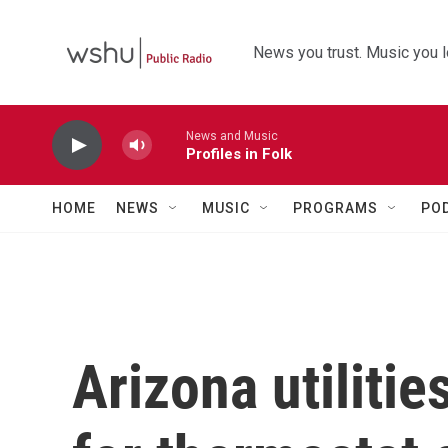
Skip to main content
News you trust. Music you l
News and Music
Profiles in Folk
HOME
NEWS
MUSIC
PROGRAMS
PO
Arizona utiliti