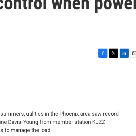
 control when powe
F
T
L
E
a
w
i
m
c
i
n
a
e
t
k
i
b
t
e
l
o
e
d
o
r
I
k
n
 summers, utilities in the Phoenix area saw record
rine Davis-Young from member station KJZZ
ies to manage the load.