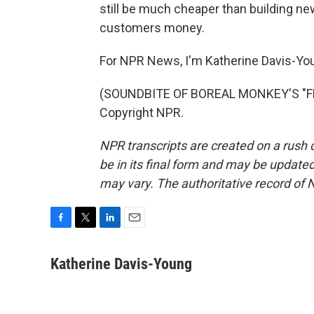
still be much cheaper than building new
customers money.
For NPR News, I'm Katherine Davis-You
(SOUNDBITE OF BOREAL MONKEY'S "FEA
Copyright NPR.
NPR transcripts are created on a rush 
be in its final form and may be updated 
may vary. The authoritative record of 
F
T
L
E
a
w
i
m
c
i
n
a
Katherine Davis-Young
e
t
k
i
b
t
e
l
o
e
d