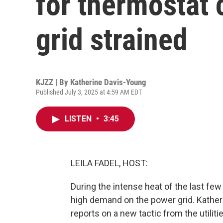
for thermostat
grid strained
KJZZ | By
Katherine Davis-Young
Published July 3, 2025 at 4:59 AM EDT
LISTEN
•
3:45
LEILA FADEL, HOST:
During the intense heat of the last few
high demand on the power grid. Kathe
reports on a new tactic from the utilit