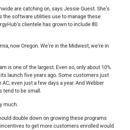
nwide are catching on, says Jessie Guest. She's
the software utilities use to manage these
rgyHub's clientele has grown to include 80
rnia, now Oregon. We're in the Midwest, we're in
 is one of the largest. Even so, only about 10%
its launch five years ago. Some customers just
he AC, even just a few days a year. And Webber
 tend to be small.
ry much.
 should double down on growing these programs
 incentives to get more customers enrolled would