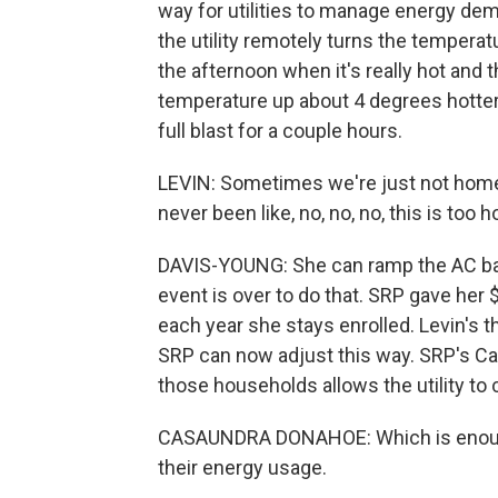
way for utilities to manage energy de
the utility remotely turns the temperatu
the afternoon when it's really hot and t
temperature up about 4 degrees hotter 
full blast for a couple hours.
LEVIN: Sometimes we're just not home, s
never been like, no, no, no, this is too ho
DAVIS-YOUNG: She can ramp the AC back
event is over to do that. SRP gave her 
each year she stays enrolled. Levin's 
SRP can now adjust this way. SRP's Ca
those households allows the utility to
CASAUNDRA DONAHOE: Which is enough
their energy usage.