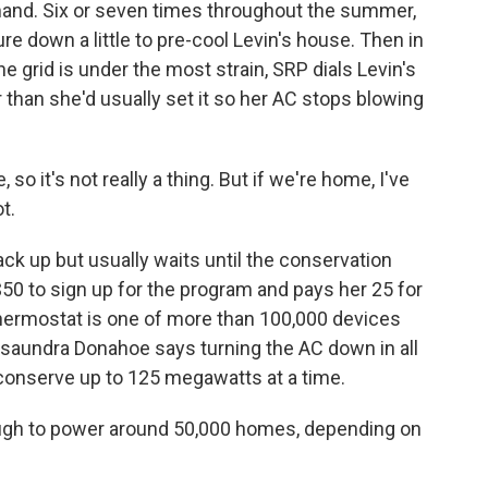
mand. Six or seven times throughout the summer,
re down a little to pre-cool Levin's house. Then in
he grid is under the most strain, SRP dials Levin's
than she'd usually set it so her AC stops blowing
o it's not really a thing. But if we're home, I've
t.
 up but usually waits until the conservation
$50 to sign up for the program and pays her 25 for
thermostat is one of more than 100,000 devices
saundra Donahoe says turning the AC down in all
 conserve up to 125 megawatts at a time.
 to power around 50,000 homes, depending on