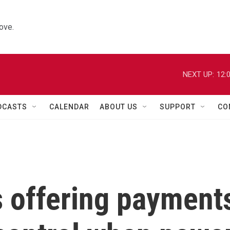
ove.
NEXT UP:
12:
DCASTS
CALENDAR
ABOUT US
SUPPORT
CO
es offering payment