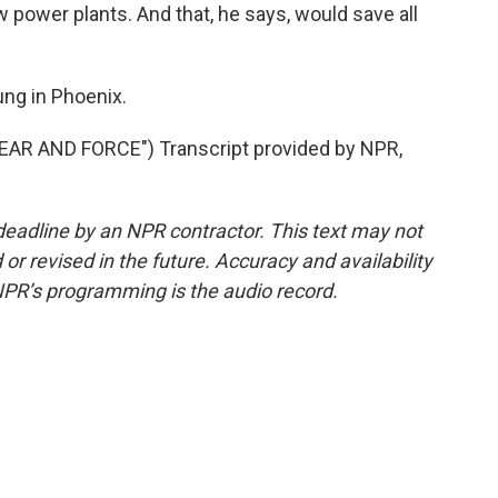
 power plants. And that, he says, would save all
ng in Phoenix.
R AND FORCE") Transcript provided by NPR,
deadline by an NPR contractor. This text may not
or revised in the future. Accuracy and availability
NPR’s programming is the audio record.