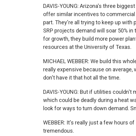
DAVIS-YOUNG: Arizona's three biggest ut
offer similar incentives to commercia
part. They're all trying to keep up wit
SRP projects demand will soar 50% in th
for growth, they build more power plan
resources at the University of Texas.
MICHAEL WEBBER: We build this whole
really expensive because on average, 
don't have it that hot all the time.
DAVIS-YOUNG: But if utilities couldn't 
which could be deadly during a heat wa
look for ways to turn down demand. Sm
WEBBER: It's really just a few hours of 
tremendous.