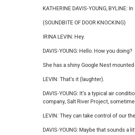
KATHERINE DAVIS-YOUNG, BYLINE: In Iri
(SOUNDBITE OF DOOR KNOCKING)
IRINA LEVIN: Hey.
DAVIS-YOUNG: Hello. How you doing?
She has a shiny Google Nest mounted o
LEVIN: That's it (laughter).
DAVIS-YOUNG: It's a typical air conditi
company, Salt River Project, sometimes
LEVIN: They can take control of our th
DAVIS-YOUNG: Maybe that sounds a litt