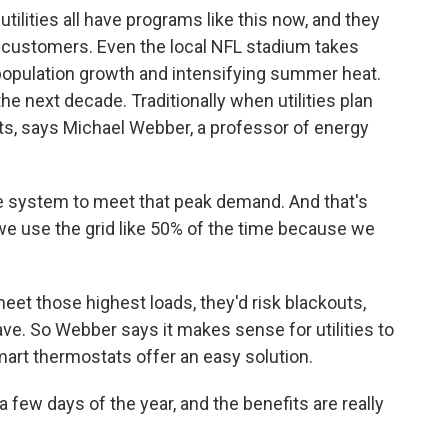
ilities all have programs like this now, and they
l customers. Even the local NFL stadium takes
h population growth and intensifying summer heat.
e next decade. Traditionally when utilities plan
ts, says Michael Webber, a professor of energy
 system to meet that peak demand. And that's
we use the grid like 50% of the time because we
meet those highest loads, they'd risk blackouts,
ve. So Webber says it makes sense for utilities to
art thermostats offer an easy solution.
a few days of the year, and the benefits are really