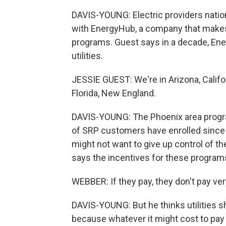
DAVIS-YOUNG: Electric providers natio
with EnergyHub, a company that makes 
programs. Guest says in a decade, Ene
utilities.
JESSIE GUEST: We're in Arizona, Califo
Florida, New England.
DAVIS-YOUNG: The Phoenix area program
of SRP customers have enrolled since 
might not want to give up control of t
says the incentives for these programs
WEBBER: If they pay, they don't pay ve
DAVIS-YOUNG: But he thinks utilities
because whatever it might cost to pay