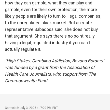
how they can gamble, what they can play and
gamble, even for their own protection, the more
likely people are likely to turn to illegal companies,
to the unregulated black market. But as state
representative Sabadosa said, she does not buy
that argument. She says there's no point really
having a legal, regulated industry if you can't
actually regulate it.
“High Stakes: Gambling Addiction, Beyond Borders”
was funded by a grant from the Association of
Health Care Journalists, with support from The
Commonwealth Fund.
Corrected: July 3, 2025 at 7:20 PM EDT