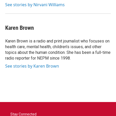
See stories by Nirvani Williams
Karen Brown
Karen Brown is a radio and print journalist who focuses on
health care, mental health, children’s issues, and other
topics about the human condition. She has been a full-time
radio reporter for NEPM since 1998.
See stories by Karen Brown
Stay Connected