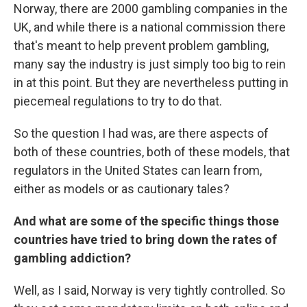
Norway, there are 2000 gambling companies in the
UK, and while there is a national commission there
that's meant to help prevent problem gambling,
many say the industry is just simply too big to rein
in at this point. But they are nevertheless putting in
piecemeal regulations to try to do that.
So the question I had was, are there aspects of
both of these countries, both of these models, that
regulators in the United States can learn from,
either as models or as cautionary tales?
And what are some of the specific things those
countries have tried to bring down the rates of
gambling addiction?
Well, as I said, Norway is very tightly controlled. So