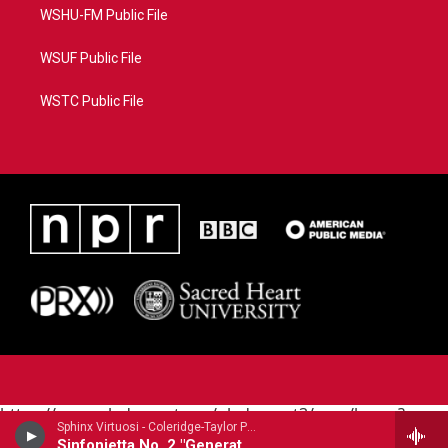
WSHU-FM Public File
WSUF Public File
WSTC Public File
https://www.pledgecart.org/pledgecart3/user/home?
Sphinx Virtuosi - Coleridge-Taylor Perkinson
campaign=AEF72C98-4288-41E3-82D1-
Sinfonietta No. 2 "Generations"