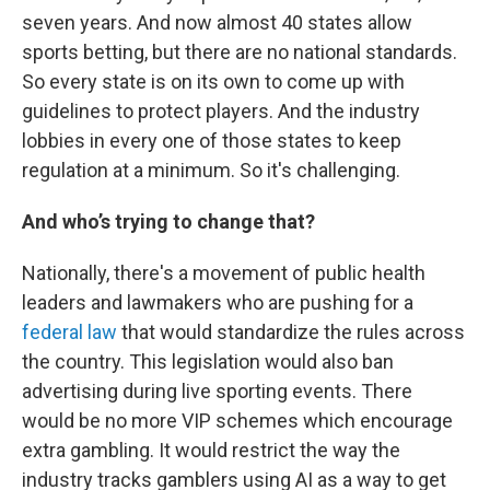
seven years. And now almost 40 states allow
sports betting, but there are no national standards.
So every state is on its own to come up with
guidelines to protect players. And the industry
lobbies in every one of those states to keep
regulation at a minimum. So it's challenging.
And who’s trying to change that?
Nationally, there's a movement of public health
leaders and lawmakers who are pushing for a
federal law
that would standardize the rules across
the country. This legislation would also ban
advertising during live sporting events. There
would be no more VIP schemes which encourage
extra gambling. It would restrict the way the
industry tracks gamblers using AI as a way to get