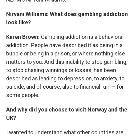
Nirvani Williams: What does gambling addiction
look like?
Karen Brown:
Gambling addiction is a behavioral
addiction. People have described it as being in a
bubble or being in a prison, or where nothing else
matters to you. And this inability to stop gambling,
to stop chasing winnings or losses, has been
described as leading to depression, to anxiety, to
suicide, and of course, also to financial ruin – for
some people.
And why did you choose to visit Norway and the
UK?
I wanted to understand what other countries are