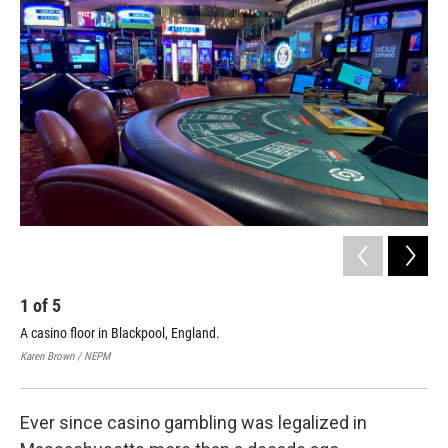
1
of
5
2
A casino floor in Blackpool, England.
Rep
Karen Brown / NEPM
Cour
Ever since casino gambling was legalized in