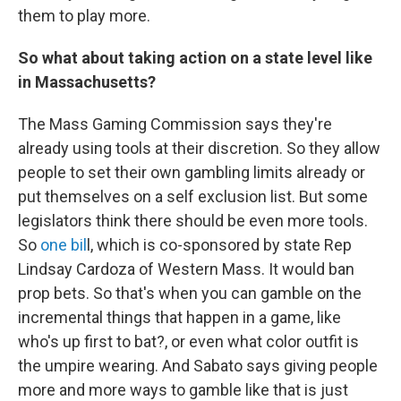
them to play more.
So what about taking action on a state level like
in Massachusetts?
The Mass Gaming Commission says they're
already using tools at their discretion. So they allow
people to set their own gambling limits already or
put themselves on a self exclusion list. But some
legislators think there should be even more tools.
So
one bil
l, which is co-sponsored by state Rep
Lindsay Cardoza of Western Mass. It would ban
prop bets. So that's when you can gamble on the
incremental things that happen in a game, like
who's up first to bat?, or even what color outfit is
the umpire wearing. And Sabato says giving people
more and more ways to gamble like that is just