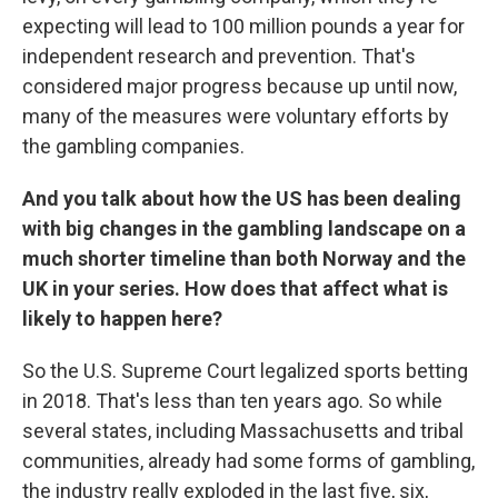
expecting will lead to 100 million pounds a year for
independent research and prevention. That's
considered major progress because up until now,
many of the measures were voluntary efforts by
the gambling companies.
And you talk about how the US has been dealing
with big changes in the gambling landscape on a
much shorter timeline than both Norway and the
UK in your series. How does that affect what is
likely to happen here?
So the U.S. Supreme Court legalized sports betting
in 2018. That's less than ten years ago. So while
several states, including Massachusetts and tribal
communities, already had some forms of gambling,
the industry really exploded in the last five, six,