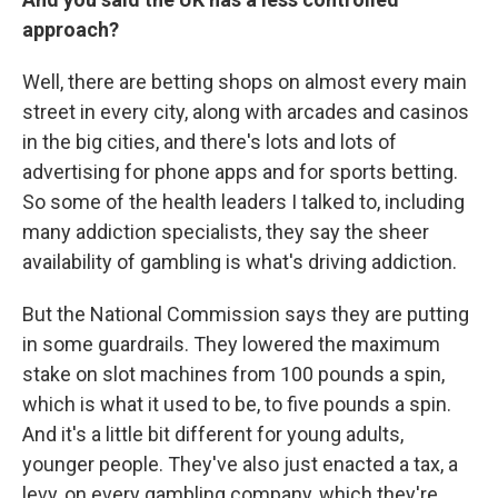
approach?
Well, there are betting shops on almost every main
street in every city, along with arcades and casinos
in the big cities, and there's lots and lots of
advertising for phone apps and for sports betting.
So some of the health leaders I talked to, including
many addiction specialists, they say the sheer
availability of gambling is what's driving addiction.
But the National Commission says they are putting
in some guardrails. They lowered the maximum
stake on slot machines from 100 pounds a spin,
which is what it used to be, to five pounds a spin.
And it's a little bit different for young adults,
younger people. They've also just enacted a tax, a
levy, on every gambling company, which they're