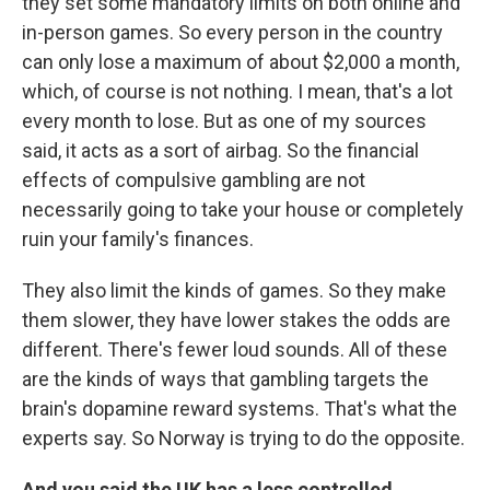
they set some mandatory limits on both online and
in-person games. So every person in the country
can only lose a maximum of about $2,000 a month,
which, of course is not nothing. I mean, that's a lot
every month to lose. But as one of my sources
said, it acts as a sort of airbag. So the financial
effects of compulsive gambling are not
necessarily going to take your house or completely
ruin your family's finances.
They also limit the kinds of games. So they make
them slower, they have lower stakes the odds are
different. There's fewer loud sounds. All of these
are the kinds of ways that gambling targets the
brain's dopamine reward systems. That's what the
experts say. So Norway is trying to do the opposite.
And you said the UK has a less controlled