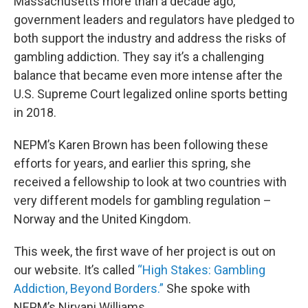
Massachusetts more than a decade ago,
government leaders and regulators have pledged to
both support the industry and address the risks of
gambling addiction. They say it’s a challenging
balance that became even more intense after the
U.S. Supreme Court legalized online sports betting
in 2018.
NEPM’s Karen Brown has been following these
efforts for years, and earlier this spring, she
received a fellowship to look at two countries with
very different models for gambling regulation –
Norway and the United Kingdom.
This week, the first wave of her project is out on
our website. It’s called
“High Stakes: Gambling
Addiction, Beyond Borders.”
She spoke with
NEPM’s Nirvani Williams.