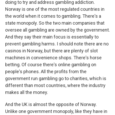
doing to try and address gambling addiction.
Norway is one of the most regulated countries in
the world when it comes to gambling. There's a
state monopoly. So the two main companies that
oversee all gambling are owned by the government.
And they say their main focus is essentially to
prevent gambling harms. I should note there are no
casinos in Norway, but there are plenty of slot
machines in convenience shops. There's horse
betting. Of course there's online gambling on
people's phones. All the profits from the
government run gambling go to charities, which is
different than most countries, where the industry
makes all the money.
And the UK is almost the opposite of Norway.
Unlike one government monopoly, like they have in