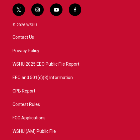
t
i
y
f
w
n
o
a
i
s
u
c
© 2026 WSHU
t
t
t
e
t
a
u
b
Contact Us
e
g
b
o
r
r
e
o
a
k
Privacy Policy
m
WSHU 2025 EEO Public File Report
EEO and 501(c)(3) Information
CPB Report
Contest Rules
FCC Applications
WSHU (AM) Public File