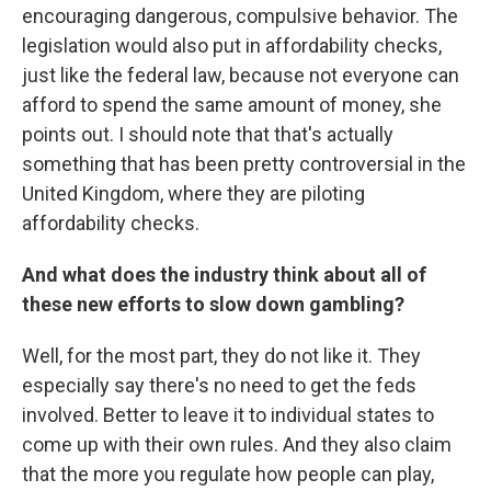
encouraging dangerous, compulsive behavior. The
legislation would also put in affordability checks,
just like the federal law, because not everyone can
afford to spend the same amount of money, she
points out. I should note that that's actually
something that has been pretty controversial in the
United Kingdom, where they are piloting
affordability checks.
And what does the industry think about all of
these new efforts to slow down gambling?
Well, for the most part, they do not like it. They
especially say there's no need to get the feds
involved. Better to leave it to individual states to
come up with their own rules. And they also claim
that the more you regulate how people can play,