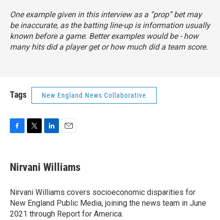
One example given in this interview as a “prop” bet may
be inaccurate, as the batting line-up is information usually
known before a game. Better examples would be - how
many hits did a player get or how much did a team score
.
Tags
New England News Collaborative
F
T
L
E
a
w
i
m
c
i
n
a
e
t
k
i
Nirvani Williams
b
t
e
l
o
e
d
o
r
I
Nirvani Williams covers socioeconomic disparities for
k
n
New England Public Media, joining the news team in June
2021 through Report for America.