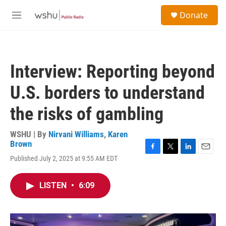
Skip to main content
S
Donate
e
M
a
e
r
n
c
u
h
Interview: Reporting beyond
u
e
U.S. borders to understand
r
y
the risks of gambling
WSHU | By
Nirvani Williams
,
Karen
Brown
F
T
L
E
Published July 2, 2025 at 9:55 AM EDT
a
w
i
m
c
i
n
a
e
t
k
i
LISTEN
•
6:09
b
t
e
l
o
e
d
o
r
I
k
n