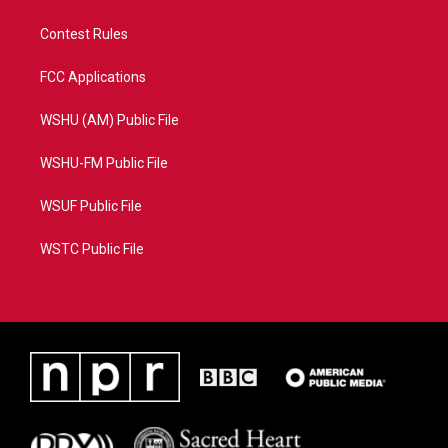
Contest Rules
FCC Applications
WSHU (AM) Public File
WSHU-FM Public File
WSUF Public File
WSTC Public File