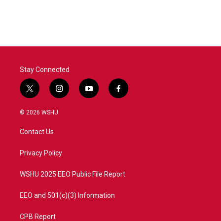
Stay Connected
t
i
y
f
w
n
o
a
i
s
u
c
© 2026 WSHU
t
t
t
e
t
a
u
b
Contact Us
e
g
b
o
r
r
e
o
a
k
Privacy Policy
m
WSHU 2025 EEO Public File Report
EEO and 501(c)(3) Information
CPB Report