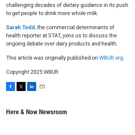
challenging decades of dietary guidance in its push
to get people to drink more whole milk.
Sarah Todd
, the commercial determinants of
health reporter at STAT, joins us to discuss the
ongoing debate over dairy products and health.
This article was originally published on
WBUR.org.
Copyright 2025 WBUR
F
T
L
E
a
w
i
m
c
i
n
a
e
t
k
i
Here & Now Newsroom
b
t
e
l
o
e
d
o
r
I
k
n