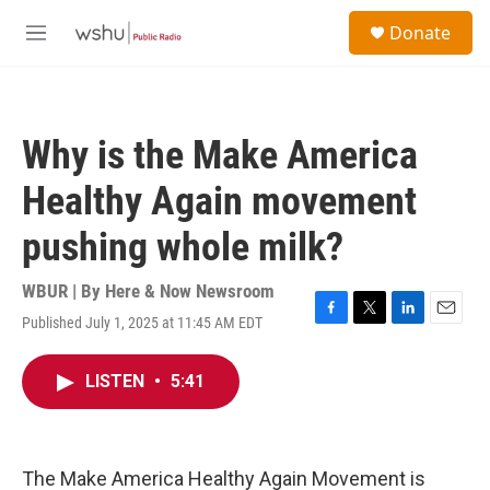
Skip to main content
S
Donate
e
M
a
e
r
n
c
u
h
Why is the Make America
u
e
Healthy Again movement
r
y
pushing whole milk?
WBUR | By
Here & Now Newsroom
Published July 1, 2025 at 11:45 AM EDT
F
T
L
E
a
w
i
m
c
i
n
a
LISTEN
•
5:41
e
t
k
i
b
t
e
l
o
e
d
o
r
I
k
n
The Make America Healthy Again Movement is