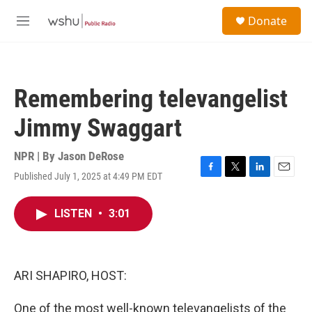
Skip to main content
S
Donate
e
M
a
e
r
n
c
u
h
Remembering televangelist
u
e
Jimmy Swaggart
r
y
NPR | By
Jason DeRose
Published July 1, 2025 at 4:49 PM EDT
F
T
L
E
a
w
i
m
c
i
n
a
LISTEN
•
3:01
e
t
k
i
b
t
e
l
o
e
d
o
r
I
k
n
ARI SHAPIRO, HOST:
One of the most well-known televangelists of the