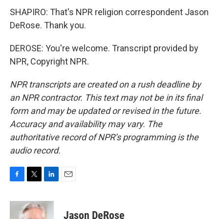
SHAPIRO: That's NPR religion correspondent Jason
DeRose. Thank you.
DEROSE: You're welcome. Transcript provided by
NPR, Copyright NPR.
NPR transcripts are created on a rush deadline by
an NPR contractor. This text may not be in its final
form and may be updated or revised in the future.
Accuracy and availability may vary. The
authoritative record of NPR’s programming is the
audio record.
F
T
L
E
a
w
i
m
c
i
n
a
e
t
k
i
Jason DeRose