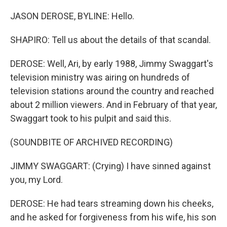
JASON DEROSE, BYLINE: Hello.
SHAPIRO: Tell us about the details of that scandal.
DEROSE: Well, Ari, by early 1988, Jimmy Swaggart's
television ministry was airing on hundreds of
television stations around the country and reached
about 2 million viewers. And in February of that year,
Swaggart took to his pulpit and said this.
(SOUNDBITE OF ARCHIVED RECORDING)
JIMMY SWAGGART: (Crying) I have sinned against
you, my Lord.
DEROSE: He had tears streaming down his cheeks,
and he asked for forgiveness from his wife, his son