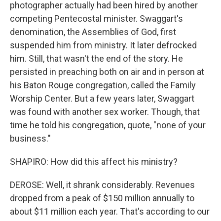
photographer actually had been hired by another
competing Pentecostal minister. Swaggart's
denomination, the Assemblies of God, first
suspended him from ministry. It later defrocked
him. Still, that wasn't the end of the story. He
persisted in preaching both on air and in person at
his Baton Rouge congregation, called the Family
Worship Center. But a few years later, Swaggart
was found with another sex worker. Though, that
time he told his congregation, quote, "none of your
business."
SHAPIRO: How did this affect his ministry?
DEROSE: Well, it shrank considerably. Revenues
dropped from a peak of $150 million annually to
about $11 million each year. That's according to our