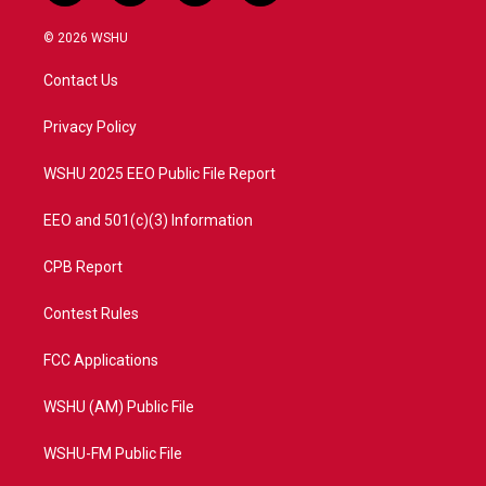
w
n
o
a
i
s
u
c
© 2026 WSHU
t
t
t
e
t
a
u
b
Contact Us
e
g
b
o
r
r
e
o
a
k
Privacy Policy
m
WSHU 2025 EEO Public File Report
EEO and 501(c)(3) Information
CPB Report
Contest Rules
FCC Applications
WSHU (AM) Public File
WSHU-FM Public File