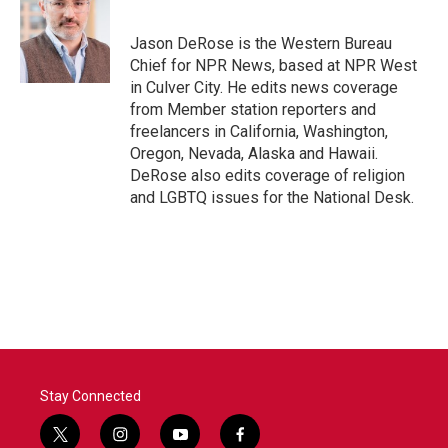
b
t
e
l
o
e
d
o
r
I
Jason DeRose is the Western Bureau
k
n
Chief for NPR News, based at NPR West
in Culver City. He edits news coverage
from Member station reporters and
freelancers in California, Washington,
Oregon, Nevada, Alaska and Hawaii.
DeRose also edits coverage of religion
and LGBTQ issues for the National Desk.
Stay Connected
t
i
y
f