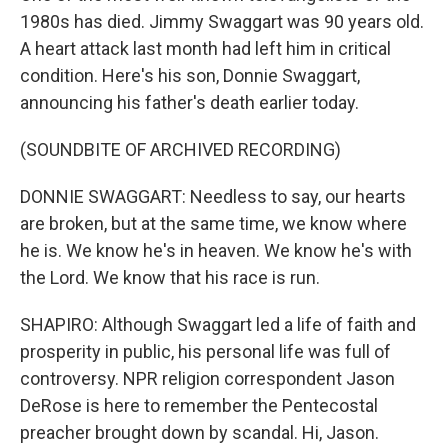
1980s has died. Jimmy Swaggart was 90 years old.
A heart attack last month had left him in critical
condition. Here's his son, Donnie Swaggart,
announcing his father's death earlier today.
(SOUNDBITE OF ARCHIVED RECORDING)
DONNIE SWAGGART: Needless to say, our hearts
are broken, but at the same time, we know where
he is. We know he's in heaven. We know he's with
the Lord. We know that his race is run.
SHAPIRO: Although Swaggart led a life of faith and
prosperity in public, his personal life was full of
controversy. NPR religion correspondent Jason
DeRose is here to remember the Pentecostal
preacher brought down by scandal. Hi, Jason.