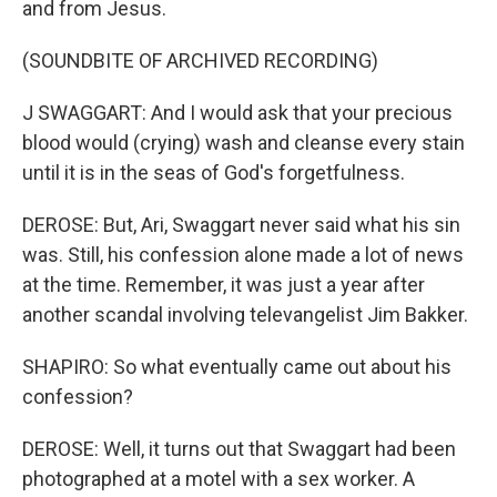
and from Jesus.
(SOUNDBITE OF ARCHIVED RECORDING)
J SWAGGART: And I would ask that your precious
blood would (crying) wash and cleanse every stain
until it is in the seas of God's forgetfulness.
DEROSE: But, Ari, Swaggart never said what his sin
was. Still, his confession alone made a lot of news
at the time. Remember, it was just a year after
another scandal involving televangelist Jim Bakker.
SHAPIRO: So what eventually came out about his
confession?
DEROSE: Well, it turns out that Swaggart had been
photographed at a motel with a sex worker. A