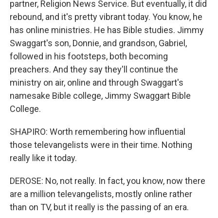
partner, Religion News Service. But eventually, it did
rebound, and it's pretty vibrant today. You know, he
has online ministries. He has Bible studies. Jimmy
Swaggart's son, Donnie, and grandson, Gabriel,
followed in his footsteps, both becoming
preachers. And they say they'll continue the
ministry on air, online and through Swaggart's
namesake Bible college, Jimmy Swaggart Bible
College.
SHAPIRO: Worth remembering how influential
those televangelists were in their time. Nothing
really like it today.
DEROSE: No, not really. In fact, you know, now there
are a million televangelists, mostly online rather
than on TV, but it really is the passing of an era.