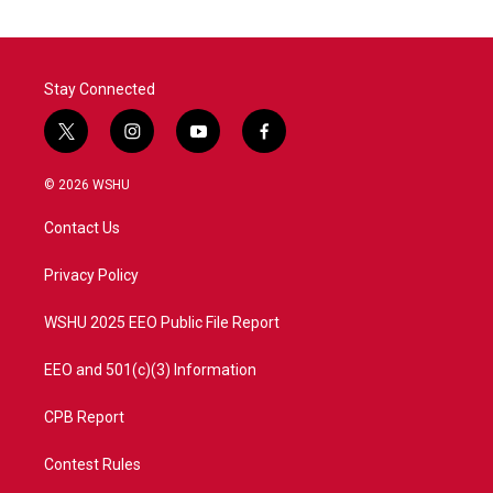
Stay Connected
t
i
y
f
w
n
o
a
i
s
u
c
© 2026 WSHU
t
t
t
e
t
a
u
b
Contact Us
e
g
b
o
r
r
e
o
a
k
Privacy Policy
m
WSHU 2025 EEO Public File Report
EEO and 501(c)(3) Information
CPB Report
Contest Rules