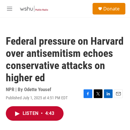
Skip to main content
S
Donate
e
M
a
e
r
n
c
u
h
Federal pressure on Harvard
u
e
over antisemitism echoes
r
y
conservative attacks on
higher ed
NPR | By
Odette Yousef
Published July 1, 2025 at 4:51 PM EDT
F
T
L
E
a
w
i
m
c
i
n
a
LISTEN
•
4:43
e
t
k
i
b
t
e
l
o
e
d