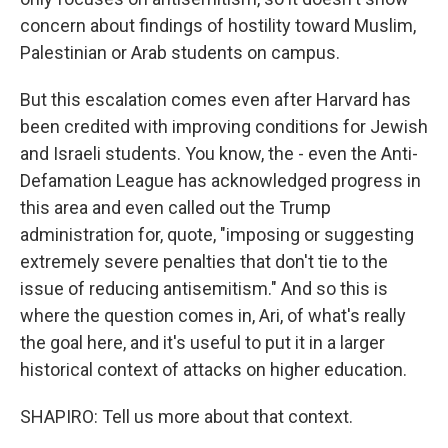
concern about findings of hostility toward Muslim,
Palestinian or Arab students on campus.
But this escalation comes even after Harvard has
been credited with improving conditions for Jewish
and Israeli students. You know, the - even the Anti-
Defamation League has acknowledged progress in
this area and even called out the Trump
administration for, quote, "imposing or suggesting
extremely severe penalties that don't tie to the
issue of reducing antisemitism." And so this is
where the question comes in, Ari, of what's really
the goal here, and it's useful to put it in a larger
historical context of attacks on higher education.
SHAPIRO: Tell us more about that context.