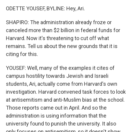
ODETTE YOUSEF, BYLINE: Hey, Ari.
SHAPIRO: The administration already froze or
canceled more than $2 billion in federal funds for
Harvard. Now it's threatening to cut off what
remains. Tell us about the new grounds that it is
citing for this.
YOUSEF: Well, many of the examples it cites of
campus hostility towards Jewish and Israeli
students, Ari, actually come from Harvard's own
investigation. Harvard convened task forces to look
at antisemitism and anti-Muslim bias at the school.
Those reports came out in April. And so the
administration is using information that the
university found to punish the university. It also
only focuses on antisemitism, so it doesn't show