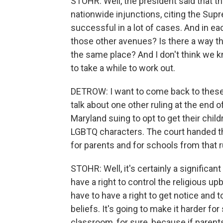
STOHR: Well, the president said that the
nationwide injunctions, citing the Sup
successful in a lot of cases. And in ea
those other avenues? Is there a way th
the same place? And I don't think we kn
to take a while to work out.
DETROW: I want to come back to these b
talk about one other ruling at the end 
Maryland suing to opt to get their chil
LGBTQ characters. The court handed th
for parents and for schools from that r
STOHR: Well, it's certainly a significan
have a right to control the religious upb
have to have a right to get notice and to
beliefs. It's going to make it harder fo
classroom, for sure, because if parents