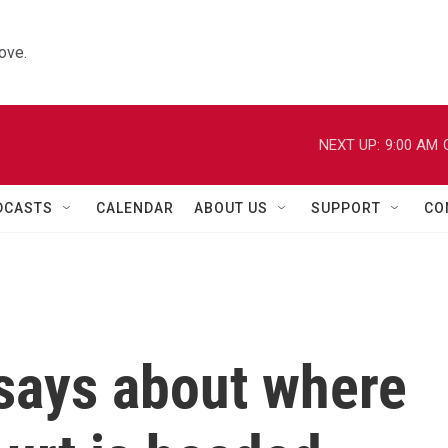
ove.
NEXT UP:
9:00 AM
DCASTS
CALENDAR
ABOUT US
SUPPORT
CO
 says about where