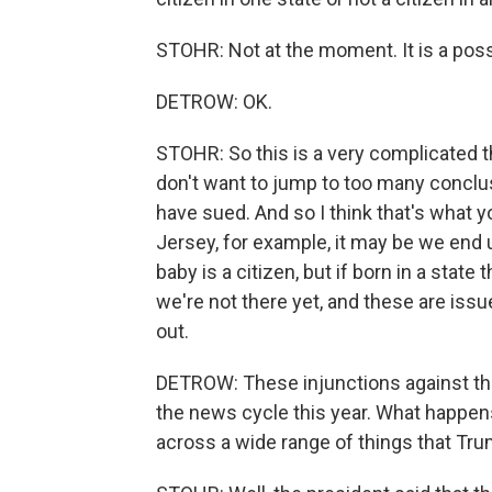
STOHR: Not at the moment. It is a poss
DETROW: OK.
STOHR: So this is a very complicated t
don't want to jump to too many conclus
have sued. And so I think that's what y
Jersey, for example, it may be we end u
baby is a citizen, but if born in a state t
we're not there yet, and these are issu
out.
DETROW: These injunctions against the
the news cycle this year. What happens
across a wide range of things that Trum