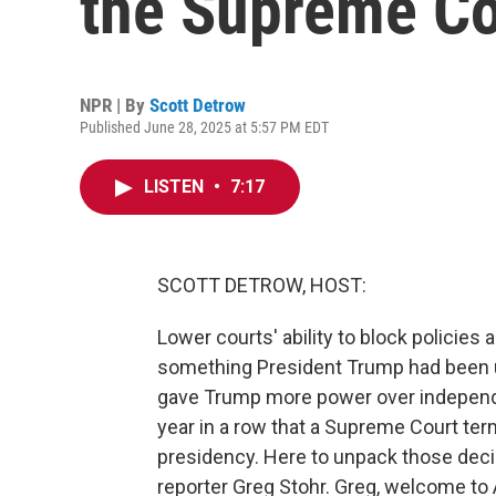
the Supreme Co
NPR | By
Scott Detrow
Published June 28, 2025 at 5:57 PM EDT
LISTEN
•
7:17
SCOTT DETROW, HOST:
Lower courts' ability to block policies
something President Trump had been urg
gave Trump more power over independe
year in a row that a Supreme Court te
presidency. Here to unpack those de
reporter Greg Stohr. Greg, welcome 