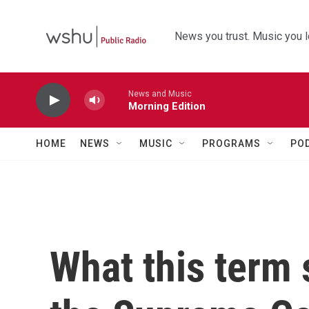
Skip to main content
News you trust. Music you l
News and Music
Morning Edition
HOME
NEWS
MUSIC
PROGRAMS
PO
What this term