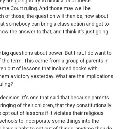
y are going to try to block a lot of these
reme Court ruling. And those may well be
ch of those, the question will then be, how about
at somebody can bring a class action and get to
ow the answer to that, and I think it's just going
ig questions about power. But first, I do want to
of the term. This came from a group of parents in
dren out of lessons that included books with
em a victory yesterday. What are the implications
uling?
t decision. It's one that said that because parents
ringing of their children, that they constitutionally
 opt out of lessons if it violates their religious
r schools to incorporate some things into the
 have a right to opt out of things, anytime they do