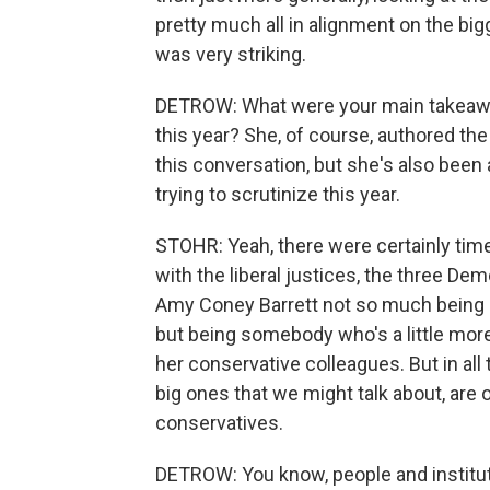
pretty much all in alignment on the bi
was very striking.
DETROW: What were your main takeawa
this year? She, of course, authored the
this conversation, but she's also been a
trying to scrutinize this year.
STOHR: Yeah, there were certainly time
with the liberal justices, the three Dem
Amy Coney Barrett not so much being 
but being somebody who's a little mor
her conservative colleagues. But in all 
big ones that we might talk about, are 
conservatives.
DETROW: You know, people and instituti