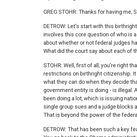
GREG STOHR: Thanks for having me, S
DETROW: Let's start with this birthrigh
involves this core question of who is a 
about whether or not federal judges ha
What did the court say about each of 
STOHR: Well, first of all, you're right t
restrictions on birthright citizenship. 
what they can do when they decide tha
government entity is doing - is illegal
been doing a lot, which is issuing nati
single group sues and a judge blocks a
That is beyond the power of the federal
DETROW: That has been such a key feat