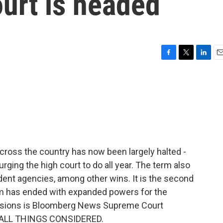
urt is headed
F
T
L
E
a
w
i
m
c
i
n
a
e
t
k
i
b
t
e
l
o
e
d
o
r
I
k
n
 across the country has now been largely halted -
ing the high court to do all year. The term also
nt agencies, among other wins. It is the second
rm has ended with expanded powers for the
cisions is Bloomberg News Supreme Court
to ALL THINGS CONSIDERED.