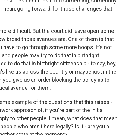
on - a president tries to do something, somebody
ng mean, going forward, for those challenges that
more difficult. But the court did leave open some
ow broad those avenues are. One of them is that
ou have to go through some more hoops. It's not
- and people may try to do that in birthright
ied to do that in birthright citizenship - to say, hey,
's like us across the country or maybe just in the
n you give us an order blocking the policy as to
etical avenue for them.
eme example of the questions that this raises -
work approach of, if you're part of the initial
 apply to other people. I mean, what does that mean
people who aren't here legally? Is it - are you a
n another state at the moment?