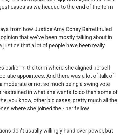
ggest cases as we headed to the end of the term
ys from how Justice Amy Coney Barrett ruled
 opinion that we've been mostly talking about in
 justice that a lot of people have been really
s earlier in the term where she aligned herself
ocratic appointees. And there was a lot of talk of
a moderate or not so much being a swing vote
e restrained in what she wants to do than some of
the, you know, other big cases, pretty much all the
ones where she joined the - her fellow
ons don't usually willingly hand over power, but