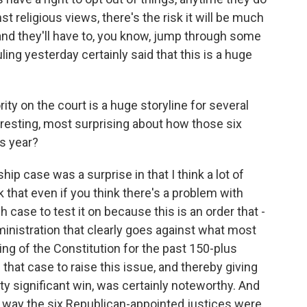
religious views, there's the risk it will be much
 and they'll have to, you know, jump through some
ling yesterday certainly said that this is a huge
y on the court is a huge storyline for several
resting, most surprising about how those six
s year?
hip case was a surprise in that I think a lot of
k that even if you think there's a problem with
 case to test it on because this is an order that -
inistration that clearly goes against what most
ng of the Constitution for the past 150-plus
 that case to raise this issue, and thereby giving
y significant win, was certainly noteworthy. And
he way the six Republican-appointed justices were