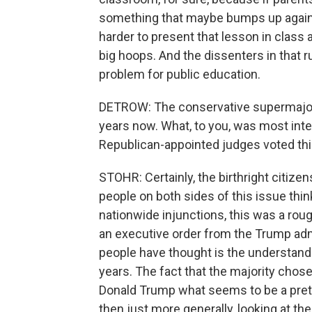
something that maybe bumps up against 
harder to present that lesson in class
big hoops. And the dissenters in that ru
problem for public education.
DETROW: The conservative supermajorit
years now. What, to you, was most inte
Republican-appointed judges voted thi
STOHR: Certainly, the birthright citizens
people on both sides of this issue thin
nationwide injunctions, this was a rough
an executive order from the Trump adm
people have thought is the understandi
years. The fact that the majority chose
Donald Trump what seems to be a prett
then just more generally, looking at t