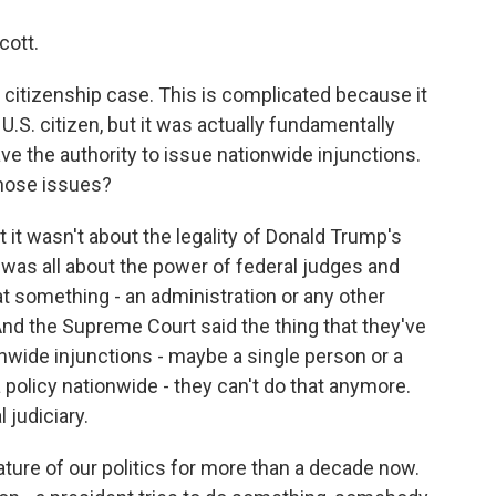
cott.
t citizenship case. This is complicated because it
U.S. citizen, but it was actually fundamentally
ve the authority to issue nationwide injunctions.
those issues?
hat it wasn't about the legality of Donald Trump's
It was all about the power of federal judges and
t something - an administration or any other
. And the Supreme Court said the thing that they've
onwide injunctions - maybe a single person or a
 policy nationwide - they can't do that anymore.
 judiciary.
ure of our politics for more than a decade now.