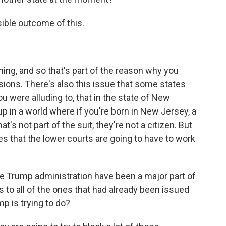
ible outcome of this.
hing, and so that's part of the reason why you
ions. There's also this issue that some states
ou were alluding to, that in the state of New
p in a world where if you're born in New Jersey, a
hat's not part of the suit, they're not a citizen. But
es that the lower courts are going to have to work
 Trump administration have been a major part of
 to all of the ones that had already been issued
p is trying to do?