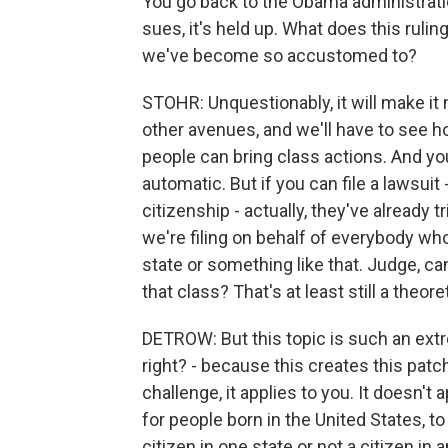
You go back to the Obama administrati
sues, it's held up. What does this ruli
we've become so accustomed to?
STOHR: Unquestionably, it will make it 
other avenues, and we'll have to see h
people can bring class actions. And y
automatic. But if you can file a lawsuit 
citizenship - actually, they've already tr
we're filing on behalf of everybody who
state or something like that. Judge, ca
that class? That's at least still a theor
DETROW: But this topic is such an extr
right? - because this creates this patch
challenge, it applies to you. It doesn't
for people born in the United States, to 
citizen in one state or not a citizen i