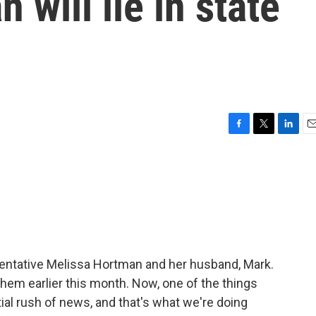
will lie in state
F
T
L
E
a
w
i
m
c
i
n
a
e
t
k
i
b
t
e
l
o
e
d
o
r
I
k
n
entative Melissa Hortman and her husband, Mark.
 them earlier this month. Now, one of the things
tial rush of news, and that's what we're doing