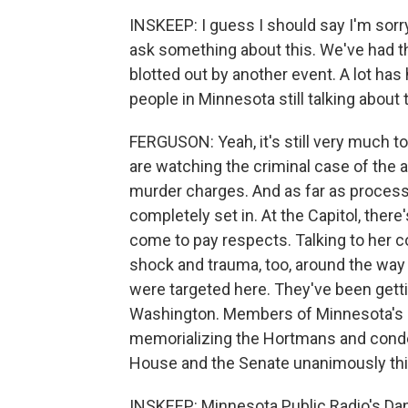
INSKEEP: I guess I should say I'm sorry
ask something about this. We've had th
blotted out by another event. A lot has
people in Minnesota still talking about t
FERGUSON: Yeah, it's still very much to
are watching the criminal case of the al
murder charges. And as far as processing,
completely set in. At the Capitol, ther
come to pay respects. Talking to her col
shock and trauma, too, around the way 
were targeted here. They've been getti
Washington. Members of Minnesota's c
memorializing the Hortmans and condem
House and the Senate unanimously th
INSKEEP: Minnesota Public Radio's Dan