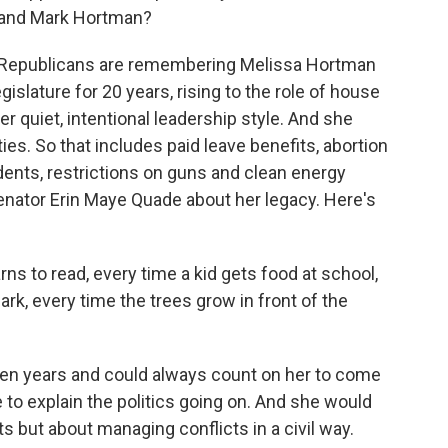
 and Mark Hortman?
 Republicans are remembering Melissa Hortman
egislature for 20 years, rising to the role of house
r quiet, intentional leadership style. And she
ies. So that includes paid leave benefits, abortion
dents, restrictions on guns and clean energy
enator Erin Maye Quade about her legacy. Here's
ns to read, every time a kid gets food at school,
ark, every time the trees grow in front of the
n years and could always count on her to come
e to explain the politics going on. And she would
cts but about managing conflicts in a civil way.