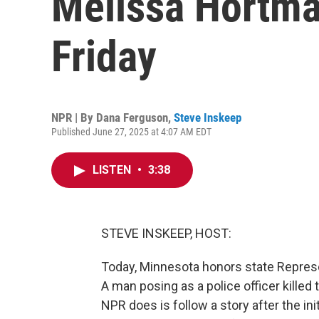
Melissa Hortman 
Friday
NPR | By
Dana Ferguson
,
Steve Inskeep
Published June 27, 2025 at 4:07 AM EDT
LISTEN
•
3:38
STEVE INSKEEP, HOST:
Today, Minnesota honors state Repres
A man posing as a police officer killed
NPR does is follow a story after the ini