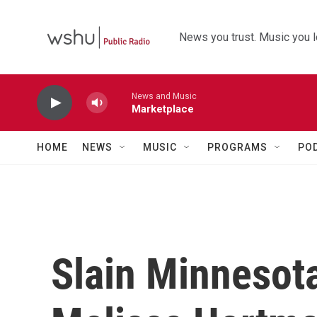
Skip to main content
News you trust. Music you l
News and Music
Marketplace
HOME
NEWS
MUSIC
PROGRAMS
PO
Slain Minnesota