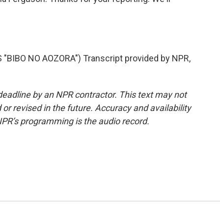
BIBO NO AOZORA") Transcript provided by NPR,
deadline by an NPR contractor. This text may not
or revised in the future. Accuracy and availability
NPR’s programming is the audio record.