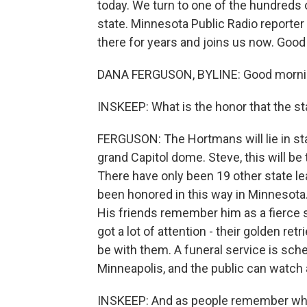
today. We turn to one of the hundreds 
state. Minnesota Public Radio reporter
there for years and joins us now. Good
DANA FERGUSON, BYLINE: Good mornin
INSKEEP: What is the honor that the s
FERGUSON: The Hortmans will lie in sta
grand Capitol dome. Steve, this will be
There have only been 19 other state le
been honored in this way in Minnesota. 
His friends remember him as a fierce s
got a lot of attention - their golden retri
be with them. A funeral service is sch
Minneapolis, and the public can watch 
INSKEEP: And as people remember what 