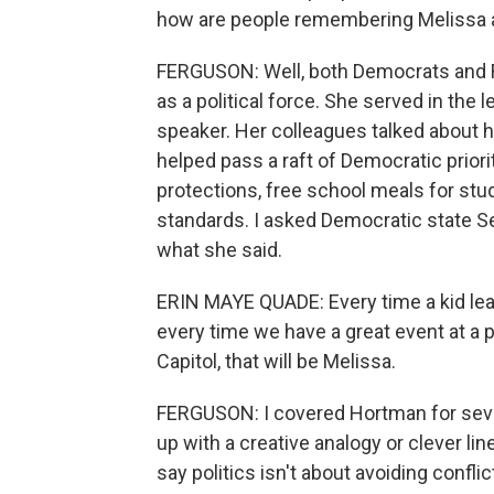
how are people remembering Melissa
FERGUSON: Well, both Democrats and
as a political force. She served in the l
speaker. Her colleagues talked about he
helped pass a raft of Democratic priorit
protections, free school meals for stu
standards. I asked Democratic state S
what she said.
ERIN MAYE QUADE: Every time a kid lear
every time we have a great event at a p
Capitol, that will be Melissa.
FERGUSON: I covered Hortman for seve
up with a creative analogy or clever lin
say politics isn't about avoiding confli