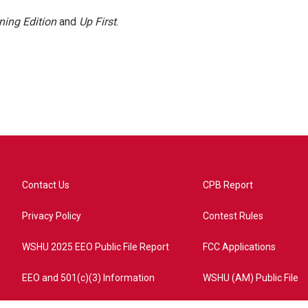
ning Edition
and
Up First
.
Contact Us
CPB Report
Privacy Policy
Contest Rules
WSHU 2025 EEO Public File Report
FCC Applications
EEO and 501(c)(3) Information
WSHU (AM) Public File