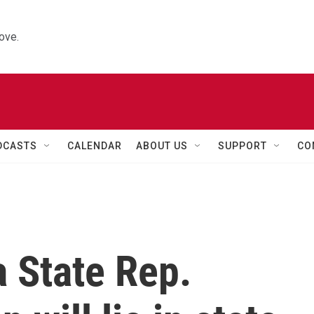
ove.
DCASTS
CALENDAR
ABOUT US
SUPPORT
CO
 State Rep.