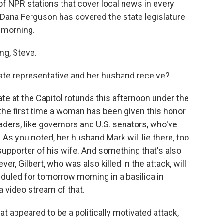
of NPR stations that cover local news in every
 Dana Ferguson has covered the state legislature
 morning.
g, Steve.
tate representative and her husband receive?
te at the Capitol rotunda this afternoon under the
 the first time a woman has been given this honor.
aders, like governors and U.S. senators, who've
As you noted, her husband Mark will lie there, too.
upporter of his wife. And something that's also
ever, Gilbert, who was also killed in the attack, will
eduled for tomorrow morning in a basilica in
a video stream of that.
appeared to be a politically motivated attack,