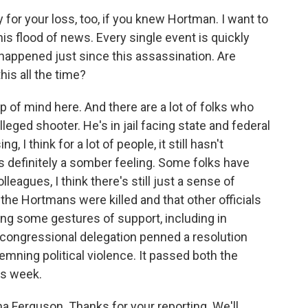
 for your loss, too, if you knew Hortman. I want to
is flood of news. Every single event is quickly
 happened just since this assassination. Are
his all the time?
p of mind here. And there are a lot of folks who
leged shooter. He's in jail facing state and federal
 I think for a lot of people, it still hasn't
e's definitely a somber feeling. Some folks have
leagues, I think there's still just a sense of
the Hortmans were killed and that other officials
ng some gestures of support, including in
ongressional delegation penned a resolution
ning political violence. It passed both the
is week.
a Ferguson. Thanks for your reporting. We'll