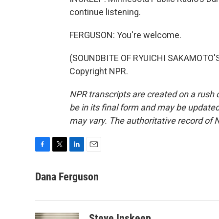
continue listening.
FERGUSON: You're welcome.
(SOUNDBITE OF RYUICHI SAKAMOTO'S "
Copyright NPR.
NPR transcripts are created on a rush 
be in its final form and may be updated 
may vary. The authoritative record of 
F
T
L
E
a
w
i
m
c
i
n
a
Dana Ferguson
e
t
k
i
b
t
e
l
o
e
d
o
r
I
Steve Inskeep