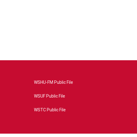
WSHU-FM Public File
WSUF Public File
WSTC Public File