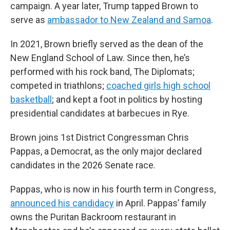
campaign. A year later, Trump tapped Brown to
serve as
ambassador to New Zealand and Samoa
.
In 2021, Brown briefly served as the dean of the
New England School of Law. Since then, he’s
performed with his rock band, The Diplomats;
competed in triathlons;
coached girls high school
basketball
; and kept a foot in politics by hosting
presidential candidates at barbecues in Rye.
Brown joins 1st District Congressman Chris
Pappas, a Democrat, as the only major declared
candidates in the 2026 Senate race.
Pappas, who is now in his fourth term in Congress,
announced his candidacy
in April. Pappas’ family
owns the Puritan Backroom restaurant in