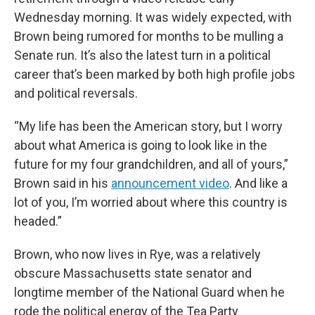
Wednesday morning. It was widely expected, with
Brown being rumored for months to be mulling a
Senate run. It’s also the latest turn in a political
career that’s been marked by both high profile jobs
and political reversals.
“My life has been the American story, but I worry
about what America is going to look like in the
future for my four grandchildren, and all of yours,”
Brown said in his
announcement video
. And like a
lot of you, I’m worried about where this country is
headed.”
Brown, who now lives in Rye, was a relatively
obscure Massachusetts state senator and
longtime member of the National Guard when he
rode the political energy of the Tea Party