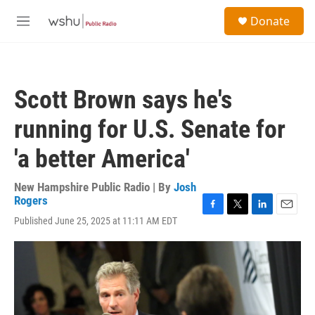
Skip to main content
S
Donate
e
M
a
e
r
n
c
u
h
Scott Brown says he's
u
e
running for U.S. Senate for
r
y
'a better America'
New Hampshire Public Radio | By
Josh
Rogers
F
T
L
E
Published June 25, 2025 at 11:11 AM EDT
a
w
i
m
c
i
n
a
e
t
k
i
b
t
e
l
o
e
d
o
r
I
k
n