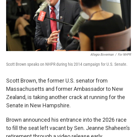
Allegra Boverman
/
For NHPR
Scott Brown speaks on NHPR during his 2014 campaign for U.S. Senate.
Scott Brown, the former U.S. senator from
Massachusetts and former Ambassador to New
Zealand, is taking another crack at running for the
Senate in New Hampshire.
Brown announced his entrance into the 2026 race
to fill the seat left vacant by Sen. Jeanne Shaheen’s
retirement through a video release early