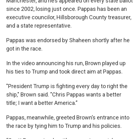
Manchester, and he’s appeared on every state ballot
since 2002, losing just once. Pappas has been an
executive councilor, Hillsborough County treasurer,
and a state representative.
Pappas was endorsed by Shaheen shortly after he
got in the race.
In the video announcing his run, Brown played up
his ties to Trump and took direct aim at Pappas.
"President Trump is fighting every day to right the
ship," Brown said. "Chris Pappas wants a better
title; I want a better America.”
Pappas, meanwhile, greeted Brown’s entrance into
the race by tying him to Trump and his policies.