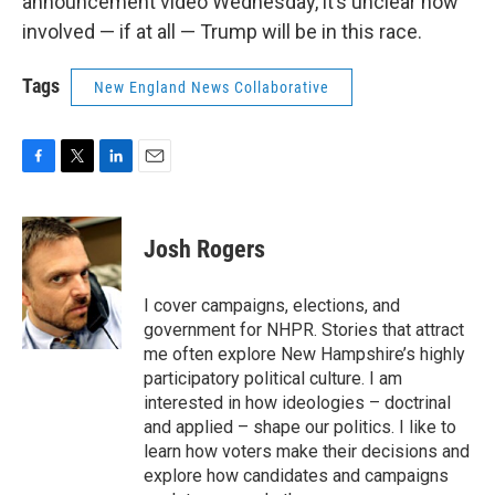
announcement video Wednesday, it’s unclear how
involved — if at all — Trump will be in this race.
Tags
New England News Collaborative
F
T
L
E
a
w
i
m
c
i
n
a
e
t
k
i
Josh Rogers
b
t
e
l
o
e
d
o
r
I
I cover campaigns, elections, and
k
n
government for NHPR. Stories that attract
me often explore New Hampshire’s highly
participatory political culture. I am
interested in how ideologies – doctrinal
and applied – shape our politics. I like to
learn how voters make their decisions and
explore how candidates and campaigns