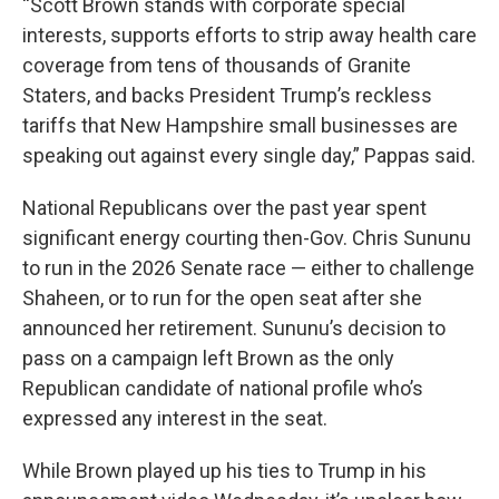
“Scott Brown stands with corporate special
interests, supports efforts to strip away health care
coverage from tens of thousands of Granite
Staters, and backs President Trump’s reckless
tariffs that New Hampshire small businesses are
speaking out against every single day,” Pappas said.
National Republicans over the past year spent
significant energy courting then-Gov. Chris Sununu
to run in the 2026 Senate race — either to challenge
Shaheen, or to run for the open seat after she
announced her retirement. Sununu’s decision to
pass on a campaign left Brown as the only
Republican candidate of national profile who’s
expressed any interest in the seat.
While Brown played up his ties to Trump in his