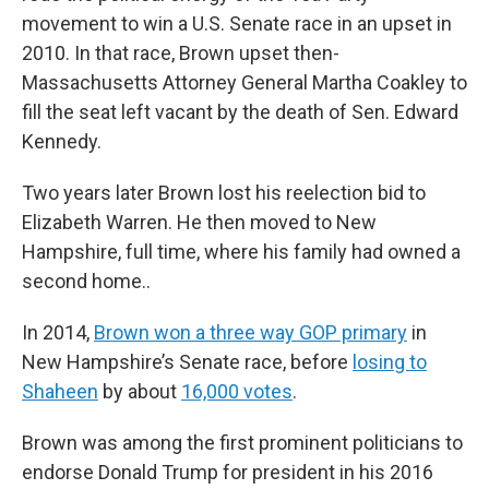
movement to win a U.S. Senate race in an upset in
2010. In that race, Brown upset then-
Massachusetts Attorney General Martha Coakley to
fill the seat left vacant by the death of Sen. Edward
Kennedy.
Two years later Brown lost his reelection bid to
Elizabeth Warren. He then moved to New
Hampshire, full time, where his family had owned a
second home..
In 2014,
Brown won a three way GOP primary
in
New Hampshire’s Senate race, before
losing to
Shaheen
by about
16,000 votes
.
Brown was among the first prominent politicians to
endorse Donald Trump for president in his 2016