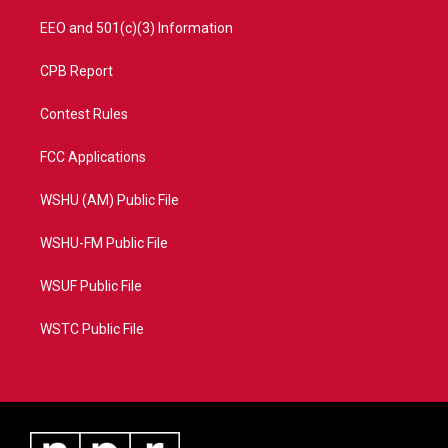
EEO and 501(c)(3) Information
CPB Report
Contest Rules
FCC Applications
WSHU (AM) Public File
WSHU-FM Public File
WSUF Public File
WSTC Public File