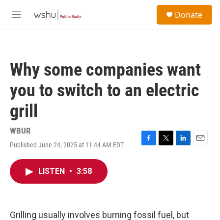
Skip to main content
S
Donate
e
M
a
e
r
n
c
u
h
Why some companies want
u
e
you to switch to an electric
r
y
grill
WBUR
Published June 24, 2025 at 11:44 AM EDT
F
T
L
E
a
w
i
m
c
i
n
a
LISTEN
•
3:58
e
t
k
i
b
t
e
l
o
e
d
o
r
I
k
n
Grilling usually involves burning fossil fuel, but