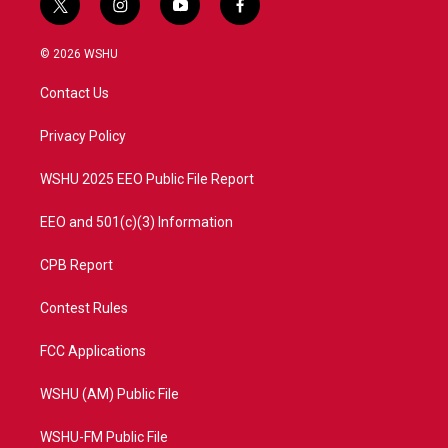
t
i
y
f
w
n
o
a
i
s
u
c
© 2026 WSHU
t
t
t
e
t
a
u
b
Contact Us
e
g
b
o
r
r
e
o
a
k
Privacy Policy
m
WSHU 2025 EEO Public File Report
EEO and 501(c)(3) Information
CPB Report
Contest Rules
FCC Applications
WSHU (AM) Public File
WSHU-FM Public File