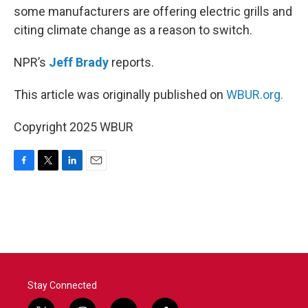
some manufacturers are offering electric grills and
citing climate change as a reason to switch.
NPR’s
Jeff Brady
reports.
This article was originally published on
WBUR.org.
Copyright 2025 WBUR
F
T
L
E
a
w
i
m
c
i
n
a
e
t
k
i
b
t
e
l
o
e
d
o
r
I
k
n
Stay Connected