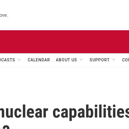
ove.
DCASTS
CALENDAR
ABOUT US
SUPPORT
CO
nuclear capabilitie