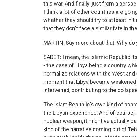
this war. And finally, just from a persp
I think a lot of other countries are goi
whether they should try to at least ini
that they don't face a similar fate in the
MARTIN: Say more about that. Why do 
SABET: I mean, the Islamic Republic its
- the case of Libya being a country whi
normalize relations with the West and s
moment that Libya became weakened fo
intervened, contributing to the collaps
The Islam Republic's own kind of appr
the Libyan experience. And of course, i
nuclear weapon, it might've actually been
kind of the narrative coming out of Te