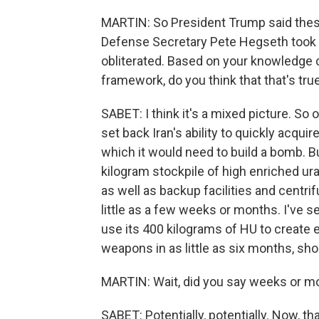
MARTIN: So President Trump said these 
Defense Secretary Pete Hegseth took it
obliterated. Based on your knowledge of
framework, do you think that that's tru
SABET: I think it's a mixed picture. S
set back Iran's ability to quickly acqu
which it would need to build a bomb. But 
kilogram stockpile of high enriched ur
as well as backup facilities and centri
little as a few weeks or months. I've 
use its 400 kilograms of HU to create
weapons in as little as six months, sho
MARTIN: Wait, did you say weeks or mo
SABET: Potentially, potentially. Now, th