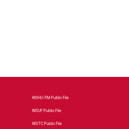
WSHU-FM Public File
WSUF Public File
WSTC Public File