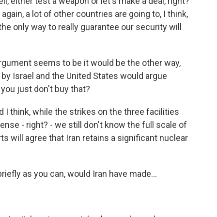
l, either test a weapon or let's make a deal, right?
ain, a lot of other countries are going to, I think,
s the only way to really guarantee our security will
rgument seems to be it would be the other way,
e by Israel and the United States would argue
you just don't buy that?
I think, while the strikes on the three facilities
se - right? - we still don't know the full scale of
s will agree that Iran retains a significant nuclear
riefly as you can, would Iran have made...