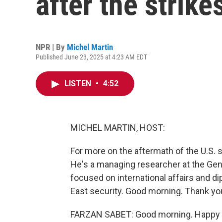
after the strike
NPR | By
Michel Martin
Published June 23, 2025 at 4:23 AM EDT
LISTEN
•
4:52
MICHEL MARTIN, HOST:
For more on the aftermath of the U.S. s
He's a managing researcher at the Gene
focused on international affairs and di
East security. Good morning. Thank you
FARZAN SABET: Good morning. Happy t