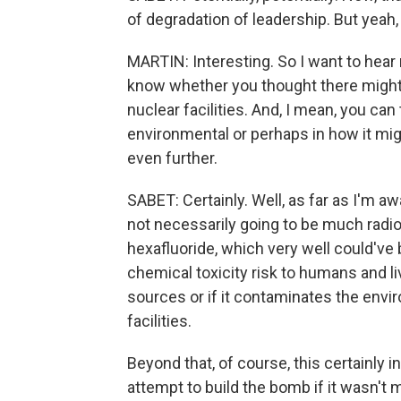
of degradation of leadership. But yeah, 
MARTIN: Interesting. So I want to hear
know whether you thought there might
nuclear facilities. And, I mean, you can
environmental or perhaps in how it mig
even further.
SABET: Certainly. Well, as far as I'm aw
not necessarily going to be much radiol
hexafluoride, which very well could've
chemical toxicity risk to humans and li
sources or if it contaminates the envi
facilities.
Beyond that, of course, this certainly 
attempt to build the bomb if it wasn't m