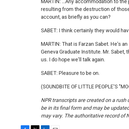
MARTIN: ...Any accommodation to the 
resulting from the destruction of those
account, as briefly as you can?
SABET: I think certainly they would hav
MARTIN: That is Farzan Sabet. He's an 
Geneva Graduate Institute. Mr. Sabet, 
us. I do hope we'll talk again.
SABET: Pleasure to be on.
(SOUNDBITE OF LITTLE PEOPLE'S "MOON
NPR transcripts are created on a rush 
be in its final form and may be updated 
may vary. The authoritative record of 