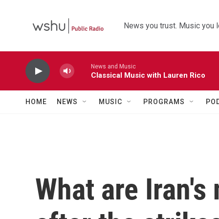
Skip to main content
News you trust. Music you l
News and Music
Classical Music with Lauren Rico
HOME
NEWS
MUSIC
PROGRAMS
PO
What are Iran's 