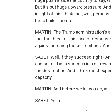
huge push inside the country to say, wel
But it's put huge upward pressure. And ag
in light of this, think that, well, perhap
be to build a bomb.
MARTIN: The Trump administration's a
that the threat of this kind of respons
against pursuing those ambitions. And 
SABET: Well, if they succeed, right? And 
can be read as a success in a narrow sen
the destruction. And I think most expert
capacity.
MARTIN: And before we let you go, as b
SABET: Yeah.