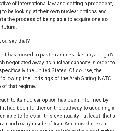
ective of international law and setting a precedent,
ng to be looking at their own nuclear options and
tiate the process of being able to acquire one so
 future.
you say that?
elf has looked to past examples like Libya - right?
ch negotiated away its nuclear capacity in order to
pecifically the United States. Of course, the
llowing the uprisings of the Arab Spring, NATO
e of that regime.
oach to its nuclear option has been informed by
f it had been further on the pathway to acquiring a
 able to forestall this eventuality - at least, that's
hran and many inside of Iran. And now there's a