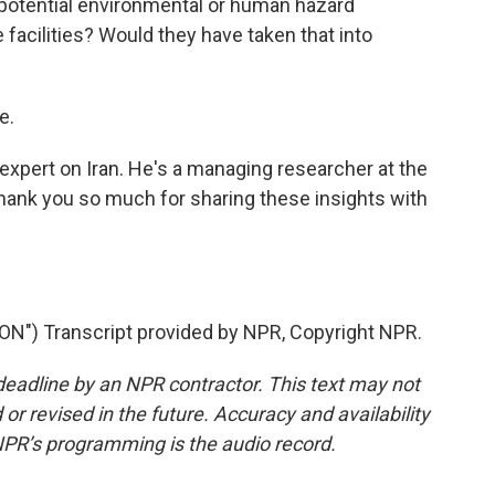
potential environmental or human hazard
 facilities? Would they have taken that into
e.
expert on Iran. He's a managing researcher at the
thank you so much for sharing these insights with
") Transcript provided by NPR, Copyright NPR.
deadline by an NPR contractor. This text may not
or revised in the future. Accuracy and availability
NPR’s programming is the audio record.