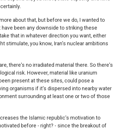
certainly.
 more about that, but before we do, I wanted to
 have been any downside to striking these
 take that in whatever direction you want, either
ht stimulate, you know, Iran's nuclear ambitions
are, there's no irradiated material there. So there's
ogical risk. However, material like uranium
 been present at these sites, could pose a
ving organisms if it's dispersed into nearby water
ronment surrounding at least one or two of those
increases the Islamic republic's motivation to
otivated before - right? - since the breakout of