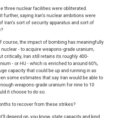
three nuclear facilities were obliterated.
 further, saying Iran's nuclear ambitions were
 Iran's sort of security apparatus and sort of
e?
o of course, the impact of bombing has meaningfully
ire nuclear - to acquire weapons-grade uranium,
critically, Iran still retains its roughly 400-
anium - or HU - which is enriched to around 60%,
fuge capacity that could be up and running in as
seen some estimates that say Iran would be able to
 enough weapons-grade uranium for nine to 10
uld it choose to do so.
nths to recover from these strikes?
at'll depend on, you know, state capacity and kind