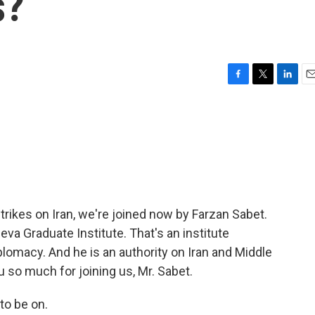
s?
F
T
L
E
a
w
i
m
c
i
n
a
e
t
k
i
b
t
e
l
o
e
d
o
r
I
k
n
trikes on Iran, we're joined now by Farzan Sabet.
va Graduate Institute. That's an institute
plomacy. And he is an authority on Iran and Middle
 so much for joining us, Mr. Sabet.
o be on.