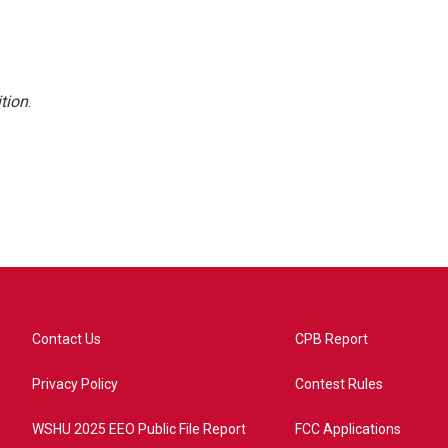
tion
.
Contact Us
CPB Report
Privacy Policy
Contest Rules
WSHU 2025 EEO Public File Report
FCC Applications