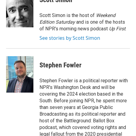
b
t
e
l
o
e
d
o
r
I
Scott Simon is the host of
Weekend
k
n
Edition Saturday
and is one of the hosts
of NPR's morning news podcast
Up First
.
See stories by Scott Simon
Stephen Fowler
Stephen Fowler is a political reporter with
NPR's Washington Desk and will be
covering the 2024 election based in the
South. Before joining NPR, he spent more
than seven years at Georgia Public
Broadcasting as its political reporter and
host of the Battleground: Ballot Box
podcast, which covered voting rights and
legal fallout from the 2020 presidential