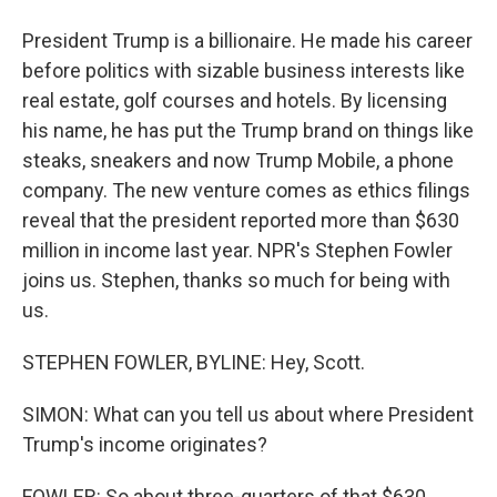
President Trump is a billionaire. He made his career
before politics with sizable business interests like
real estate, golf courses and hotels. By licensing
his name, he has put the Trump brand on things like
steaks, sneakers and now Trump Mobile, a phone
company. The new venture comes as ethics filings
reveal that the president reported more than $630
million in income last year. NPR's Stephen Fowler
joins us. Stephen, thanks so much for being with
us.
STEPHEN FOWLER, BYLINE: Hey, Scott.
SIMON: What can you tell us about where President
Trump's income originates?
FOWLER: So about three-quarters of that $630