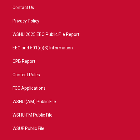
t
a
u
b
Contact Us
e
g
b
o
r
r
e
o
a
k
Privacy Policy
m
WSHU 2025 EEO Public File Report
EEO and 501(c)(3) Information
CPB Report
Contest Rules
FCC Applications
WSHU (AM) Public File
WSHU-FM Public File
WSUF Public File