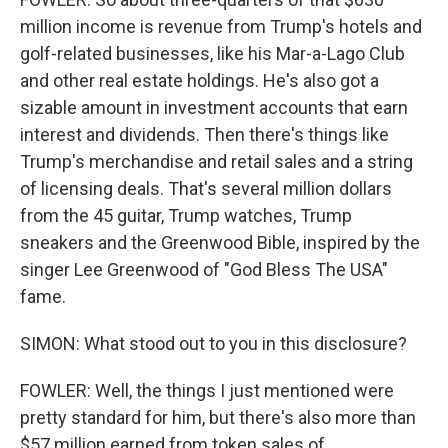
million income is revenue from Trump's hotels and
golf-related businesses, like his Mar-a-Lago Club
and other real estate holdings. He's also got a
sizable amount in investment accounts that earn
interest and dividends. Then there's things like
Trump's merchandise and retail sales and a string
of licensing deals. That's several million dollars
from the 45 guitar, Trump watches, Trump
sneakers and the Greenwood Bible, inspired by the
singer Lee Greenwood of "God Bless The USA"
fame.
SIMON: What stood out to you in this disclosure?
FOWLER: Well, the things I just mentioned were
pretty standard for him, but there's also more than
$57 million earned from token sales of