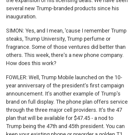
the expansion of his licensing deals. We have seen
several new Trump-branded products since his
inauguration.
SIMON: Yes, and I mean, 'cause I remember Trump
steaks, Trump University, Trump perfume or
fragrance. Some of those ventures did better than
others. This week, there's a new phone company.
How does this work?
FOWLER: Well, Trump Mobile launched on the 10-
year anniversary of the president's first campaign
announcement. It's another example of Trump's
brand on full display. The phone plan offers service
through the three major cell providers. It's the 47
plan that will be available for $47.45 - a nod to
Trump being the 47th and 45th president. You can
keep your existing phone or preorder a golden T1