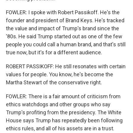
FOWLER: I spoke with Robert Passikoff. He's the
founder and president of Brand Keys. He's tracked
the value and impact of Trump's brand since the
'80s. He said Trump started out as one of the few
people you could call a human brand, and that's still
true now, but it's for a different audience.
ROBERT PASSIKOFF: He still resonates with certain
values for people. You know, he's become the
Martha Stewart of the conservative right.
FOWLER: There is a fair amount of criticism from
ethics watchdogs and other groups who say
Trump's profiting from the presidency. The White
House says Trump has repeatedly been following
ethics rules, and all of his assets are in a trust.