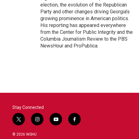
election, the evolution of the Republican
Party and other changes driving Georgia's
growing prominence in American politics.
His reporting has appeared everywhere
from the Center for Public Integrity and the
Columbia Journalism Review to the PBS
NewsHour and ProPublica.
Stay Connected
t
i
y
f
w
n
o
a
i
s
u
c
© 2026 WSHU
t
t
t
e