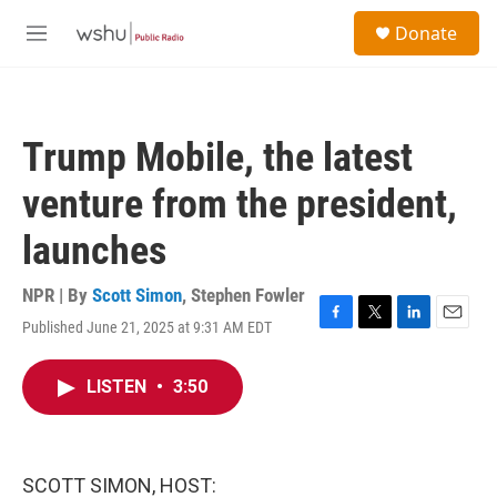
Skip to main content
S
Donate
e
M
a
e
r
n
c
u
h
Trump Mobile, the latest
u
e
venture from the president,
r
y
launches
NPR | By
Scott Simon
,
Stephen Fowler
Published June 21, 2025 at 9:31 AM EDT
F
T
L
E
a
w
i
m
c
i
n
a
LISTEN
•
3:50
e
t
k
i
b
t
e
l
o
e
d
o
r
I
k
n
SCOTT SIMON, HOST: