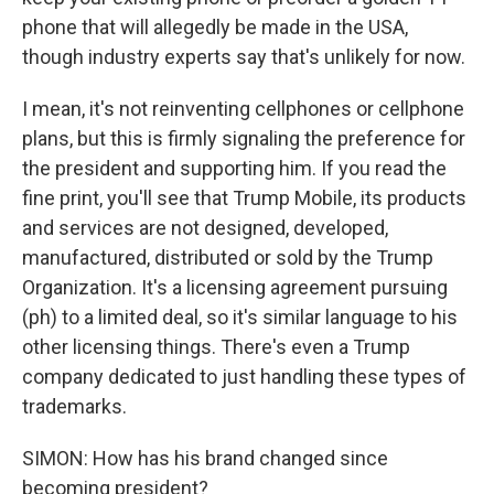
phone that will allegedly be made in the USA,
though industry experts say that's unlikely for now.
I mean, it's not reinventing cellphones or cellphone
plans, but this is firmly signaling the preference for
the president and supporting him. If you read the
fine print, you'll see that Trump Mobile, its products
and services are not designed, developed,
manufactured, distributed or sold by the Trump
Organization. It's a licensing agreement pursuing
(ph) to a limited deal, so it's similar language to his
other licensing things. There's even a Trump
company dedicated to just handling these types of
trademarks.
SIMON: How has his brand changed since
becoming president?