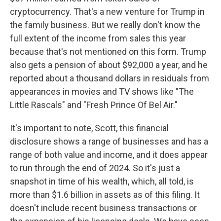
cryptocurrency. That's a new venture for Trump in
the family business. But we really don't know the
full extent of the income from sales this year
because that's not mentioned on this form. Trump
also gets a pension of about $92,000 a year, and he
reported about a thousand dollars in residuals from
appearances in movies and TV shows like "The
Little Rascals" and "Fresh Prince Of Bel Air."
It's important to note, Scott, this financial
disclosure shows a range of businesses and has a
range of both value and income, and it does appear
to run through the end of 2024. So it's just a
snapshot in time of his wealth, which, all told, is
more than $1.6 billion in assets as of this filing. It
doesn't include recent business transactions or