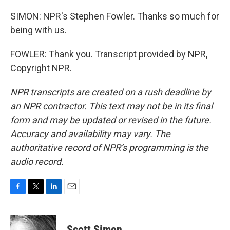
SIMON: NPR's Stephen Fowler. Thanks so much for
being with us.
FOWLER: Thank you. Transcript provided by NPR,
Copyright NPR.
NPR transcripts are created on a rush deadline by
an NPR contractor. This text may not be in its final
form and may be updated or revised in the future.
Accuracy and availability may vary. The
authoritative record of NPR’s programming is the
audio record.
F
T
L
E
a
w
i
m
c
i
n
a
e
t
k
i
Scott Simon