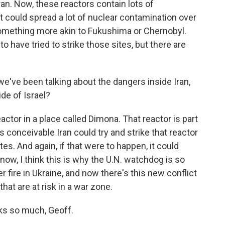
an. Now, these reactors contain lots of
, it could spread a lot of nuclear contamination over
omething more akin to Fukushima or Chernobyl.
to have tried to strike those sites, but there are
 we've been talking about the dangers inside Iran,
ide of Israel?
actor in a place called Dimona. That reactor is part
s conceivable Iran could try and strike that reactor
sites. And again, if that were to happen, it could
know, I think this is why the U.N. watchdog is so
 fire in Ukraine, and now there's this new conflict
that are at risk in a war zone.
ks so much, Geoff.