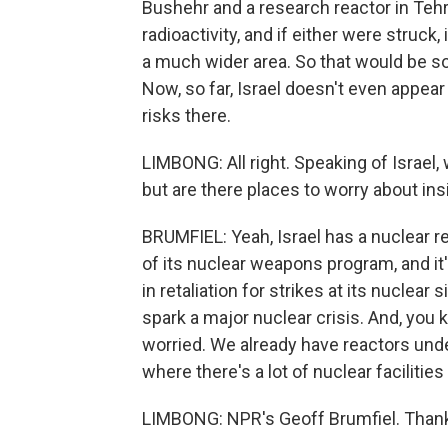
Bushehr and a research reactor in Tehr
radioactivity, and if either were struck
a much wider area. So that would be s
Now, so far, Israel doesn't even appear 
risks there.
LIMBONG: All right. Speaking of Israel,
but are there places to worry about ins
BRUMFIEL: Yeah, Israel has a nuclear re
of its nuclear weapons program, and it'
in retaliation for strikes at its nuclear 
spark a major nuclear crisis. And, you 
worried. We already have reactors under
where there's a lot of nuclear facilities 
LIMBONG: NPR's Geoff Brumfiel. Than