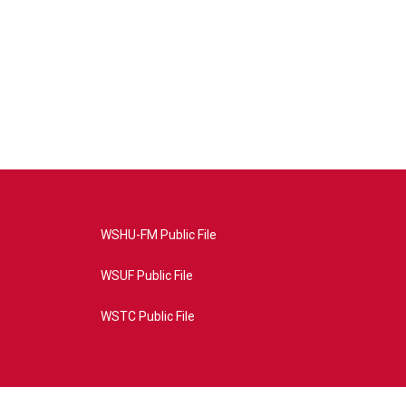
WSHU-FM Public File
WSUF Public File
WSTC Public File