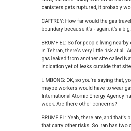
canisters gets ruptured, it probably won
CAFFREY: How far would the gas travel?
boundary because it's - again, it's a bi
BRUMFIEL: So for people living nearby o
in Tehran, there's very little risk at all
gas leaked from another site called Nat
indication yet of leaks outside that site
LIMBONG: OK, so you're saying that, you 
maybe workers would have to wear gas
International Atomic Energy Agency has 
week. Are there other concerns?
BRUMFIEL: Yeah, there are, and that's be
that carry other risks. So Iran has two