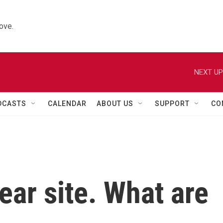
ove.
NEXT UP
DCASTS
CALENDAR
ABOUT US
SUPPORT
CO
ar site. What are