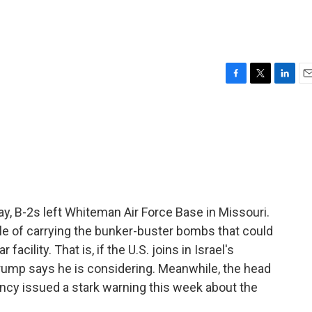
F
T
L
E
a
w
i
m
c
i
n
a
e
t
k
i
b
t
e
l
o
e
d
o
r
I
k
n
ay, B-2s left Whiteman Air Force Base in Missouri.
ble of carrying the bunker-buster bombs that could
acility. That is, if the U.S. joins in Israel's
Trump says he is considering. Meanwhile, the head
ncy issued a stark warning this week about the