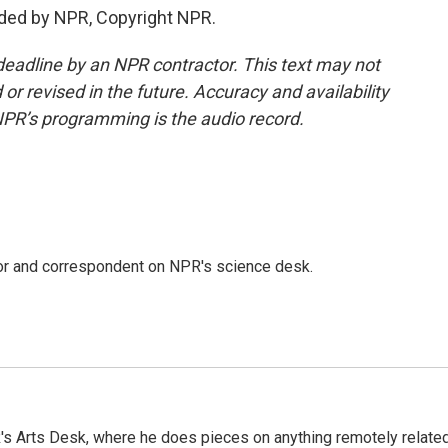
ided by NPR, Copyright NPR.
deadline by an NPR contractor. This text may not
or revised in the future. Accuracy and availability
NPR’s programming is the audio record.
tor and correspondent on NPR's science desk.
's Arts Desk, where he does pieces on anything remotely relate