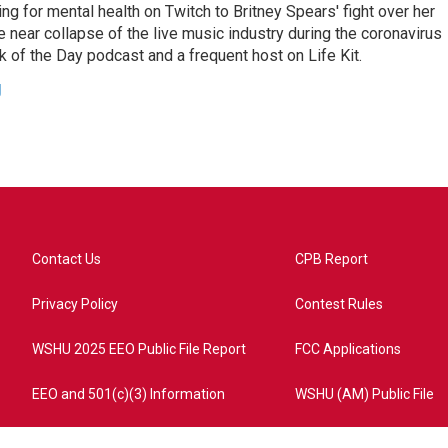
ing for mental health on Twitch to Britney Spears' fight over her
 near collapse of the live music industry during the coronavirus
 of the Day podcast and a frequent host on Life Kit.
g
Contact Us
CPB Report
Privacy Policy
Contest Rules
WSHU 2025 EEO Public File Report
FCC Applications
EEO and 501(c)(3) Information
WSHU (AM) Public File