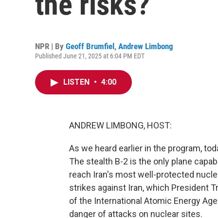
the risks?
NPR | By
Geoff Brumfiel
,
Andrew Limbong
Published June 21, 2025 at 6:04 PM EDT
LISTEN
•
4:00
ANDREW LIMBONG, HOST:
As we heard earlier in the program, tod
The stealth B-2 is the only plane capa
reach Iran's most well-protected nuclear f
strikes against Iran, which President 
of the International Atomic Energy Age
danger of attacks on nuclear sites.