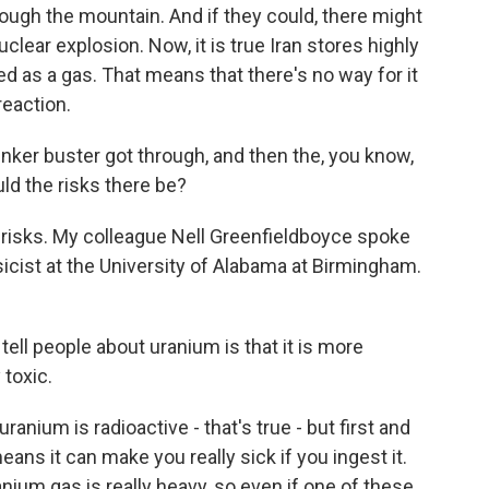
ough the mountain. And if they could, there might
uclear explosion. Now, it is true Iran stores highly
red as a gas. That means that there's no way for it
reaction.
nker buster got through, and then the, you know,
ld the risks there be?
risks. My colleague Nell Greenfieldboyce spoke
ysicist at the University of Alabama at Birmingham.
 tell people about uranium is that it is more
 toxic.
anium is radioactive - that's true - but first and
eans it can make you really sick if you ingest it.
anium gas is really heavy, so even if one of these