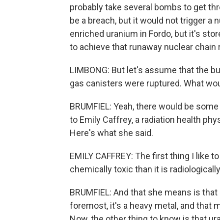
probably take several bombs to get thr
be a breach, but it would not trigger a n
enriched uranium in Fordo, but it's sto
to achieve that runaway nuclear chain 
LIMBONG: But let's assume that the bu
gas canisters were ruptured. What wou
BRUMFIEL: Yeah, there would be some 
to Emily Caffrey, a radiation health ph
Here's what she said.
EMILY CAFFREY: The first thing I like to
chemically toxic than it is radiologically
BRUMFIEL: And that she means is that ur
foremost, it's a heavy metal, and that m
Now, the other thing to know is that ur