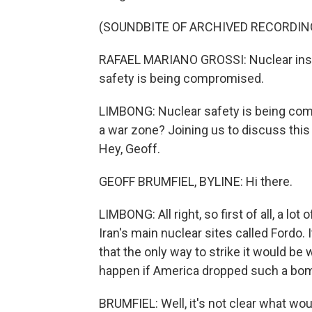
(SOUNDBITE OF ARCHIVED RECORDIN
RAFAEL MARIANO GROSSI: Nuclear instal
safety is being compromised.
LIMBONG: Nuclear safety is being comp
a war zone? Joining us to discuss thi
Hey, Geoff.
GEOFF BRUMFIEL, BYLINE: Hi there.
LIMBONG: All right, so first of all, a l
Iran's main nuclear sites called Fordo. 
that the only way to strike it would b
happen if America dropped such a bo
BRUMFIEL: Well, it's not clear what wou