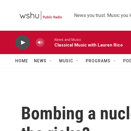
Skip to main content
News you trust. Music you l
News and Music
Classical Music with Lauren Rico
HOME
NEWS
MUSIC
PROGRAMS
PO
Bombing a nucle