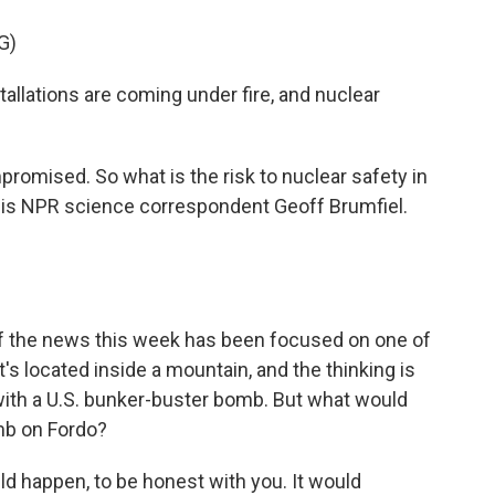
G)
lations are coming under fire, and nuclear
romised. So what is the risk to nuclear safety in
s is NPR science correspondent Geoff Brumfiel.
ot of the news this week has been focused on one of
It's located inside a mountain, and the thinking is
e with a U.S. bunker-buster bomb. But what would
mb on Fordo?
ld happen, to be honest with you. It would