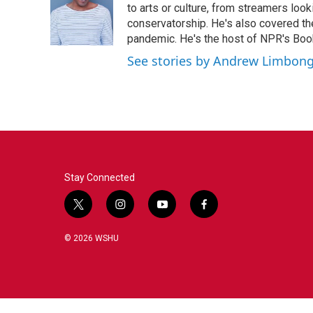
to arts or culture, from streamers look
conservatorship. He's also covered the
pandemic. He's the host of NPR's Book
See stories by Andrew Limbon
Stay Connected
t
i
y
f
w
n
o
a
i
s
u
c
© 2026 WSHU
t
t
t
e
t
a
u
b
e
g
b
o
r
r
e
o
a
k