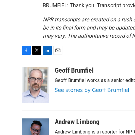
BRUMFIEL: Thank you. Transcript prov
NPR transcripts are created on a rush 
be in its final form and may be updated 
may vary. The authoritative record of 
F
T
L
E
a
w
i
m
c
i
n
a
Geoff Brumfiel
e
t
k
i
Geoff Brumfiel works as a senior edi
b
t
e
l
o
e
d
See stories by Geoff Brumfiel
o
r
I
k
n
Andrew Limbong
Andrew Limbong is a reporter for NPR