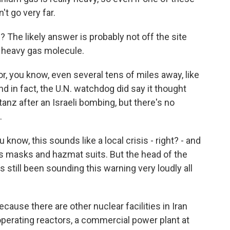
't go very far.
 The likely answer is probably not off the site
g, heavy gas molecule.
r, you know, even several tens of miles away, like
. And in fact, the U.N. watchdog did say it thought
anz after an Israeli bombing, but there's no
.
know, this sounds like a local crisis - right? - and
 masks and hazmat suits. But the head of the
still been sounding this warning very loudly all
cause there are other nuclear facilities in Iran
 operating reactors, a commercial power plant at