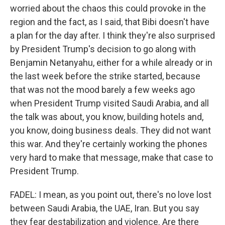
worried about the chaos this could provoke in the
region and the fact, as I said, that Bibi doesn't have
a plan for the day after. I think they're also surprised
by President Trump's decision to go along with
Benjamin Netanyahu, either for a while already or in
the last week before the strike started, because
that was not the mood barely a few weeks ago
when President Trump visited Saudi Arabia, and all
the talk was about, you know, building hotels and,
you know, doing business deals. They did not want
this war. And they're certainly working the phones
very hard to make that message, make that case to
President Trump.
FADEL: I mean, as you point out, there's no love lost
between Saudi Arabia, the UAE, Iran. But you say
they fear destabilization and violence. Are there