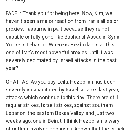
FADEL: Thank you for being here. Now, Kim, we
haven't seen a major reaction from Iran's allies or
proxies. I assume in part because they're not
capable or fully gone, like Bashar al-Assad in Syria.
You're in Lebanon. Where is Hezbollah in all this,
one of Iran's most powerful proxies until it was
severely decimated by Israeli attacks in the past
year?
GHATTAS: As you say, Leila, Hezbollah has been
severely incapacitated by Israeli attacks last year,
attacks which continue to this day. There are still
regular strikes, Israeli strikes, against southern
Lebanon, the eastern Bekaa Valley, and just two
weeks ago, one in Beirut. I think Hezbollah is wary
of getting involved because it knows that the Israeli