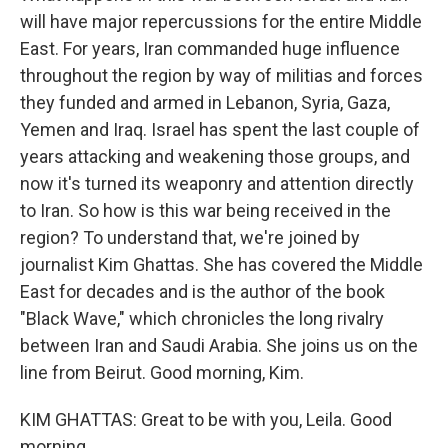
will have major repercussions for the entire Middle
East. For years, Iran commanded huge influence
throughout the region by way of militias and forces
they funded and armed in Lebanon, Syria, Gaza,
Yemen and Iraq. Israel has spent the last couple of
years attacking and weakening those groups, and
now it's turned its weaponry and attention directly
to Iran. So how is this war being received in the
region? To understand that, we're joined by
journalist Kim Ghattas. She has covered the Middle
East for decades and is the author of the book
"Black Wave," which chronicles the long rivalry
between Iran and Saudi Arabia. She joins us on the
line from Beirut. Good morning, Kim.
KIM GHATTAS: Great to be with you, Leila. Good
morning.