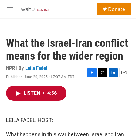
Skip to main content
S
Donate
e
M
a
e
r
n
c
u
h
What the Israel-Iran conflict
u
e
means for the wider region
r
y
NPR | By
Leila Fadel
Published June 20, 2025 at 7:07 AM EDT
F
T
L
E
a
w
i
m
c
i
n
a
LISTEN
•
4:56
e
t
k
i
b
t
e
l
o
e
d
o
r
I
k
n
LEILA FADEL, HOST:
What happens in this war between Israel and Iran