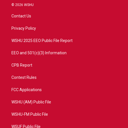
i
s
u
c
© 2026 WSHU
t
t
t
e
t
a
u
b
Contact Us
e
g
b
o
r
r
e
o
a
k
Privacy Policy
m
WSHU 2025 EEO Public File Report
EEO and 501(c)(3) Information
CPB Report
Contest Rules
FCC Applications
WSHU (AM) Public File
WSHU-FM Public File
WSUF Public File