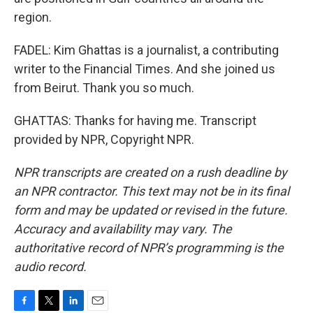
region.
FADEL: Kim Ghattas is a journalist, a contributing
writer to the Financial Times. And she joined us
from Beirut. Thank you so much.
GHATTAS: Thanks for having me. Transcript
provided by NPR, Copyright NPR.
NPR transcripts are created on a rush deadline by
an NPR contractor. This text may not be in its final
form and may be updated or revised in the future.
Accuracy and availability may vary. The
authoritative record of NPR’s programming is the
audio record.