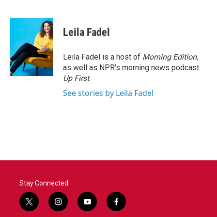
F
T
L
E
a
w
i
m
c
i
n
a
e
t
k
i
Leila Fadel
b
t
e
l
o
e
d
o
r
I
Leila Fadel is a host of
Morning Edition
,
k
n
as well as NPR's morning news podcast
Up First
.
See stories by Leila Fadel
Stay Connected
t
i
y
f
w
n
o
a