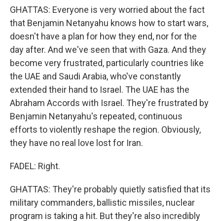
GHATTAS: Everyone is very worried about the fact
that Benjamin Netanyahu knows how to start wars,
doesn't have a plan for how they end, nor for the
day after. And we've seen that with Gaza. And they
become very frustrated, particularly countries like
the UAE and Saudi Arabia, who've constantly
extended their hand to Israel. The UAE has the
Abraham Accords with Israel. They're frustrated by
Benjamin Netanyahu's repeated, continuous
efforts to violently reshape the region. Obviously,
they have no real love lost for Iran.
FADEL: Right.
GHATTAS: They're probably quietly satisfied that its
military commanders, ballistic missiles, nuclear
program is taking a hit. But they're also incredibly