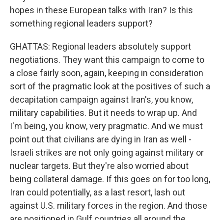
hopes in these European talks with Iran? Is this
something regional leaders support?
GHATTAS: Regional leaders absolutely support
negotiations. They want this campaign to come to
a close fairly soon, again, keeping in consideration
sort of the pragmatic look at the positives of such a
decapitation campaign against Iran's, you know,
military capabilities. But it needs to wrap up. And
I'm being, you know, very pragmatic. And we must
point out that civilians are dying in Iran as well -
Israeli strikes are not only going against military or
nuclear targets. But they're also worried about
being collateral damage. If this goes on for too long,
Iran could potentially, as a last resort, lash out
against U.S. military forces in the region. And those
are positioned in Gulf countries all around the