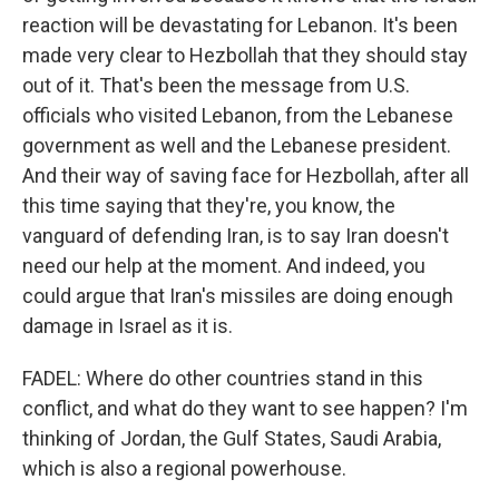
reaction will be devastating for Lebanon. It's been
made very clear to Hezbollah that they should stay
out of it. That's been the message from U.S.
officials who visited Lebanon, from the Lebanese
government as well and the Lebanese president.
And their way of saving face for Hezbollah, after all
this time saying that they're, you know, the
vanguard of defending Iran, is to say Iran doesn't
need our help at the moment. And indeed, you
could argue that Iran's missiles are doing enough
damage in Israel as it is.
FADEL: Where do other countries stand in this
conflict, and what do they want to see happen? I'm
thinking of Jordan, the Gulf States, Saudi Arabia,
which is also a regional powerhouse.