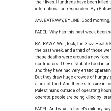
their lives. Hundreds have been killed 
international correspondent Aya Batra
AYA BATRAWY, BYLINE: Good morning, L
FADEL: Why has this past week been s
BATRAWY: Well, look, the Gaza Health M
the past week, and a third of those wer
these deaths were around a new food d
contractors. They distribute food in o
and they have had very erratic operatin
But they draw huge crowds of hungry p
a box of food. And these sites are in ar
Palestinians outside of operating hour
operate, people are being killed by Israe
FADEL: And what is Israel's military say