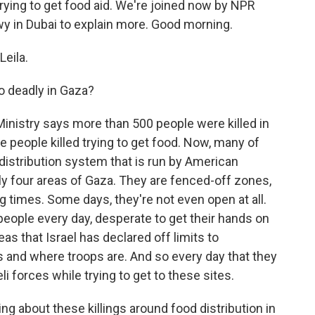
trying to get food aid. We're joined now by NPR
wy in Dubai to explain more. Good morning.
eila.
o deadly in Gaza?
inistry says more than 500 people were killed in
e people killed trying to get food. Now, many of
istribution system that is run by American
nly four areas of Gaza. They are fenced-off zones,
g times. Some days, they're not even open at all.
eople every day, desperate to get their hands on
eas that Israel has declared off limits to
s and where troops are. And so every day that they
li forces while trying to get to these sites.
ing about these killings around food distribution in