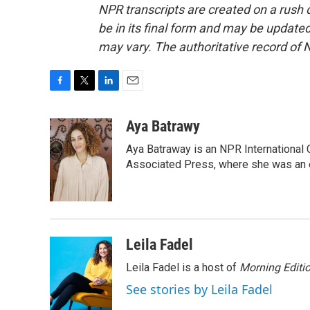
NPR transcripts are created on a rush 
be in its final form and may be updated 
may vary. The authoritative record of 
F
T
L
E
a
w
i
m
c
i
n
a
Aya Batrawy
e
t
k
i
Aya Batraway is an NPR International 
b
t
e
l
o
e
d
Associated Press, where she was an ed
o
r
I
k
n
Leila Fadel
Leila Fadel is a host of
Morning Editi
See stories by Leila Fadel