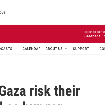
ove.
Kazuhito Yamash
Serenade For
DCASTS
CALENDAR
ABOUT US
SUPPORT
CO
Gaza risk their