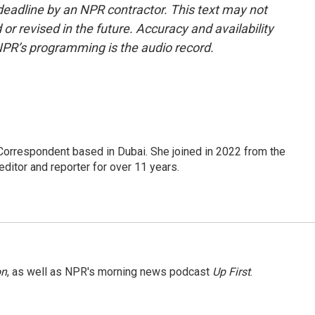
deadline by an NPR contractor. This text may not
or revised in the future. Accuracy and availability
NPR’s programming is the audio record.
Correspondent based in Dubai. She joined in 2022 from the
itor and reporter for over 11 years.
on
, as well as NPR's morning news podcast
Up First
.