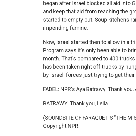
began after Israel blocked all aid int
and keep that aid from reaching the gr
started to empty out. Soup kitchens ra
impending famine.
Now, Israel started then to allow in a t
Program says it's only been able to bri
month. That's compared to 400 trucks a
has been taken right off trucks by hun
by Israeli forces just trying to get thei
FADEL: NPR's Aya Batrawy. Thank you, A
BATRAWY: Thank you, Leila.
(SOUNDBITE OF FARAQUET'S "THE MISSI
Copyright NPR.