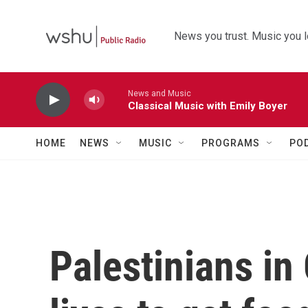
Skip to main content
News you trust. Music you l
News and Music
Classical Music with Emily Boyer
HOME
NEWS
MUSIC
PROGRAMS
PO
Palestinians in 