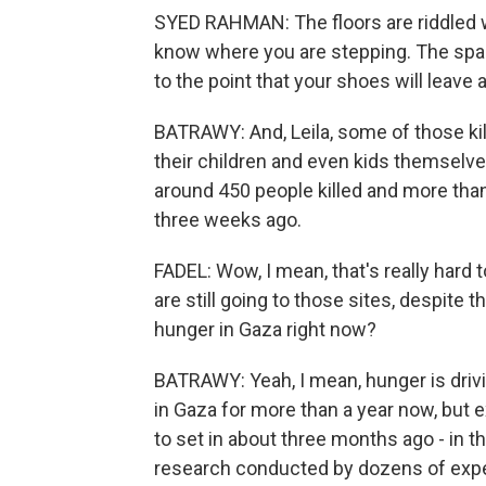
SYED RAHMAN: The floors are riddled w
know where you are stepping. The spa
to the point that your shoes will leave 
BATRAWY: And, Leila, some of those kil
their children and even kids themselve
around 450 people killed and more th
three weeks ago.
FADEL: Wow, I mean, that's really hard 
are still going to those sites, despite 
hunger in Gaza right now?
BATRAWY: Yeah, I mean, hunger is drivin
in Gaza for more than a year now, but 
to set in about three months ago - in th
research conducted by dozens of exper