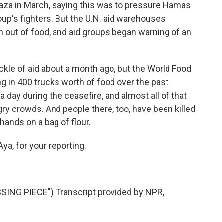
o Gaza in March, saying this was to pressure Hamas
oup's fighters. But the U.N. aid warehouses
n out of food, and aid groups began warning of an
rickle of aid about a month ago, but the World Food
ng in 400 trucks worth of food over the past
 day during the ceasefire, and almost all of that
gry crowds. And people there, too, have been killed
r hands on a bag of flour.
ya, for your reporting.
NG PIECE") Transcript provided by NPR,