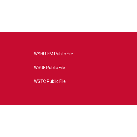
WSHU-FM Public File
WSUF Public File
WSTC Public File