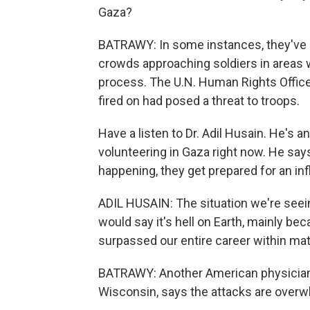
Gaza?
BATRAWY: In some instances, they've sa
crowds approaching soldiers in areas wh
process. The U.N. Human Rights Office
fired on had posed a threat to troops.
Have a listen to Dr. Adil Husain. He's 
volunteering in Gaza right now. He says
happening, they get prepared for an inf
ADIL HUSAIN: The situation we're seein
would say it's hell on Earth, mainly be
surpassed our entire career within mat
BATRAWY: Another American physician i
Wisconsin, says the attacks are overw