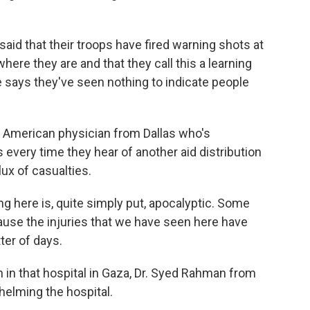
id that their troops have fired warning shots at
ere they are and that they call this a learning
 says they've seen nothing to indicate people
an American physician from Dallas who's
 every time they hear of another aid distribution
lux of casualties.
g here is, quite simply put, apocalyptic. Some
cause the injuries that we have seen here have
ter of days.
n that hospital in Gaza, Dr. Syed Rahman from
helming the hospital.