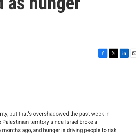
od as hunger
F
T
L
E
a
w
i
m
c
i
n
a
e
t
k
i
b
t
e
l
o
e
d
o
r
I
k
n
iority, but that's overshadowed the past week in
Palestinian territory since Israel broke a
months ago, and hunger is driving people to risk