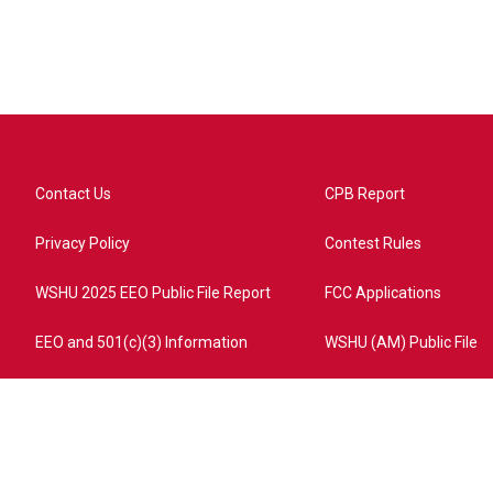
Contact Us
CPB Report
Privacy Policy
Contest Rules
WSHU 2025 EEO Public File Report
FCC Applications
EEO and 501(c)(3) Information
WSHU (AM) Public File