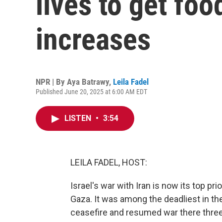
lives to get fo
increases
NPR | By
Aya Batrawy
,
Leila Fadel
Published June 20, 2025 at 6:00 AM EDT
LISTEN
•
3:54
LEILA FADEL, HOST:
Israel's war with Iran is now its top pr
Gaza. It was among the deadliest in the 
ceasefire and resumed war there three 