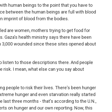
ith human beings to the point that you have to
ce between the human beings are full with blood
an imprint of blood from the bodies.
led are women, mothers trying to get food for
s. Gaza's health ministry says there have been
an 3,000 wounded since these sites opened about
to listen to those descriptions there. And people
the risk. I mean, what else can you say about
g people to risk their lives. There's been hunger
extreme hunger and even starvation really started
e last three months - that's according to the U.N.,
ts on hunger and our own reporting. Now, this