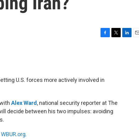
ing Iran?
F
T
L
E
a
w
i
m
c
i
n
a
e
t
k
i
b
t
e
l
o
e
d
o
r
I
ting U.S. forces more actively involved in
k
n
 with
Alex Ward
, national security reporter at The
will decide between his two impulses: avoiding
s.
n
WBUR.org.