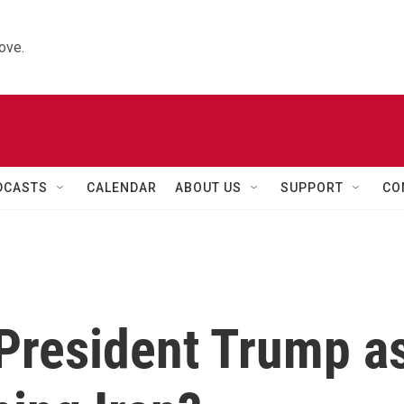
ove.
DCASTS
CALENDAR
ABOUT US
SUPPORT
CO
 President Trump a