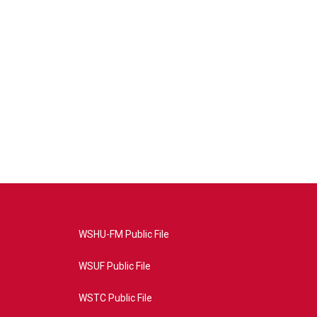
WSHU-FM Public File
WSUF Public File
WSTC Public File