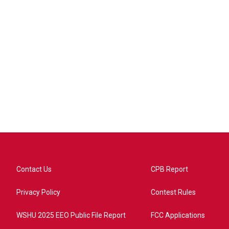
Contact Us
CPB Report
Privacy Policy
Contest Rules
WSHU 2025 EEO Public File Report
FCC Applications