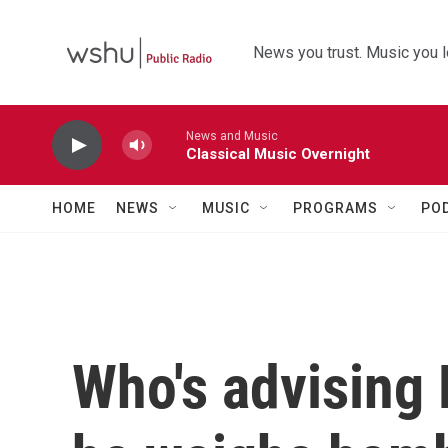
Skip to main content
News you trust. Music you l
News and Music
Classical Music Overnight
HOME
NEWS
MUSIC
PROGRAMS
PO
Who's advising