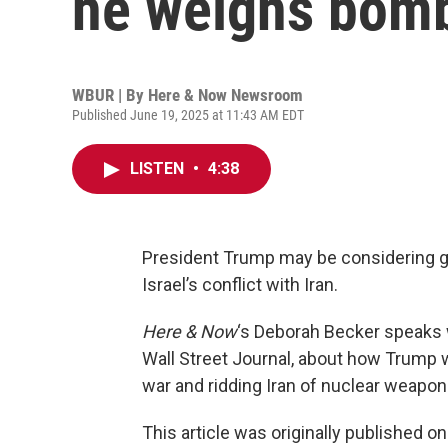
he weighs bomb
WBUR | By
Here & Now Newsroom
Published June 19, 2025 at 11:43 AM EDT
LISTEN
•
4:38
President Trump may be considering get
Israel’s conflict with Iran.
Here & Now
‘s Deborah Becker speaks
Wall Street Journal, about how Trump 
war and ridding Iran of nuclear weapon
This article was originally published o