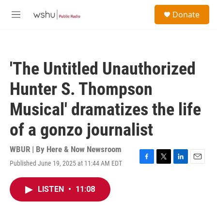
Skip to main content
S
Donate
e
M
a
e
r
n
c
u
h
'The Untitled Unauthorized
u
e
Hunter S. Thompson
r
y
Musical' dramatizes the life
of a gonzo journalist
WBUR | By
Here & Now Newsroom
Published June 19, 2025 at 11:44 AM EDT
F
T
L
E
a
w
i
m
c
i
n
a
LISTEN
•
11:08
e
t
k
i
b
t
e
l
o
e
d