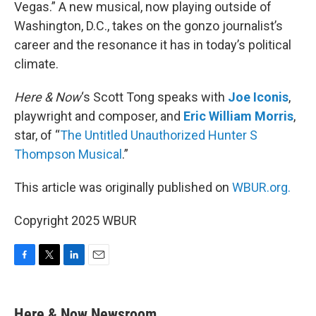
Vegas.” A new musical, now playing outside of
Washington, D.C., takes on the gonzo journalist’s
career and the resonance it has in today’s political
climate.
Here & Now
‘s Scott Tong speaks with
Joe Iconis
,
playwright and composer, and
Eric William Morris
,
star, of “
The Untitled Unauthorized Hunter S
Thompson Musical
.”
This article was originally published on
WBUR.org.
Copyright 2025 WBUR
F
T
L
E
a
w
i
m
c
i
n
a
e
t
k
i
Here & Now Newsroom