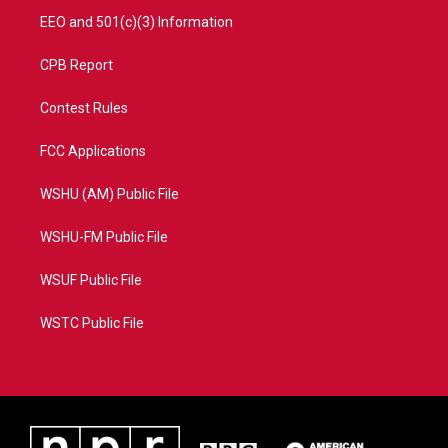
EEO and 501(c)(3) Information
CPB Report
Contest Rules
FCC Applications
WSHU (AM) Public File
WSHU-FM Public File
WSUF Public File
WSTC Public File