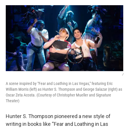
o
r
I
k
n
/
A scene inspired by "Fear and Loathing in Las Vegas," featuring Eric
William Morris (left) as Hunter S. Thompson and George Salazar (right) as
Oscar Zeta Acosta. (Courtesy of Christopher Mueller and Signature
Theater)
Hunter S. Thompson pioneered a new style of
writing in books like “Fear and Loathing in Las