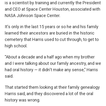
is a scientist by training and currently the President
and CEO at Space Center Houston, associated with
NASA Johnson Space Center.
It's only in the last 15 years or so he and his family
learned their ancestors are buried in the historic
cemetery that Harris used to cut through, to get to
high school.
"About a decade and a half ago when my brother
and I were talking about our family ancestry, and we
had oral history — it didn't make any sense," Harris
said.
That started them looking at their family genealogy
Harris said, and they discovered a lot of the oral
history was wrong.