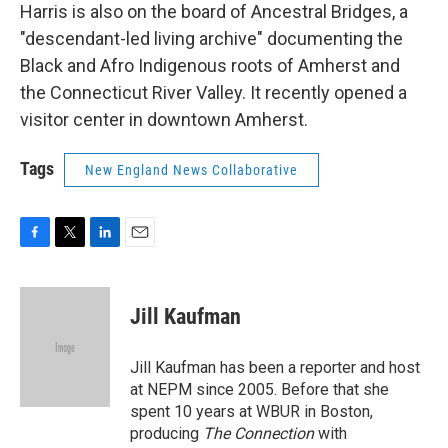
Harris is also on the board of Ancestral Bridges, a
"descendant-led living archive" documenting the
Black and Afro Indigenous roots of Amherst and
the Connecticut River Valley. It recently opened a
visitor center in downtown Amherst.
Tags
New England News Collaborative
F
T
L
E
a
w
i
m
c
i
n
a
e
t
k
i
Jill Kaufman
b
t
e
l
o
e
d
o
r
I
Jill Kaufman has been a reporter and host
k
n
at NEPM since 2005. Before that she
spent 10 years at WBUR in Boston,
producing
The Connection
with