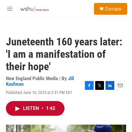
Skip to main content
S
Donate
e
M
a
e
r
n
c
u
h
Juneteenth 160 years later:
u
e
'I am a manifestation of
r
y
their hope'
New England Public Media | By
Jill
Kaufman
F
T
L
E
Published June 19, 2025 at 2:31 PM EDT
a
w
i
m
c
i
n
a
e
t
k
i
LISTEN
•
1:42
b
t
e
l
o
e
d
o
r
I
k
n