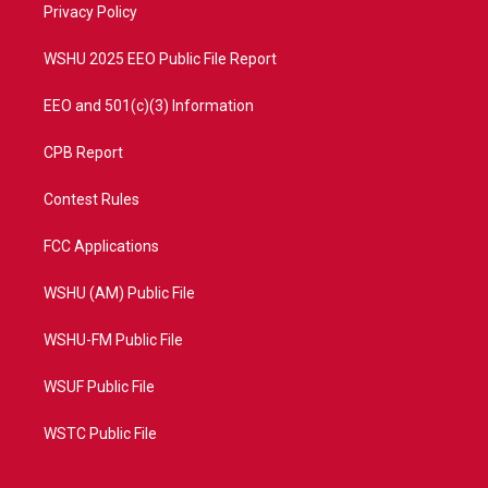
a
k
Privacy Policy
m
WSHU 2025 EEO Public File Report
EEO and 501(c)(3) Information
CPB Report
Contest Rules
FCC Applications
WSHU (AM) Public File
WSHU-FM Public File
WSUF Public File
WSTC Public File