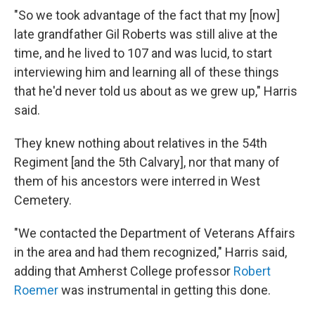
"So we took advantage of the fact that my [now]
late grandfather Gil Roberts was still alive at the
time, and he lived to 107 and was lucid, to start
interviewing him and learning all of these things
that he'd never told us about as we grew up," Harris
said.
They knew nothing about relatives in the 54th
Regiment [and the 5th Calvary], nor that many of
them of his ancestors were interred in West
Cemetery.
"We contacted the Department of Veterans Affairs
in the area and had them recognized," Harris said,
adding that Amherst College professor
Robert
Roemer
was instrumental in getting this done.