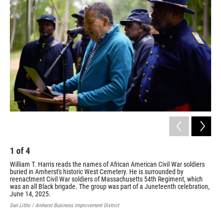
1
of
4
2
William T. Harris reads the names of African American Civil War soldiers
Ron
buried in Amherst's historic West Cemetery. He is surrounded by
Dic
reenactment Civil War soldiers of Massachusetts 54th Regiment, which
ree
was an all Black brigade. The group was part of a Juneteenth celebration,
was
June 14, 2025.
sol
14,
Dan Little / Amherst Business Improvement District
Jill