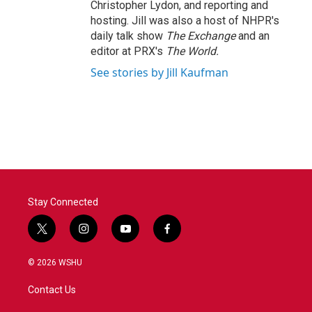
Christopher Lydon, and reporting and
hosting. Jill was also a host of NHPR's
daily talk show
The Exchange
and an
editor at PRX's
The World.
See stories by Jill Kaufman
Stay Connected
t
i
y
f
w
n
o
a
i
s
u
c
© 2026 WSHU
t
t
t
e
t
a
u
b
Contact Us
e
g
b
o
r
r
e
o