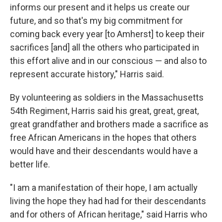
informs our present and it helps us create our
future, and so that's my big commitment for
coming back every year [to Amherst] to keep their
sacrifices [and] all the others who participated in
this effort alive and in our conscious — and also to
represent accurate history," Harris said.
By volunteering as soldiers in the Massachusetts
54th Regiment, Harris said his great, great, great,
great grandfather and brothers made a sacrifice as
free African Americans in the hopes that others
would have and their descendants would have a
better life.
"I am a manifestation of their hope, I am actually
living the hope they had had for their descendants
and for others of African heritage," said Harris who