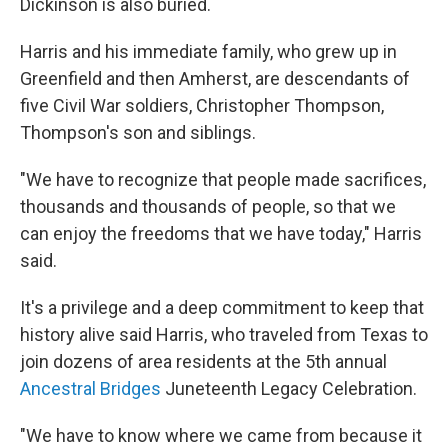
Dickinson is also buried.
Harris and his immediate family, who grew up in
Greenfield and then Amherst, are descendants of
five Civil War soldiers, Christopher Thompson,
Thompson's son and siblings.
"We have to recognize that people made sacrifices,
thousands and thousands of people, so that we
can enjoy the freedoms that we have today," Harris
said.
It's a privilege and a deep commitment to keep that
history alive said Harris, who traveled from Texas to
join dozens of area residents at the 5th annual
Ancestral Bridges
Juneteenth Legacy Celebration.
"We have to know where we came from because it