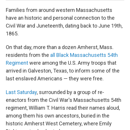
Families from around western Massachusetts
have an historic and personal connection to the
Civil War and Juneteenth, dating back to June 19th,
1865.
On that day, more than a dozen Amherst, Mass.
residents from the
all Black Massachusetts 54th
Regiment
were among the U.S. Army troops that
arrived in Galveston, Texas, to inform some of the
last enslaved Americans — they were free.
Last Saturday
, surrounded by a group of re-
enactors from the Civil War's Massachusetts 54th
regiment, William T. Harris read their names aloud,
among them his own ancestors, buried in the
historic Amherst West Cemetery, where Emily