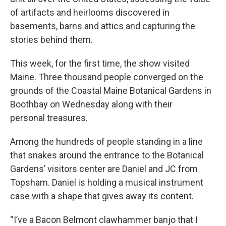
of artifacts and heirlooms discovered in
basements, barns and attics and capturing the
stories behind them.
This week, for the first time, the show visited
Maine. Three thousand people converged on the
grounds of the Coastal Maine Botanical Gardens in
Boothbay on Wednesday along with their
personal treasures.
Among the hundreds of people standing in a line
that snakes around the entrance to the Botanical
Gardens’ visitors center are Daniel and JC from
Topsham. Daniel is holding a musical instrument
case with a shape that gives away its content.
“I’ve a Bacon Belmont clawhammer banjo that I