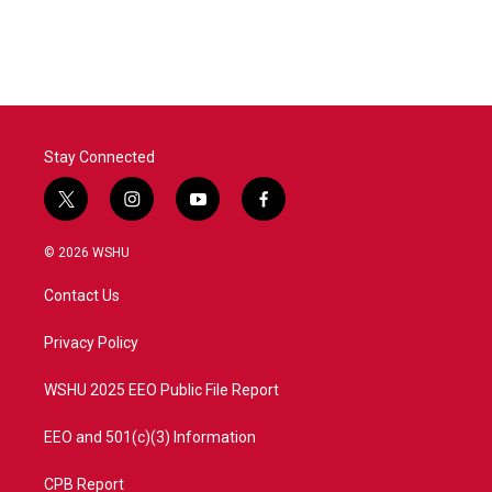
Stay Connected
t
i
y
f
w
n
o
a
i
s
u
c
© 2026 WSHU
t
t
t
e
t
a
u
b
Contact Us
e
g
b
o
r
r
e
o
a
k
Privacy Policy
m
WSHU 2025 EEO Public File Report
EEO and 501(c)(3) Information
CPB Report