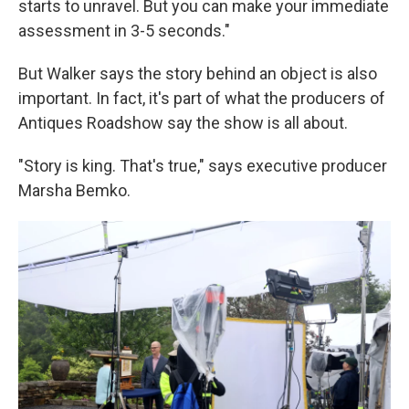
starts to unravel. But you can make your immediate
assessment in 3-5 seconds."
But Walker says the story behind an object is also
important. In fact, it's part of what the producers of
Antiques Roadshow say the show is all about.
"Story is king. That's true," says executive producer
Marsha Bemko.