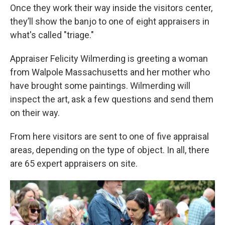
Once they work their way inside the visitors center,
they’ll show the banjo to one of eight appraisers in
what's called "triage."
Appraiser Felicity Wilmerding is greeting a woman
from Walpole Massachusetts and her mother who
have brought some paintings. Wilmerding will
inspect the art, ask a few questions and send them
on their way.
From here visitors are sent to one of five appraisal
areas, depending on the type of object. In all, there
are 65 expert appraisers on site.