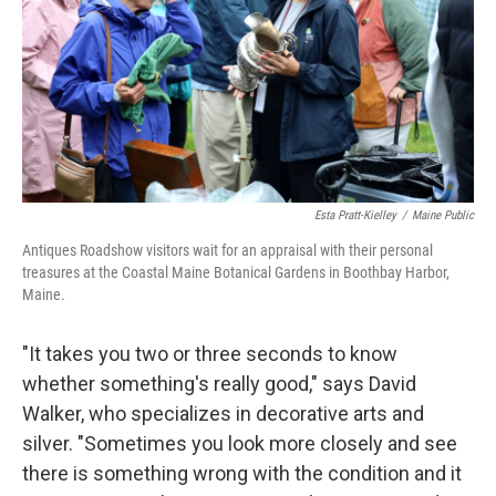
Esta Pratt-Kielley
/
Maine Public
Antiques Roadshow visitors wait for an appraisal with their personal
treasures at the Coastal Maine Botanical Gardens in Boothbay Harbor,
Maine.
"It takes you two or three seconds to know
whether something's really good," says David
Walker, who specializes in decorative arts and
silver. "Sometimes you look more closely and see
there is something wrong with the condition and it