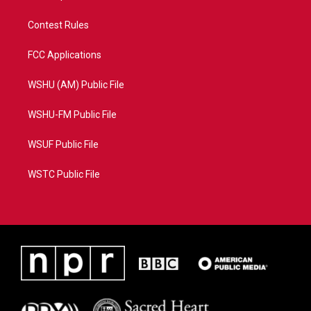
Contest Rules
FCC Applications
WSHU (AM) Public File
WSHU-FM Public File
WSUF Public File
WSTC Public File