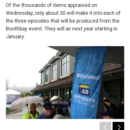
Of the thousands of items appraised on
Wednesday, only about 30 will make it into each of
the three episodes that will be produced from the
Boothbay event. They will air next year starting in
January.