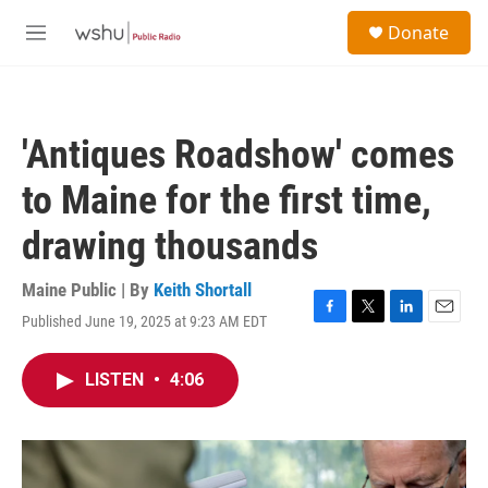
Skip to main content
S
Donate
e
M
a
e
r
n
c
u
h
'Antiques Roadshow' comes
u
e
to Maine for the first time,
r
y
drawing thousands
Maine Public | By
Keith Shortall
Published June 19, 2025 at 9:23 AM EDT
F
T
L
E
a
w
i
m
c
i
n
a
LISTEN
•
4:06
e
t
k
i
b
t
e
l
o
e
d
o
r
I
k
n