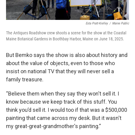
Esta Pratt-Kielley
/
Maine Public
The Antiques Roadshow crew shoots a scene for the show at the Coastal
Maine Botanical Gardens in Boothbay Harbor, Maine on June 18, 2025.
But Bemko says the show is also about history and
about the value of objects, even to those who
insist on national TV that they will never sell a
family treasure.
“Believe them when they say they won't sell it. I
know because we keep track of this stuff. You
think you’d sell it. I would too if that was a $500,000
painting that came across my desk. But it wasn't
my great-great-grandmother's painting.”