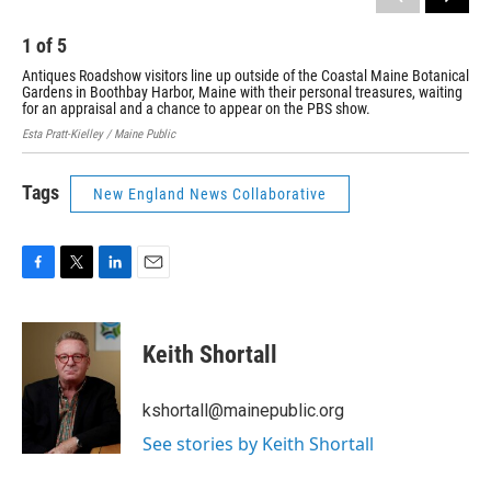
1
of
5
2
Antiques Roadshow visitors line up outside of the Coastal Maine Botanical
Eli
Gardens in Boothbay Harbor, Maine with their personal treasures, waiting
Roa
for an appraisal and a chance to appear on the PBS show.
Mai
Esta Pratt-Kielley / Maine Public
Esta
Tags
New England News Collaborative
F
T
L
E
a
w
i
m
c
i
n
a
e
t
k
i
Keith Shortall
b
t
e
l
o
e
d
o
r
I
kshortall@mainepublic.org
k
n
See stories by Keith Shortall