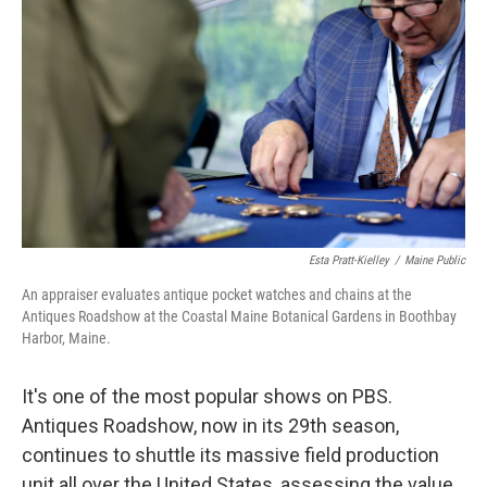
Esta Pratt-Kielley
/
Maine Public
An appraiser evaluates antique pocket watches and chains at the
Antiques Roadshow at the Coastal Maine Botanical Gardens in Boothbay
Harbor, Maine.
It's one of the most popular shows on PBS.
Antiques Roadshow, now in its 29th season,
continues to shuttle its massive field production
unit all over the United States, assessing the value