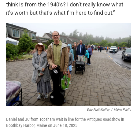
think is from the 1940’s? I don't really know what
it's worth but that's what I'm here to find out.”
Esta Pratt-Kielley
/
Maine Public
Daniel and JC from Topsham wait in line for the Antiques Roadshow in
Boothbay Harbor, Maine on June 18, 2025.