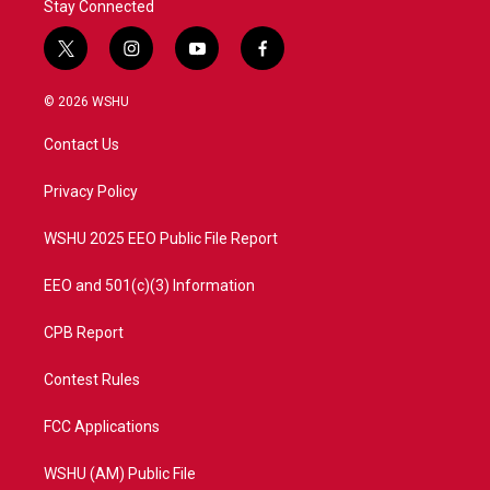
Stay Connected
t
i
y
f
w
n
o
a
i
s
u
c
© 2026 WSHU
t
t
t
e
t
a
u
b
Contact Us
e
g
b
o
r
r
e
o
a
k
Privacy Policy
m
WSHU 2025 EEO Public File Report
EEO and 501(c)(3) Information
CPB Report
Contest Rules
FCC Applications
WSHU (AM) Public File