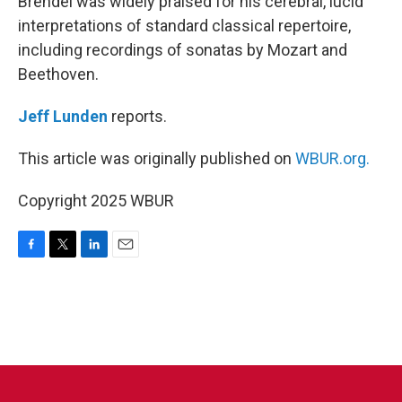
Brendel was widely praised for his cerebral, lucid
interpretations of standard classical repertoire,
including recordings of sonatas by Mozart and
Beethoven.
Jeff Lunden
reports.
This article was originally published on
WBUR.org.
Copyright 2025 WBUR
F
T
L
E
a
w
i
m
c
i
n
a
e
t
k
i
b
t
e
l
o
e
d
o
r
I
k
n