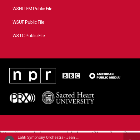
WSHU-FM Public File
WSUF Public File
WSTC Public File
https://www.pledgecart.org/pledgecart3/user/home?
Lahti Symphony Orchestra - Jean Sibelius
campaign=AEF72C98-4288-41E3-82D1-