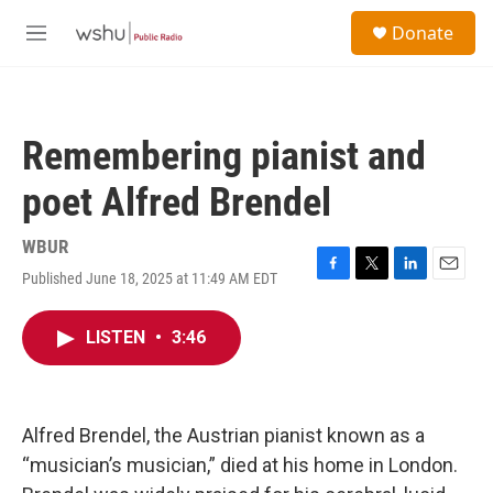
Skip to main content
S
Donate
e
M
a
e
r
n
c
u
h
Remembering pianist and
u
e
poet Alfred Brendel
r
y
WBUR
Published June 18, 2025 at 11:49 AM EDT
F
T
L
E
a
w
i
m
c
i
n
a
LISTEN
•
3:46
e
t
k
i
b
t
e
l
o
e
d
o
r
I
k
n
Alfred Brendel, the Austrian pianist known as a
“musician’s musician,” died at his home in London.