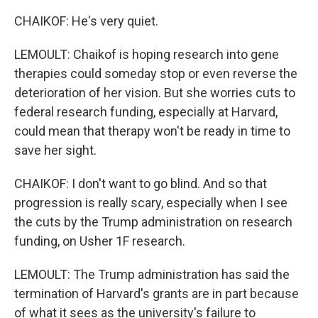
CHAIKOF: He's very quiet.
LEMOULT: Chaikof is hoping research into gene
therapies could someday stop or even reverse the
deterioration of her vision. But she worries cuts to
federal research funding, especially at Harvard,
could mean that therapy won't be ready in time to
save her sight.
CHAIKOF: I don't want to go blind. And so that
progression is really scary, especially when I see
the cuts by the Trump administration on research
funding, on Usher 1F research.
LEMOULT: The Trump administration has said the
termination of Harvard's grants are in part because
of what it sees as the university's failure to