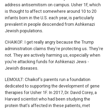
address antisemitism on campus. Usher 1F, which
is thought to affect somewhere around 10 to 20
infants born in the U.S. each year, is particularly
prevalent in people descended from Ashkenazi
Jewish populations.
CHAIKOF: I get really angry because the Trump
administration claims they're protecting us. They're
not. They are actively harming us, especially when
you're attacking funds for Ashkenazi Jews -
Jewish diseases.
LEMOULT: Chaikof's parents run a foundation
dedicated to supporting the development of gene
therapies for Usher 1F. In 2017, Dr. David Corey, a
Harvard scientist who had been studying the
protein that's affected in these patients, met