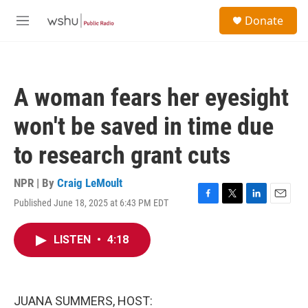
Skip to main content
S
Donate
e
M
a
e
r
n
c
u
h
A woman fears her eyesight
u
e
won't be saved in time due
r
y
to research grant cuts
NPR | By
Craig LeMoult
Published June 18, 2025 at 6:43 PM EDT
F
T
L
E
a
w
i
m
c
i
n
a
LISTEN
•
4:18
e
t
k
i
b
t
e
l
o
e
d
o
r
I
k
n
JUANA SUMMERS, HOST: