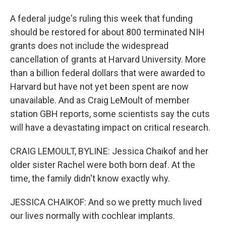
A federal judge's ruling this week that funding
should be restored for about 800 terminated NIH
grants does not include the widespread
cancellation of grants at Harvard University. More
than a billion federal dollars that were awarded to
Harvard but have not yet been spent are now
unavailable. And as Craig LeMoult of member
station GBH reports, some scientists say the cuts
will have a devastating impact on critical research.
CRAIG LEMOULT, BYLINE: Jessica Chaikof and her
older sister Rachel were both born deaf. At the
time, the family didn't know exactly why.
JESSICA CHAIKOF: And so we pretty much lived
our lives normally with cochlear implants.