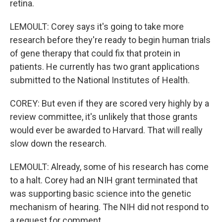
retina.
LEMOULT: Corey says it's going to take more
research before they're ready to begin human trials
of gene therapy that could fix that protein in
patients. He currently has two grant applications
submitted to the National Institutes of Health.
COREY: But even if they are scored very highly by a
review committee, it's unlikely that those grants
would ever be awarded to Harvard. That will really
slow down the research.
LEMOULT: Already, some of his research has come
to a halt. Corey had an NIH grant terminated that
was supporting basic science into the genetic
mechanism of hearing. The NIH did not respond to
a request for comment.