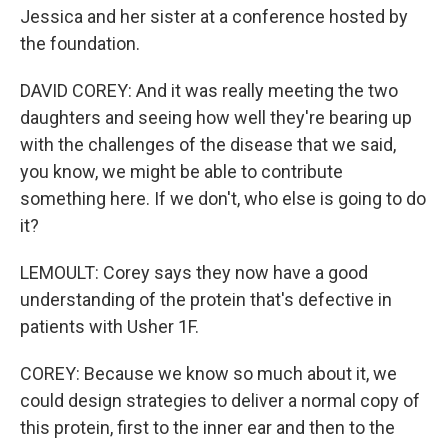
Jessica and her sister at a conference hosted by
the foundation.
DAVID COREY: And it was really meeting the two
daughters and seeing how well they're bearing up
with the challenges of the disease that we said,
you know, we might be able to contribute
something here. If we don't, who else is going to do
it?
LEMOULT: Corey says they now have a good
understanding of the protein that's defective in
patients with Usher 1F.
COREY: Because we know so much about it, we
could design strategies to deliver a normal copy of
this protein, first to the inner ear and then to the