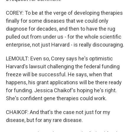
COREY: To be at the verge of developing therapies
finally for some diseases that we could only
diagnose for decades, and then to have the rug
pulled out from under us - for the whole scientific
enterprise, not just Harvard - is really discouraging.
LEMOULT: Even so, Corey says he's optimistic
Harvard's lawsuit challenging the federal funding
freeze will be successful. He says, when that
happens, his grant applications will be there ready
for funding. Jessica Chaikof's hoping he's right.
She's confident gene therapies could work.
CHAIKOF: And that's the case not just for my
disease, but for any rare disease.