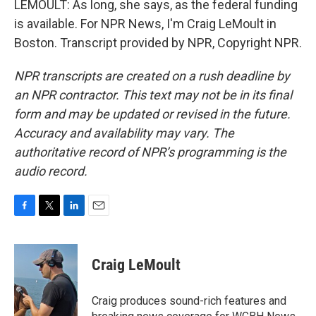
LEMOULT: As long, she says, as the federal funding
is available. For NPR News, I'm Craig LeMoult in
Boston. Transcript provided by NPR, Copyright NPR.
NPR transcripts are created on a rush deadline by
an NPR contractor. This text may not be in its final
form and may be updated or revised in the future.
Accuracy and availability may vary. The
authoritative record of NPR’s programming is the
audio record.
F
T
L
E
a
w
i
m
c
i
n
a
e
t
k
i
Craig LeMoult
b
t
e
l
o
e
d
o
r
I
Craig produces sound-rich features and
k
n