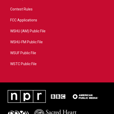
Contest Rules
FCC Applications
WSHU (AM) Public File
WSHU-FM Public File
WSUF Public File
WSTC Public File