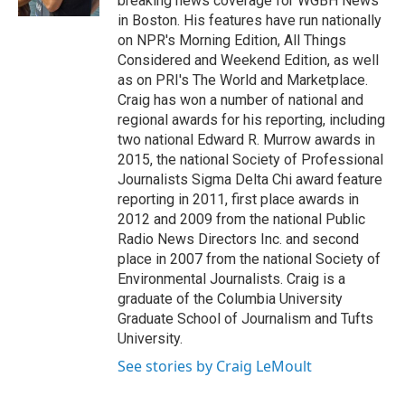
breaking news coverage for WGBH News
in Boston. His features have run nationally
on NPR's Morning Edition, All Things
Considered and Weekend Edition, as well
as on PRI's The World and Marketplace.
Craig has won a number of national and
regional awards for his reporting, including
two national Edward R. Murrow awards in
2015, the national Society of Professional
Journalists Sigma Delta Chi award feature
reporting in 2011, first place awards in
2012 and 2009 from the national Public
Radio News Directors Inc. and second
place in 2007 from the national Society of
Environmental Journalists. Craig is a
graduate of the Columbia University
Graduate School of Journalism and Tufts
University.
See stories by Craig LeMoult