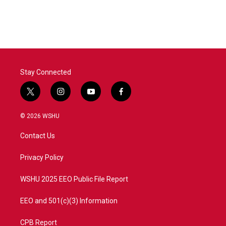
Stay Connected
t
i
y
f
w
n
o
a
i
s
u
c
© 2026 WSHU
t
t
t
e
t
a
u
b
Contact Us
e
g
b
o
r
r
e
o
a
k
Privacy Policy
m
WSHU 2025 EEO Public File Report
EEO and 501(c)(3) Information
CPB Report