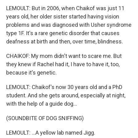
LEMOULT: But in 2006, when Chaikof was just 11
years old, her older sister started having vision
problems and was diagnosed with Usher syndrome
type 1F. It's a rare genetic disorder that causes
deafness at birth and then, over time, blindness.
CHAIKOF: My mom didn't want to scare me. But
they knew if Rachel had it, I have to have it, too,
because it's genetic.
LEMOULT: Chaikof's now 30 years old and a PhD
student. And she gets around, especially at night,
with the help of a guide dog...
(SOUNDBITE OF DOG SNIFFING)
LEMOULT: ...A yellow lab named Jigg.