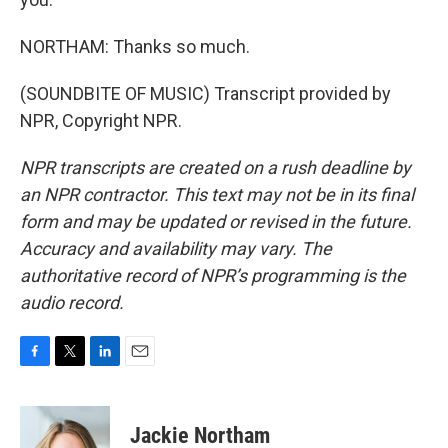
NORTHAM: Thanks so much.
(SOUNDBITE OF MUSIC) Transcript provided by
NPR, Copyright NPR.
NPR transcripts are created on a rush deadline by
an NPR contractor. This text may not be in its final
form and may be updated or revised in the future.
Accuracy and availability may vary. The
authoritative record of NPR’s programming is the
audio record.
F
T
L
E
a
w
i
m
c
i
n
a
e
t
k
i
Jackie Northam
b
t
e
l