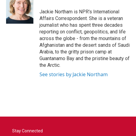
o
e
d
o
r
I
Jackie Northam is NPR's International
k
n
Affairs Correspondent. She is a veteran
journalist who has spent three decades
reporting on conflict, geopolitics, and life
across the globe - from the mountains of
Afghanistan and the desert sands of Saudi
Arabia, to the gritty prison camp at
Guantanamo Bay and the pristine beauty of
the Arctic.
See stories by Jackie Northam
Stay Connected