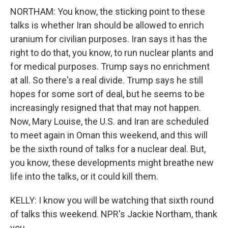
NORTHAM: You know, the sticking point to these
talks is whether Iran should be allowed to enrich
uranium for civilian purposes. Iran says it has the
right to do that, you know, to run nuclear plants and
for medical purposes. Trump says no enrichment
at all. So there's a real divide. Trump says he still
hopes for some sort of deal, but he seems to be
increasingly resigned that that may not happen.
Now, Mary Louise, the U.S. and Iran are scheduled
to meet again in Oman this weekend, and this will
be the sixth round of talks for a nuclear deal. But,
you know, these developments might breathe new
life into the talks, or it could kill them.
KELLY: I know you will be watching that sixth round
of talks this weekend. NPR's Jackie Northam, thank
you.