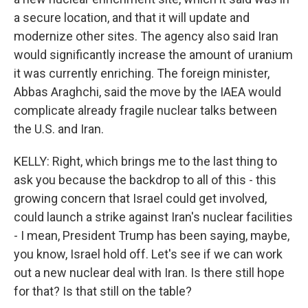
a secure location, and that it will update and
modernize other sites. The agency also said Iran
would significantly increase the amount of uranium
it was currently enriching. The foreign minister,
Abbas Araghchi, said the move by the IAEA would
complicate already fragile nuclear talks between
the U.S. and Iran.
KELLY: Right, which brings me to the last thing to
ask you because the backdrop to all of this - this
growing concern that Israel could get involved,
could launch a strike against Iran's nuclear facilities
- I mean, President Trump has been saying, maybe,
you know, Israel hold off. Let's see if we can work
out a new nuclear deal with Iran. Is there still hope
for that? Is that still on the table?