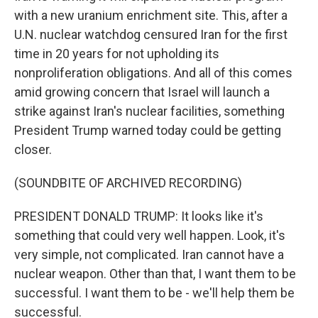
with a new uranium enrichment site. This, after a
U.N. nuclear watchdog censured Iran for the first
time in 20 years for not upholding its
nonproliferation obligations. And all of this comes
amid growing concern that Israel will launch a
strike against Iran's nuclear facilities, something
President Trump warned today could be getting
closer.
(SOUNDBITE OF ARCHIVED RECORDING)
PRESIDENT DONALD TRUMP: It looks like it's
something that could very well happen. Look, it's
very simple, not complicated. Iran cannot have a
nuclear weapon. Other than that, I want them to be
successful. I want them to be - we'll help them be
successful.