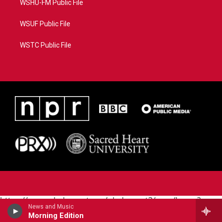
WSHU-FM Public File
WSUF Public File
WSTC Public File
https://www.pledgecart.org/pledgecart3/user/home?
News and Music
campaign=AEF72C98-4288-41E3-82D1-
Morning Edition
5553FDD1A4AE&source=P8RAISE#/home