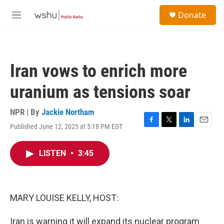
Skip to main content
S
Donate
e
M
a
e
r
n
c
u
h
Iran vows to enrich more
u
e
uranium as tensions soar
r
y
NPR | By
Jackie Northam
Published June 12, 2025 at 5:18 PM EDT
F
T
L
E
a
w
i
m
c
i
n
a
LISTEN
•
3:45
e
t
k
i
b
t
e
l
o
e
d
o
r
I
k
n
MARY LOUISE KELLY, HOST:
Iran is warning it will expand its nuclear program