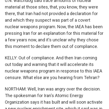
U.N. watchdog said trace amounts of nuclear
material at those sites, that, you know, they were
there, that Iran had not provided a declaration for
and which they suspect was part of a covert
nuclear weapons program. Now, the IAEA has been
pressing Iran for an explanation for this material for
a few years now, and it's unclear why they chose
this moment to declare them out of compliance.
KELLY: Out of compliance. And then Iran coming
out today and warning that it will accelerate its
nuclear weapons program in response to this IAEA
censure. What else are you hearing from Tehran?
NORTHAM: Well, Iran was angry over the decision.
The spokesman for Iran's Atomic Energy
Organization says it has built and will soon activate
a new nuclear enrichment site, which it said was in