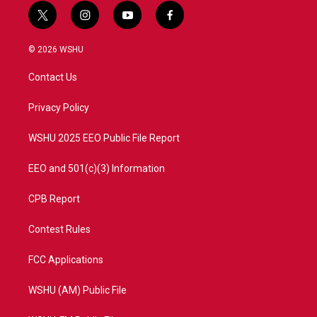
t
i
y
f
w
n
o
a
i
s
u
c
© 2026 WSHU
t
t
t
e
t
a
u
b
Contact Us
e
g
b
o
r
r
e
o
a
k
Privacy Policy
m
WSHU 2025 EEO Public File Report
EEO and 501(c)(3) Information
CPB Report
Contest Rules
FCC Applications
WSHU (AM) Public File