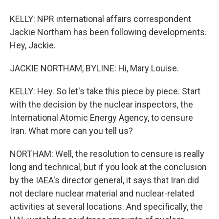
KELLY: NPR international affairs correspondent
Jackie Northam has been following developments.
Hey, Jackie.
JACKIE NORTHAM, BYLINE: Hi, Mary Louise.
KELLY: Hey. So let's take this piece by piece. Start
with the decision by the nuclear inspectors, the
International Atomic Energy Agency, to censure
Iran. What more can you tell us?
NORTHAM: Well, the resolution to censure is really
long and technical, but if you look at the conclusion
by the IAEA's director general, it says that Iran did
not declare nuclear material and nuclear-related
activities at several locations. And specifically, the