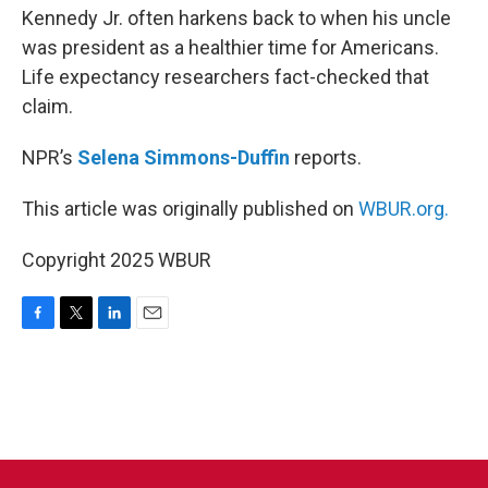
Kennedy Jr. often harkens back to when his uncle
was president as a healthier time for Americans.
Life expectancy researchers fact-checked that
claim.
NPR’s
Selena Simmons-Duffin
reports.
This article was originally published on
WBUR.org.
Copyright 2025 WBUR
F
T
L
E
a
w
i
m
c
i
n
a
e
t
k
i
b
t
e
l
o
e
d
o
r
I
k
n