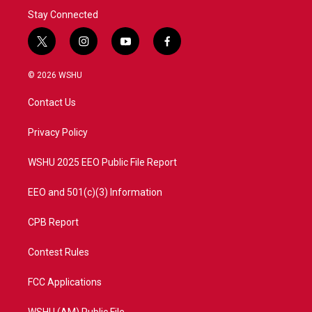
Stay Connected
t
i
y
f
w
n
o
a
i
s
u
c
© 2026 WSHU
t
t
t
e
t
a
u
b
Contact Us
e
g
b
o
r
r
e
o
a
k
Privacy Policy
m
WSHU 2025 EEO Public File Report
EEO and 501(c)(3) Information
CPB Report
Contest Rules
FCC Applications