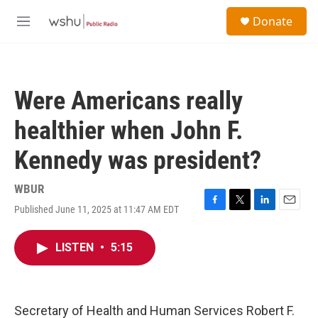
Skip to main content
S
Donate
e
M
a
e
r
n
c
u
h
Were Americans really
u
e
healthier when John F.
r
y
Kennedy was president?
WBUR
Published June 11, 2025 at 11:47 AM EDT
F
T
L
E
a
w
i
m
c
i
n
a
LISTEN
•
5:15
e
t
k
i
b
t
e
l
o
e
d
o
r
I
k
n
Secretary of Health and Human Services Robert F.