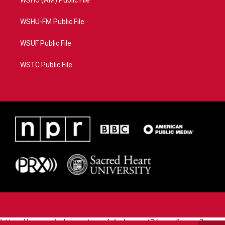
WSHU (AM) Public File
WSHU-FM Public File
WSUF Public File
WSTC Public File
https://www.pledgecart.org/pledgecart3/user/home?