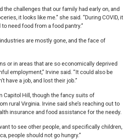
d the challenges that our family had early on, and
ries, it looks like me.” she said. “During COVID, it
 to need food from a food pantry.”
r industries are mostly gone, and the face of
ins or in areas that are so economically deprived
inful employment,” Irvine said. “It could also be
have a job, and lost their job.”
m Capitol Hill, though the fancy suits of
 rural Virginia. Irvine said she’s reaching out to
alth insurance and food assistance for the needy.
want to see other people, and specifically children,
ica, people should not go hungry.”