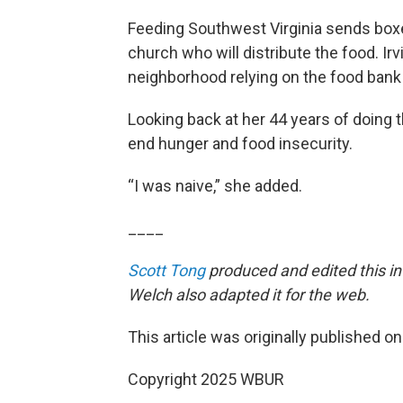
Feeding Southwest Virginia sends box
church who will distribute the food. Ir
neighborhood relying on the food bank h
Looking back at her 44 years of doing 
end hunger and food insecurity.
“I was naive,” she added.
____
Scott Tong
produced and edited this in
Welch also adapted it for the web.
This article was originally published o
Copyright 2025 WBUR