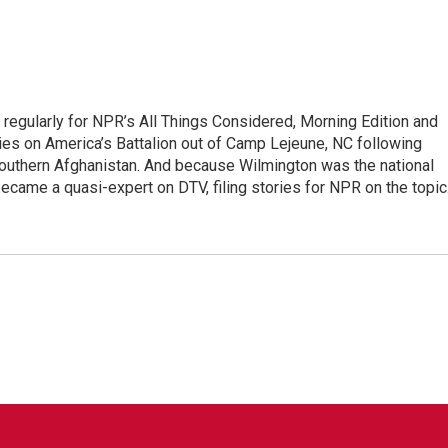
regularly for NPR’s All Things Considered, Morning Edition and
es on America’s Battalion out of Camp Lejeune, NC following
 southern Afghanistan. And because Wilmington was the national
became a quasi-expert on DTV, filing stories for NPR on the topic