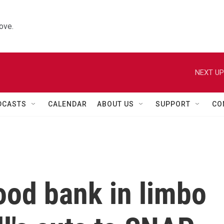
ove.
NEXT UP
DCASTS
CALENDAR
ABOUT US
SUPPORT
CO
food bank in limbo