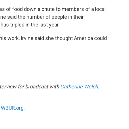
es of food down a chute to members of a local
vine said the number of people in their
as tripled in the last year.
this work, Irvine said she thought America could
terview for broadcast with
Catherine Welch
.
n
WBUR.org.