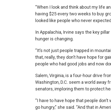
“When I look and think about my life an
having $25 every two weeks to buy groce
looked like people who never expected
In Appalachia, Irvine says the key pilla
hunger is changing.
“It’s not just people trapped in mounta
that, really, they don’t have hope for ga
people who had good jobs and now don’t 
Salem, Virginia, is a four-hour drive fro
Washington, D.C. seem a world away from
senators, imploring them to protect he
“I have to have hope that people don’t 
go hungry,” she said. “And that in Amer