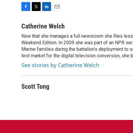
F
T
L
E
a
w
i
m
c
i
n
a
Catherine Welch
e
t
k
i
Now that she manages a full newsroom she files less 
b
t
e
l
o
Weekend Edition. In 2009 she was part of an NPR seri
e
d
o
r
I
Marine families during the battalion’s deployment to
k
n
test market for the digital television conversion, she 
See stories by Catherine Welch
Scott Tong