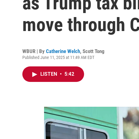
as Trump tax bi
move through 
WBUR | By
Catherine Welch
,
Scott Tong
Published June 11, 2025 at 11:49 AM EDT
LISTEN
•
5:42