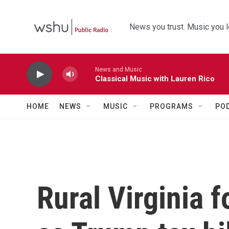
Skip to main content
News you trust. Music you l
News and Music
Classical Music with Lauren Rico
HOME
NEWS
MUSIC
PROGRAMS
PO
Rural Virginia 