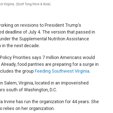
st Virginia. (Scott Tong/Here & Now)
 working on revisions to President Trump’s
ed deadline of July 4. The version that passed in
under the Supplemental Nutrition Assistance
n in the next decade.
Policy Priorities says 7 million Americans would
” Already, food pantries are preparing for a surge in
includes the group
Feeding Southwest Virginia
.
in Salem, Virginia, located in an impoverished
urs south of Washington, D.C.
Irvine has run the organization for 44 years. She
o relies on her organization.