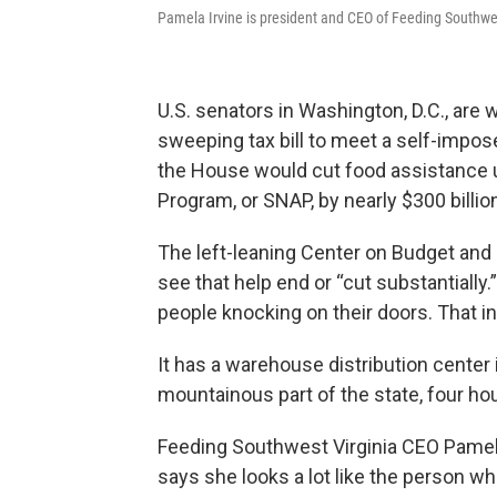
Pamela Irvine is president and CEO of Feeding Southwe
U.S. senators in Washington, D.C., are
sweeping tax bill to meet a self-impos
the House would cut food assistance 
Program, or SNAP, by nearly $300 billio
The left-leaning Center on Budget and 
see that help end or “cut substantially.
people knocking on their doors. That 
It has a warehouse distribution center 
mountainous part of the state, four ho
Feeding Southwest Virginia CEO Pamela 
says she looks a lot like the person wh