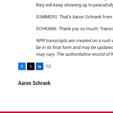
they will keep showing up to peacefull
SUMMERS: That's Aaron Schrank from L
SCHRANK: Thank you so much. Transcr
NPR transcripts are created on a rush 
be in its final form and may be updated 
may vary. The authoritative record of 
F
T
L
E
a
w
i
m
c
i
n
a
Aaron Schrank
e
t
k
i
b
t
e
l
o
e
d
o
r
I
k
n