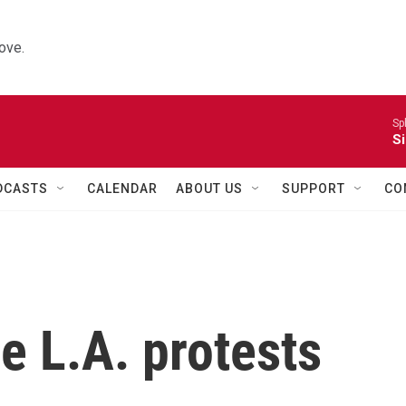
ove.
Sp
Si
DCASTS
CALENDAR
ABOUT US
SUPPORT
CO
he L.A. protests