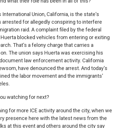
d what their role has been in all of this?
ternational Union, California, is the state's
 arrested for allegedly conspiring to interfere
igration raid. A complaint filed by the federal
 Huerta blocked vehicles from entering or exiting
arch. That's a felony charge that carries a
on. The union says Huerta was exercising his
document law enforcement activity. California
 Newsom, have denounced the arrest. And today's
twined the labor movement and the immigrants'
eles.
you watching for next?
ng for more ICE activity around the city, when we
itary presence here with the latest news from the
lks at this event and others around the city say