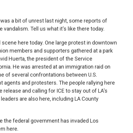
as a bit of unrest last night, some reports of
vandalism. Tell us what it's like there today.
 scene here today. One large protest in downtown
 union members and supporters gathered at a park
David Huerta, the president of the Service
ornia. He was arrested at an immigration raid on
one of several confrontations between U.S.
agents and protesters. The people rallying here
 release and calling for ICE to stay out of LA's
leaders are also here, including LA County
ike the federal government has invaded Los
em here.