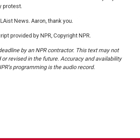
y protest.
Aist News. Aaron, thank you.
ipt provided by NPR, Copyright NPR.
deadline by an NPR contractor. This text may not
or revised in the future. Accuracy and availability
NPR’s programming is the audio record.