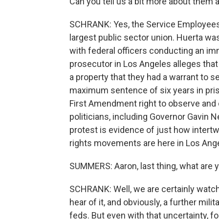
Can you tell us a bit more about them an
SCHRANK: Yes, the Service Employees In
largest public sector union. Huerta was
with federal officers conducting an imm
prosecutor in Los Angeles alleges that
a property that they had a warrant to se
maximum sentence of six years in pris
First Amendment right to observe and 
politicians, including Governor Gavin
protest is evidence of just how inter
rights movements are here in Los Ang
SUMMERS: Aaron, last thing, what are 
SCHRANK: Well, we are certainly watchi
hear of it, and obviously, a further mil
feds. But even with that uncertainty, fo