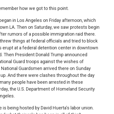
remember how we got to this point.
egan in Los Angeles on Friday afternoon, which
own LA. Then on Saturday, we saw protests begin
after rumors of a possible immigration raid there.
hrew things at federal officials and tried to block
s erupt at a federal detention center in downtown
ld. Then President Donald Trump announced
tional Guard troops against the wishes of
National Guardsmen arrived there on Sunday
up. And there were clashes throughout the day
 many people have been arrested in these
turday, the U.S. Department of Homeland Security
Angeles.
is being hosted by David Huerta's labor union.