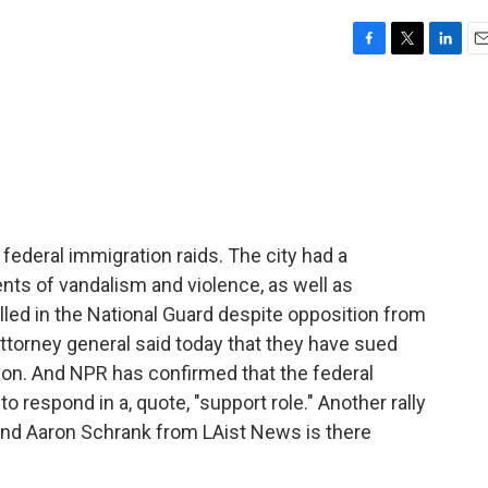
F
T
L
E
a
w
i
m
c
i
n
a
e
t
k
i
b
t
e
l
o
e
d
o
r
I
k
n
federal immigration raids. The city had a
ts of vandalism and violence, as well as
led in the National Guard despite opposition from
ttorney general said today that they have sued
ion. And NPR has confirmed that the federal
 respond in a, quote, "support role." Another rally
and Aaron Schrank from LAist News is there