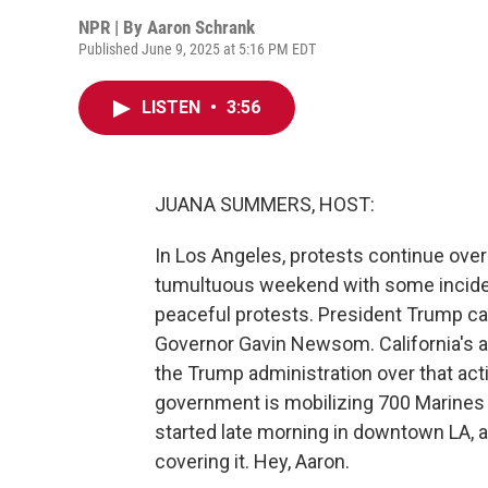
NPR | By
Aaron Schrank
Published June 9, 2025 at 5:16 PM EDT
LISTEN
•
3:56
JUANA SUMMERS, HOST:
In Los Angeles, protests continue over 
tumultuous weekend with some inciden
peaceful protests. President Trump cal
Governor Gavin Newsom. California's a
the Trump administration over that act
government is mobilizing 700 Marines to
started late morning in downtown LA, 
covering it. Hey, Aaron.