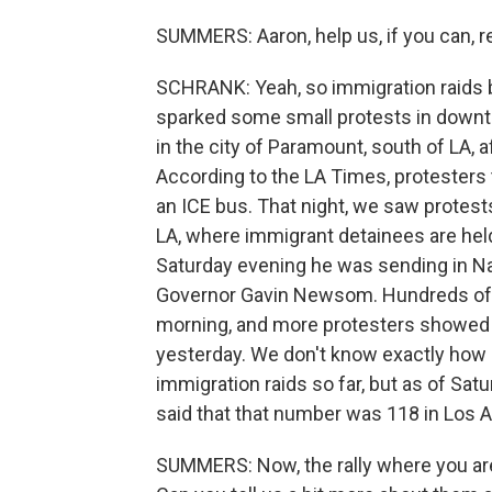
SUMMERS: Aaron, help us, if you can, 
SCHRANK: Yeah, so immigration raids b
sparked some small protests in downt
in the city of Paramount, south of LA, 
According to the LA Times, protesters t
an ICE bus. That night, we saw protest
LA, where immigrant detainees are he
Saturday evening he was sending in Na
Governor Gavin Newsom. Hundreds of 
morning, and more protesters showed 
yesterday. We don't know exactly how
immigration raids so far, but as of Sa
said that that number was 118 in Los 
SUMMERS: Now, the rally where you are 