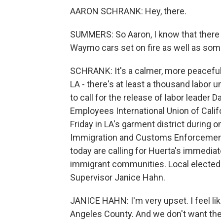
AARON SCHRANK: Hey, there.
SUMMERS: So Aaron, I know that there w
Waymo cars set on fire as well as some 
SCHRANK: It's a calmer, more peaceful
LA - there's at least a thousand labor
to call for the release of labor leader 
Employees International Union of Calif
Friday in LA's garment district during 
Immigration and Customs Enforcement 
today are calling for Huerta's immediate
immigrant communities. Local elected 
Supervisor Janice Hahn.
JANICE HAHN: I'm very upset. I feel l
Angeles County. And we don't want th