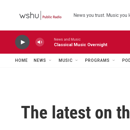
Skip to main content
News you trust. Music you l
News and Music
Classical Music Overnight
HOME
NEWS
MUSIC
PROGRAMS
PO
The latest on t