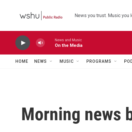
Skip to main content
News you trust. Music you l
News and Music
On the Media
HOME
NEWS
MUSIC
PROGRAMS
PO
Morning news b