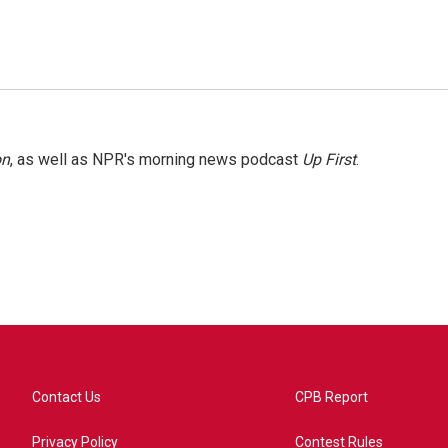
on
, as well as NPR's morning news podcast
Up First
.
Contact Us
CPB Report
Privacy Policy
Contest Rules