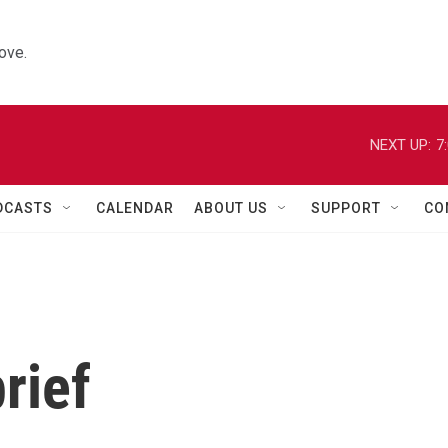
ove.
NEXT UP:
7
DCASTS
CALENDAR
ABOUT US
SUPPORT
CO
rief