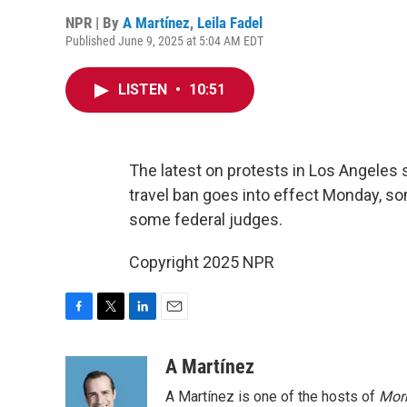
NPR | By
A Martínez
,
Leila Fadel
Published June 9, 2025 at 5:04 AM EDT
LISTEN
•
10:51
The latest on protests in Los Angeles 
travel ban goes into effect Monday, so
some federal judges.
Copyright 2025 NPR
F
T
L
E
a
w
i
m
c
i
n
a
A Martínez
e
t
k
i
A Martínez is one of the hosts of
Morn
b
t
e
l