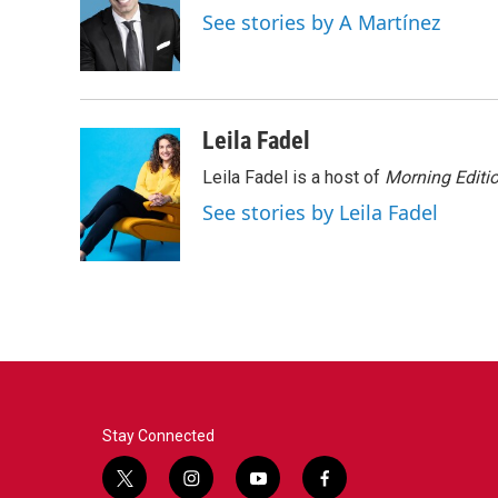
o
e
d
See stories by A Martínez
o
r
I
k
n
Leila Fadel
Leila Fadel is a host of
Morning Editi
See stories by Leila Fadel
Stay Connected
t
i
y
f