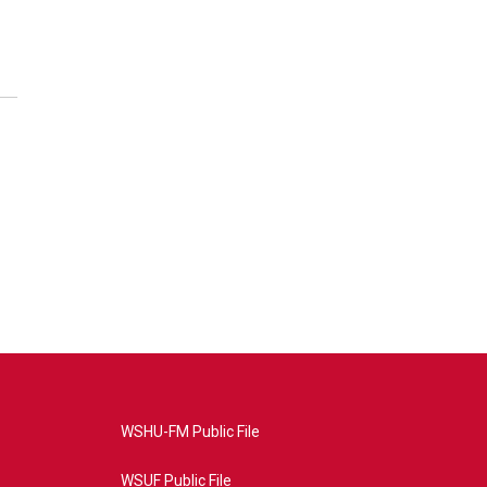
WSHU-FM Public File
WSUF Public File