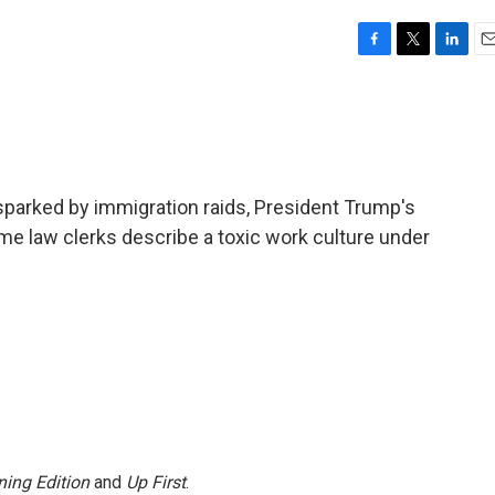
F
T
L
E
a
w
i
m
c
i
n
a
e
t
k
i
b
t
e
l
o
e
d
o
r
I
sparked by immigration raids, President Trump's
k
n
me law clerks describe a toxic work culture under
ing Edition
and
Up First
.