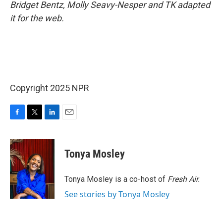
Bridget Bentz, Molly Seavy-Nesper and TK adapted
it for the web.
Copyright 2025 NPR
F
T
L
E
a
w
i
m
c
i
n
a
e
t
k
i
Tonya Mosley
b
t
e
l
o
e
d
o
r
I
Tonya Mosley is a co-host of
Fresh Air.
k
n
See stories by Tonya Mosley