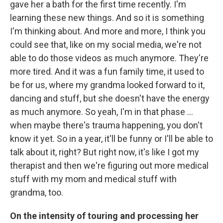
gave her a bath for the first time recently. I'm
learning these new things. And so it is something
I'm thinking about. And more and more, I think you
could see that, like on my social media, we're not
able to do those videos as much anymore. They're
more tired. And it was a fun family time, it used to
be for us, where my grandma looked forward to it,
dancing and stuff, but she doesn't have the energy
as much anymore. So yeah, I'm in that phase …
when maybe there's trauma happening, you don't
know it yet. So in a year, it'll be funny or I'll be able to
talk about it, right? But right now, it's like I got my
therapist and then we're figuring out more medical
stuff with my mom and medical stuff with
grandma, too.
On the intensity of touring and processing her