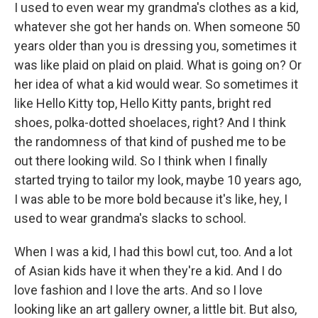
I used to even wear my grandma's clothes as a kid,
whatever she got her hands on. When someone 50
years older than you is dressing you, sometimes it
was like plaid on plaid on plaid. What is going on? Or
her idea of what a kid would wear. So sometimes it
like Hello Kitty top, Hello Kitty pants, bright red
shoes, polka-dotted shoelaces, right? And I think
the randomness of that kind of pushed me to be
out there looking wild. So I think when I finally
started trying to tailor my look, maybe 10 years ago,
I was able to be more bold because it's like, hey, I
used to wear grandma's slacks to school.
When I was a kid, I had this bowl cut, too. And a lot
of Asian kids have it when they're a kid. And I do
love fashion and I love the arts. And so I love
looking like an art gallery owner, a little bit. But also,