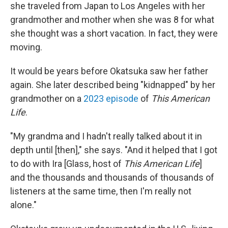
she traveled from Japan to Los Angeles with her
grandmother and mother when she was 8 for what
she thought was a short vacation. In fact, they were
moving.
It would be years before Okatsuka saw her father
again. She later described being "kidnapped" by her
grandmother on a
2023 episode
of
This American
Life
.
"My grandma and I hadn't really talked about it in
depth until [then]," she says. "And it helped that I got
to do with Ira [Glass, host of
This American Life
]
and the thousands and thousands of thousands of
listeners at the same time, then I'm really not
alone."