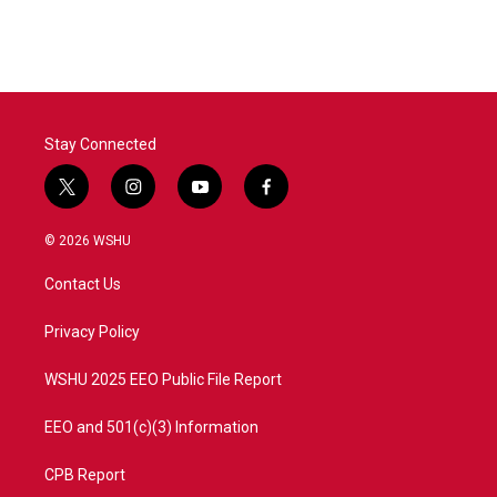
Stay Connected
t
i
y
f
w
n
o
a
i
s
u
c
© 2026 WSHU
t
t
t
e
t
a
u
b
Contact Us
e
g
b
o
r
r
e
o
a
k
Privacy Policy
m
WSHU 2025 EEO Public File Report
EEO and 501(c)(3) Information
CPB Report