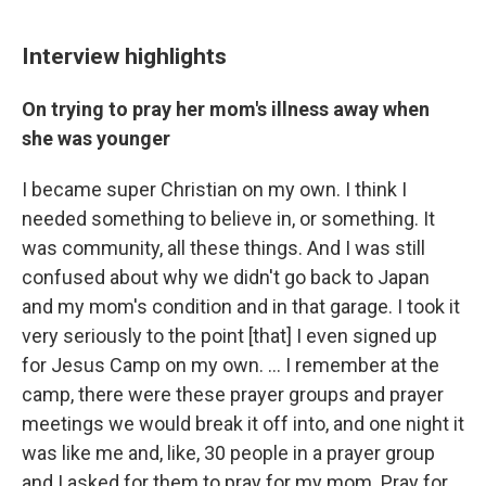
Interview highlights
On trying to pray her mom's illness away when
she was younger
I became super Christian on my own. I think I
needed something to believe in, or something. It
was community, all these things. And I was still
confused about why we didn't go back to Japan
and my mom's condition and in that garage. I took it
very seriously to the point [that] I even signed up
for Jesus Camp on my own. … I remember at the
camp, there were these prayer groups and prayer
meetings we would break it off into, and one night it
was like me and, like, 30 people in a prayer group
and I asked for them to pray for my mom. Pray for