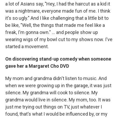
a lot of Asians say, "Hey, I had the haircut as a kid it
was a nightmare, everyone made fun of me. I think
it's so ugly." And I like challenging that a little bit to
be like, "Well, the things that made me feel like a
freak, I'm gonna own." … and people show up
wearing wigs of my bowl cut to my shows now. I've
started a movement.
On discovering stand-up comedy when someone
gave her a Margaret Cho DVD
My mom and grandma didn't listen to music. And
when we were growing up in the garage, it was just
silence. My grandma will cook to silence. My
grandma would live in silence. My mom, too. It was
just me trying out things on TV, just whatever I
found, that's what I would be influenced by, or my