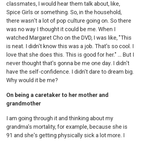
classmates, I would hear them talk about, like,
Spice Girls or something. So, in the household,
there wasn't a lot of pop culture going on. So there
was no way I thought it could be me. When I
watched Margaret Cho on the DVD, I was like, "This
is neat. I didn't know this was a job. That's so cool. I
love that she does this. This is good for her." … But I
never thought that's gonna be me one day. I didn't
have the self-confidence. I didn't dare to dream big.
Why would it be me?
On being a caretaker to her mother and
grandmother
I am going through it and thinking about my
grandma's mortality, for example, because she is
91 and she's getting physically sick a lot more. I