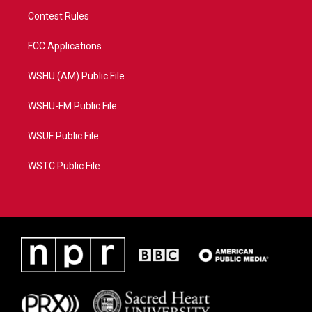
Contest Rules
FCC Applications
WSHU (AM) Public File
WSHU-FM Public File
WSUF Public File
WSTC Public File