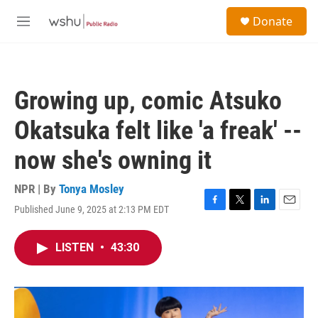
Skip to main content
S
Donate
e
M
a
e
r
n
c
u
h
Growing up, comic Atsuko
u
e
Okatsuka felt like 'a freak' --
r
y
now she's owning it
NPR | By
Tonya Mosley
Published June 9, 2025 at 2:13 PM EDT
F
T
L
E
a
w
i
m
c
i
n
a
LISTEN
•
43:30
e
t
k
i
b
t
e
l
o
e
d
o
r
I
k
n