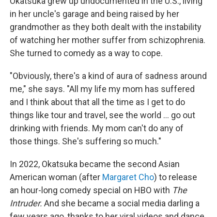
Okatsuka grew up undocumented in the U.S., living
in her uncle's garage and being raised by her
grandmother as they both dealt with the instability
of watching her mother suffer from schizophrenia.
She turned to comedy as a way to cope.
"Obviously, there's a kind of aura of sadness around
me," she says. "All my life my mom has suffered
and I think about that all the time as I get to do
things like tour and travel, see the world ... go out
drinking with friends. My mom can't do any of
those things. She's suffering so much."
In 2022, Okatsuka became the second Asian
American woman (after
Margaret Cho
) to release
an hour-long comedy special on HBO with
The
Intruder.
And she became a social media darling a
few years ago, thanks to her viral videos and dance