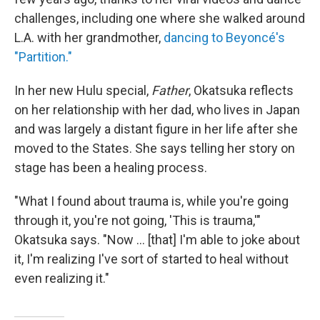
challenges, including one where she walked around
L.A. with her grandmother,
dancing to Beyoncé's
"Partition."
In her new Hulu special,
Father
, Okatsuka reflects
on her relationship with her dad, who lives in Japan
and was largely a distant figure in her life after she
moved to the States. She says telling her story on
stage has been a healing process.
"What I found about trauma is, while you're going
through it, you're not going, 'This is trauma,'"
Okatsuka says. "Now … [that] I'm able to joke about
it, I'm realizing I've sort of started to heal without
even realizing it."