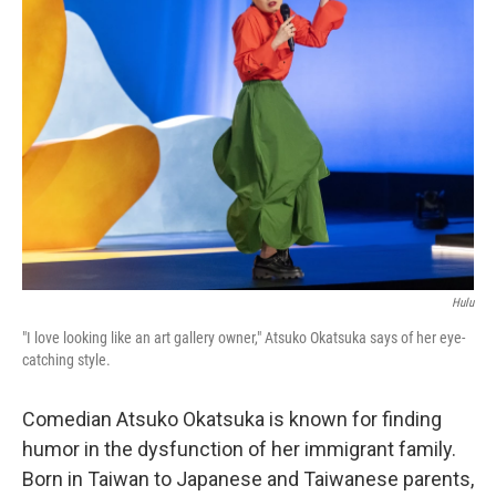
Hulu
"I love looking like an art gallery owner," Atsuko Okatsuka says of her eye-
catching style.
Comedian Atsuko Okatsuka is known for finding
humor in the dysfunction of her immigrant family.
Born in Taiwan to Japanese and Taiwanese parents,