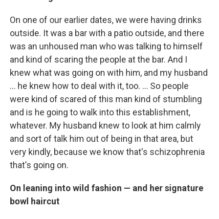
On one of our earlier dates, we were having drinks
outside. It was a bar with a patio outside, and there
was an unhoused man who was talking to himself
and kind of scaring the people at the bar. And I
knew what was going on with him, and my husband
… he knew how to deal with it, too. ... So people
were kind of scared of this man kind of stumbling
and is he going to walk into this establishment,
whatever. My husband knew to look at him calmly
and sort of talk him out of being in that area, but
very kindly, because we know that's schizophrenia
that's going on.
On leaning into wild fashion — and her signature
bowl haircut