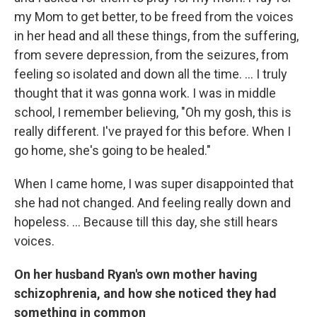
my Mom to get better, to be freed from the voices
in her head and all these things, from the suffering,
from severe depression, from the seizures, from
feeling so isolated and down all the time. ... I truly
thought that it was gonna work. I was in middle
school, I remember believing, "Oh my gosh, this is
really different. I've prayed for this before. When I
go home, she's going to be healed."
When I came home, I was super disappointed that
she had not changed. And feeling really down and
hopeless. ... Because till this day, she still hears
voices.
On her husband Ryan's own mother having
schizophrenia, and how she noticed they had
something in common