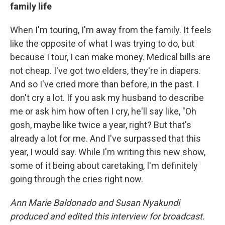
family life
When I'm touring, I'm away from the family. It feels
like the opposite of what I was trying to do, but
because I tour, I can make money. Medical bills are
not cheap. I've got two elders, they're in diapers.
And so I've cried more than before, in the past. I
don't cry a lot. If you ask my husband to describe
me or ask him how often I cry, he'll say like, "Oh
gosh, maybe like twice a year, right? But that's
already a lot for me. And I've surpassed that this
year, I would say. While I'm writing this new show,
some of it being about caretaking, I'm definitely
going through the cries right now.
Ann Marie Baldonado and Susan Nyakundi
produced and edited this interview for broadcast.