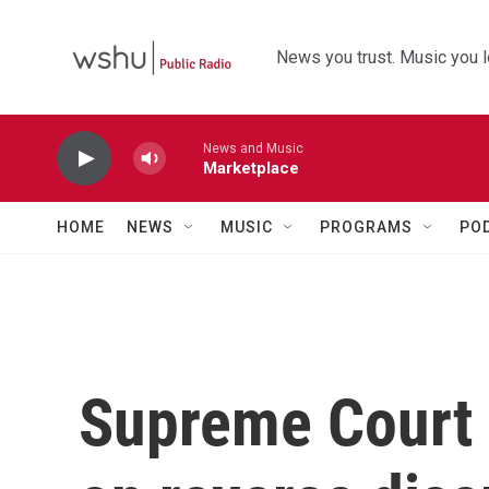
Skip to main content
News you trust. Music you l
News and Music
Marketplace
HOME
NEWS
MUSIC
PROGRAMS
PO
Supreme Court 