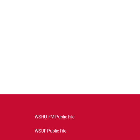
WSHU-FM Public File
WSUF Public File