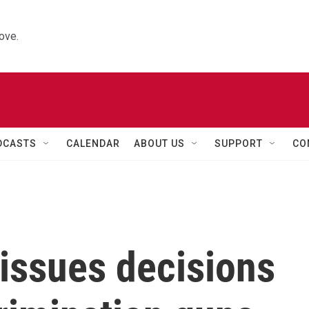
ove.
DCASTS
CALENDAR
ABOUT US
SUPPORT
CO
issues decisions