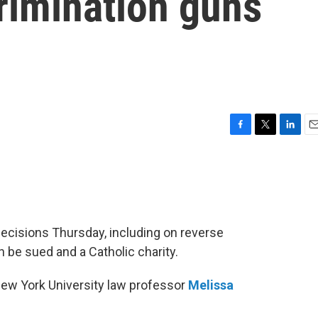
rimination guns
F
T
L
E
a
w
i
m
c
i
n
a
e
t
k
i
b
t
e
l
o
e
d
o
r
I
decisions Thursday, including on reverse
k
n
 be sued and a Catholic charity.
New York University law professor
Melissa