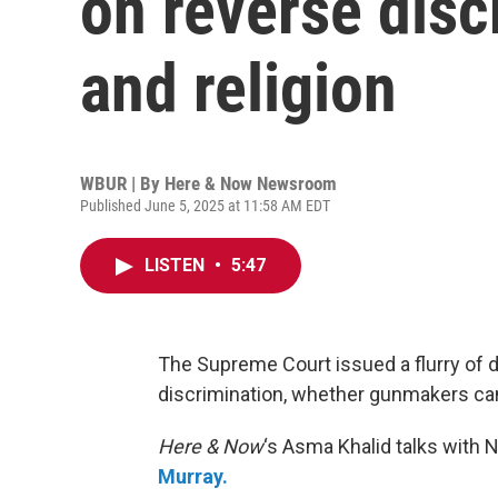
on reverse disc
and religion
WBUR | By
Here & Now Newsroom
Published June 5, 2025 at 11:58 AM EDT
LISTEN
•
5:47
The Supreme Court issued a flurry of 
discrimination, whether gunmakers can
Here & Now
‘s Asma Khalid talks with 
Murray.