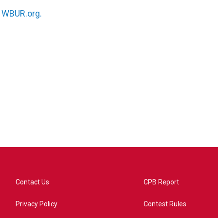
n
WBUR.org.
Contact Us
CPB Report
Privacy Policy
Contest Rules