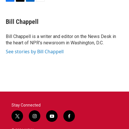
F
T
L
E
a
w
i
m
c
i
n
a
e
t
k
i
Bill Chappell
b
t
e
l
o
e
d
o
r
I
Bill Chappell is a writer and editor on the News Desk in
k
n
the heart of NPR's newsroom in Washington, D.C.
See stories by Bill Chappell
Stay Connected
t
i
y
f
w
n
o
a
i
s
u
c