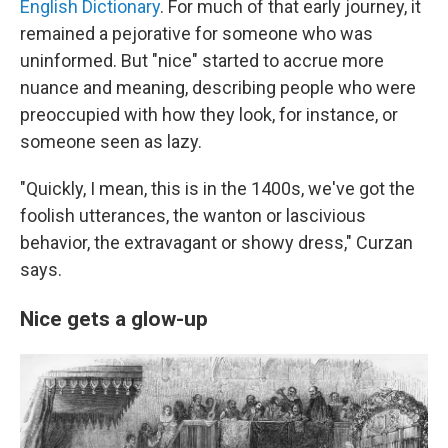
English Dictionary
. For much of that early journey, it
remained a pejorative for someone who was
uninformed. But "nice" started to accrue more
nuance and meaning, describing people who were
preoccupied with how they look, for instance, or
someone seen as lazy.
"Quickly, I mean, this is in the 1400s, we've got the
foolish utterances, the wanton or lascivious
behavior, the extravagant or showy dress," Curzan
says.
Nice gets a glow-up