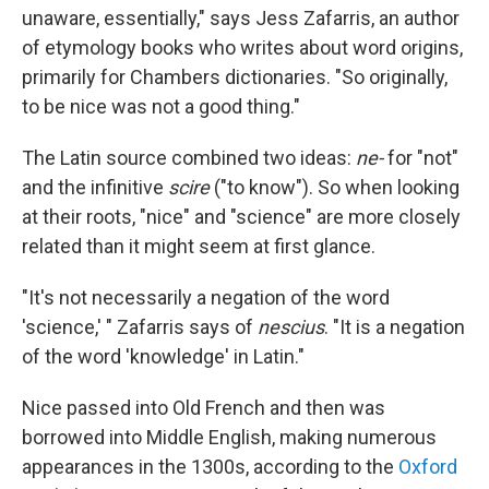
unaware, essentially," says Jess Zafarris, an author
of etymology books who writes about word origins,
primarily for Chambers dictionaries. "So originally,
to be nice was not a good thing."
The Latin source combined two ideas:
ne-
for "not"
and the infinitive
scire
("to know"). So when looking
at their roots, "nice" and "science" are more closely
related than it might seem at first glance.
"It's not necessarily a negation of the word
'science,' " Zafarris says of
nescius
. "It is a negation
of the word 'knowledge' in Latin."
Nice passed into Old French and then was
borrowed into Middle English, making numerous
appearances in the 1300s, according to the
Oxford