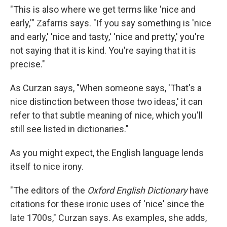
"This is also where we get terms like 'nice and
early,'" Zafarris says. "If you say something is 'nice
and early,' 'nice and tasty,' 'nice and pretty,' you're
not saying that it is kind. You're saying that it is
precise."
As Curzan says, "When someone says, 'That's a
nice distinction between those two ideas,' it can
refer to that subtle meaning of nice, which you'll
still see listed in dictionaries."
As you might expect, the English language lends
itself to nice irony.
"The editors of the
Oxford English Dictionary
have
citations for these ironic uses of 'nice' since the
late 1700s," Curzan says. As examples, she adds,