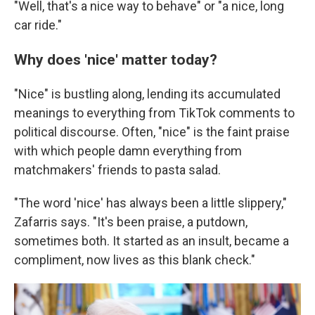
"Well, that's a nice way to behave" or "a nice, long
car ride."
Why does 'nice' matter today?
"Nice" is bustling along, lending its accumulated
meanings to everything from TikTok comments to
political discourse. Often, "nice" is the faint praise
with which people damn everything from
matchmakers' friends to pasta salad.
"The word 'nice' has always been a little slippery,"
Zafarris says. "It's been praise, a putdown,
sometimes both. It started as an insult, became a
compliment, now lives as this blank check."