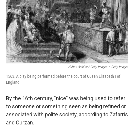
Hulton Archive / Getty Images
/
Getty Images
1563, A play being performed before the court of Queen Elizabeth I of
England.
By the 16th century, "nice" was being used to refer
to someone or something seen as being refined or
associated with polite society, according to Zafarris
and Curzan.