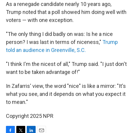
As a renegade candidate nearly 10 years ago,
Trump noted that a poll showed him doing well with
voters — with one exception.
"The only thing I did badly on was: Is he a nice
person? I was last in terms of niceness,"
Trump
told an audience in Greenville, S.C.
"I think I'm the nicest of all," Trump said. "I just don't
want to be taken advantage of!"
In Zafarris' view, the word "nice" is like a mirror: "It's
what you see, and it depends on what you expect it
to mean."
Copyright 2025 NPR