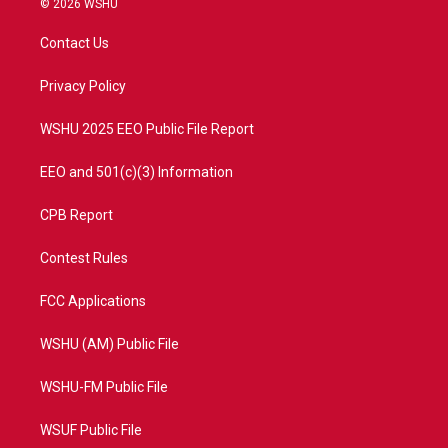
© 2026 WSHU
t
t
t
e
t
a
u
b
Contact Us
e
g
b
o
r
r
e
o
a
k
Privacy Policy
m
WSHU 2025 EEO Public File Report
EEO and 501(c)(3) Information
CPB Report
Contest Rules
FCC Applications
WSHU (AM) Public File
WSHU-FM Public File
WSUF Public File