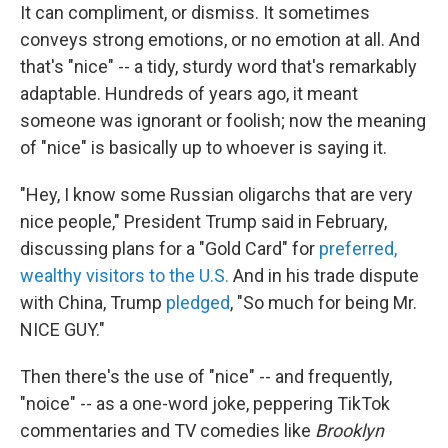
It can compliment, or dismiss. It sometimes
conveys strong emotions, or no emotion at all. And
that's "nice" -- a tidy, sturdy word that's remarkably
adaptable. Hundreds of years ago, it meant
someone was ignorant or foolish; now the meaning
of "nice" is basically up to whoever is saying it.
"Hey, I know some Russian oligarchs that are very
nice people," President Trump said in February,
discussing plans for a "Gold Card" for
preferred,
wealthy visitors to the U.S.
And in his trade dispute
with China, Trump
pledged
, "So much for being Mr.
NICE GUY."
Then there's the use of "nice" -- and frequently,
"noice" -- as a one-word joke, peppering TikTok
commentaries and TV comedies like
Brooklyn