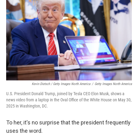
Kevin Dietsch / Getty Images North America
/
Getty Images North America
U.S. President Donald Trump, joined by Tesla CEO Elon Musk, shows a
news video from a laptop in the Oval Office of the White House on May 30,
2025 in Washington, DC.
To her, it's no surprise that the president frequently
uses the word.