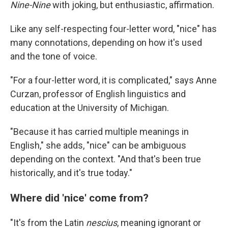
Nine-Nine
with joking, but enthusiastic, affirmation.
Like any self-respecting four-letter word, "nice" has
many connotations, depending on how it's used
and the tone of voice.
"For a four-letter word, it is complicated," says Anne
Curzan, professor of English linguistics and
education at the University of Michigan.
"Because it has carried multiple meanings in
English," she adds, "nice" can be ambiguous
depending on the context. "And that's been true
historically, and it's true today."
Where did 'nice' come from?
"It's from the Latin
nescius
, meaning ignorant or