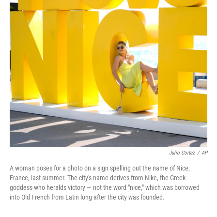
o
r
I
k
n
Julio Cortez
/
AP
A woman poses for a photo on a sign spelling out the name of Nice,
France, last summer. The city's name derives from Nike, the Greek
goddess who heralds victory — not the word "nice," which was borrowed
into Old French from Latin long after the city was founded.