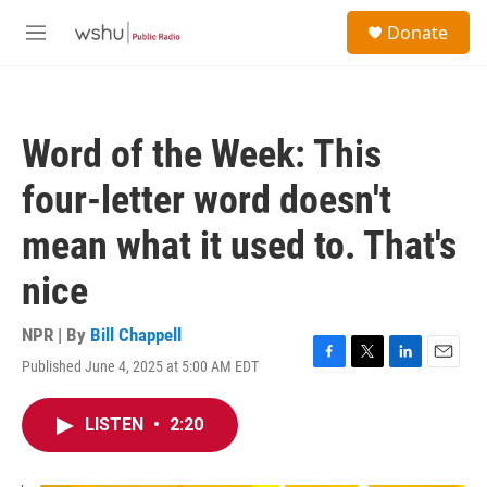
Skip to main content
S
Donate
e
M
a
e
r
n
c
u
h
Word of the Week: This
u
e
four-letter word doesn't
r
y
mean what it used to. That's
nice
NPR | By
Bill Chappell
Published June 4, 2025 at 5:00 AM EDT
F
T
L
E
a
w
i
m
c
i
n
a
LISTEN
•
2:20
e
t
k
i
b
t
e
l
o
e
d