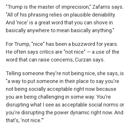
"Trump is the master of imprecision," Zafarris says.
"All of his phrasing relies on plausible deniability.
And 'nice' is a great word that you can shove in
basically anywhere to mean basically anything."
For Trump, "nice" has been a buzzword for years.
He often says critics are "not nice" — a use of the
word that can raise concerns, Curzan says.
Telling someone they're not being nice, she says, is
"a way to put someone in their place to say you're
not being socially acceptable right now because
you are being challenging in some way. You're
disrupting what I see as acceptable social norms or
you're disrupting the power dynamic right now. And
that's, 'not nice.'"