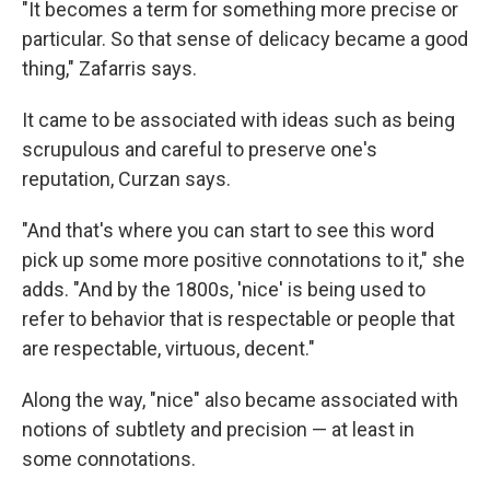
"It becomes a term for something more precise or
particular. So that sense of delicacy became a good
thing," Zafarris says.
It came to be associated with ideas such as being
scrupulous and careful to preserve one's
reputation, Curzan says.
"And that's where you can start to see this word
pick up some more positive connotations to it," she
adds. "And by the 1800s, 'nice' is being used to
refer to behavior that is respectable or people that
are respectable, virtuous, decent."
Along the way, "nice" also became associated with
notions of subtlety and precision — at least in
some connotations.