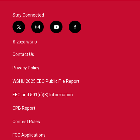
k
n
Stay Connected
t
i
y
f
w
n
o
a
i
s
u
c
© 2026 WSHU
t
t
t
e
t
a
u
b
Contact Us
e
g
b
o
r
r
e
o
a
k
Privacy Policy
m
WSHU 2025 EEO Public File Report
EEO and 501(c)(3) Information
CPB Report
Contest Rules
FCC Applications