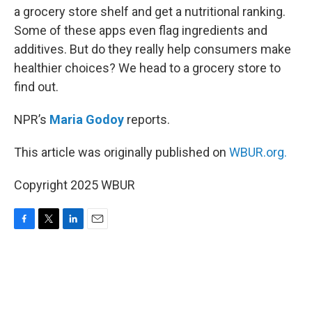
a grocery store shelf and get a nutritional ranking.
Some of these apps even flag ingredients and
additives. But do they really help consumers make
healthier choices? We head to a grocery store to
find out.
NPR’s
Maria Godoy
reports.
This article was originally published on
WBUR.org.
Copyright 2025 WBUR
F
T
L
E
a
w
i
m
c
i
n
a
e
t
k
i
b
t
e
l
o
e
d
o
r
I