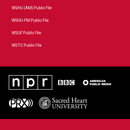
WSHU (AM) Public File
WSHU-FM Public File
WSUF Public File
WSTC Public File