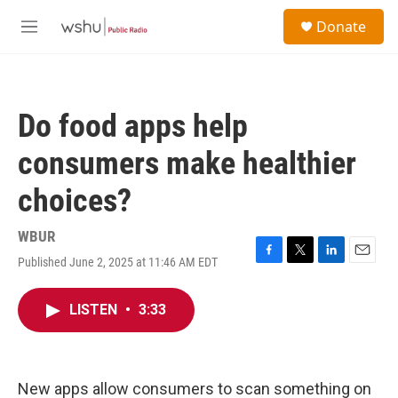
Skip to main content
S
Donate
e
M
a
e
r
n
c
u
h
Do food apps help
u
e
consumers make healthier
r
y
choices?
WBUR
Published June 2, 2025 at 11:46 AM EDT
F
T
L
E
a
w
i
m
c
i
n
a
LISTEN
•
3:33
e
t
k
i
b
t
e
l
o
e
d
o
r
I
k
n
New apps allow consumers to scan something on