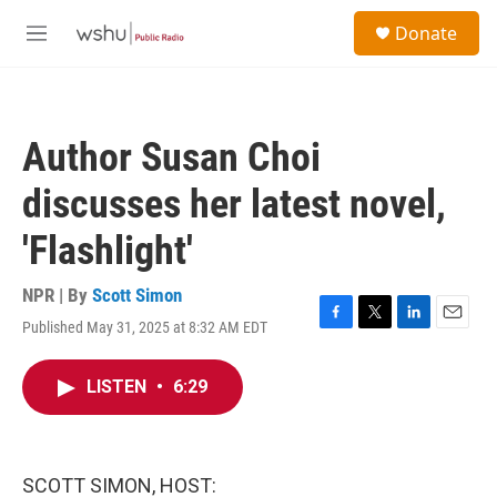
Skip to main content
S
Donate
e
M
a
e
r
n
c
u
h
Author Susan Choi
u
e
discusses her latest novel,
r
y
'Flashlight'
NPR | By
Scott Simon
Published May 31, 2025 at 8:32 AM EDT
F
T
L
E
a
w
i
m
c
i
n
a
LISTEN
•
6:29
e
t
k
i
b
t
e
l
o
e
d
o
r
I
k
n
SCOTT SIMON, HOST: