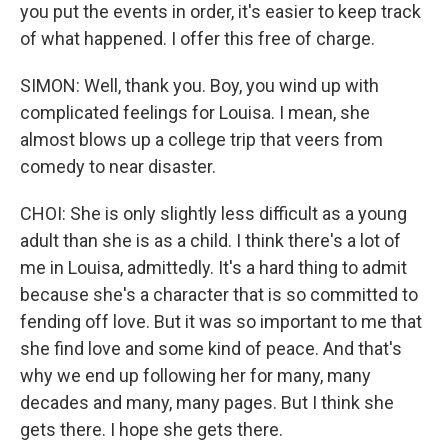
you put the events in order, it's easier to keep track
of what happened. I offer this free of charge.
SIMON: Well, thank you. Boy, you wind up with
complicated feelings for Louisa. I mean, she
almost blows up a college trip that veers from
comedy to near disaster.
CHOI: She is only slightly less difficult as a young
adult than she is as a child. I think there's a lot of
me in Louisa, admittedly. It's a hard thing to admit
because she's a character that is so committed to
fending off love. But it was so important to me that
she find love and some kind of peace. And that's
why we end up following her for many, many
decades and many, many pages. But I think she
gets there. I hope she gets there.