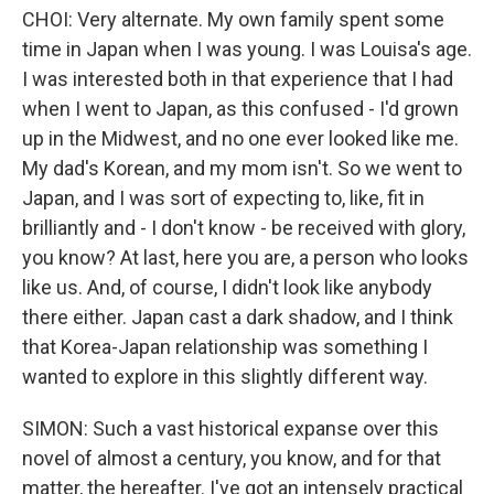
CHOI: Very alternate. My own family spent some
time in Japan when I was young. I was Louisa's age.
I was interested both in that experience that I had
when I went to Japan, as this confused - I'd grown
up in the Midwest, and no one ever looked like me.
My dad's Korean, and my mom isn't. So we went to
Japan, and I was sort of expecting to, like, fit in
brilliantly and - I don't know - be received with glory,
you know? At last, here you are, a person who looks
like us. And, of course, I didn't look like anybody
there either. Japan cast a dark shadow, and I think
that Korea-Japan relationship was something I
wanted to explore in this slightly different way.
SIMON: Such a vast historical expanse over this
novel of almost a century, you know, and for that
matter, the hereafter. I've got an intensely practical