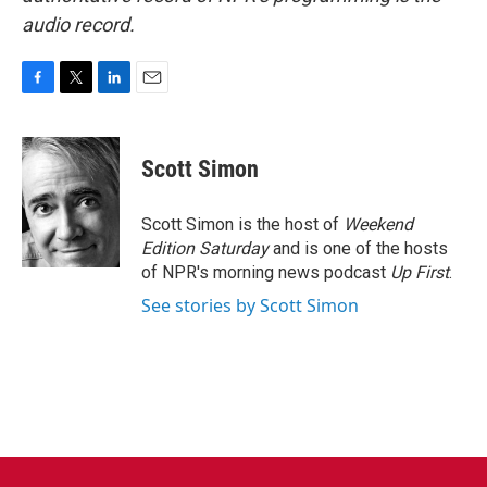
audio record.
F
T
L
E
a
w
i
m
c
i
n
a
e
t
k
i
Scott Simon
b
t
e
l
o
e
d
o
r
I
Scott Simon is the host of
Weekend
k
n
Edition Saturday
and is one of the hosts
of NPR's morning news podcast
Up First
.
See stories by Scott Simon