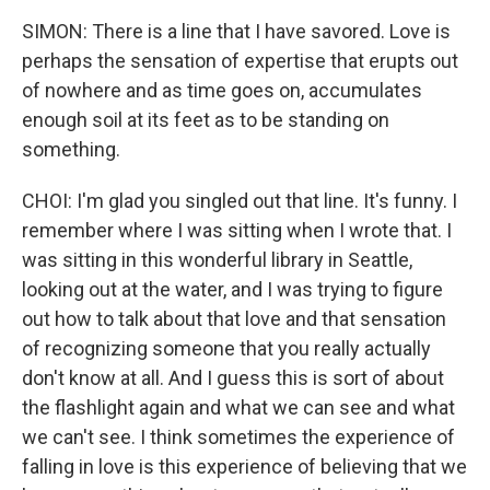
SIMON: There is a line that I have savored. Love is
perhaps the sensation of expertise that erupts out
of nowhere and as time goes on, accumulates
enough soil at its feet as to be standing on
something.
CHOI: I'm glad you singled out that line. It's funny. I
remember where I was sitting when I wrote that. I
was sitting in this wonderful library in Seattle,
looking out at the water, and I was trying to figure
out how to talk about that love and that sensation
of recognizing someone that you really actually
don't know at all. And I guess this is sort of about
the flashlight again and what we can see and what
we can't see. I think sometimes the experience of
falling in love is this experience of believing that we