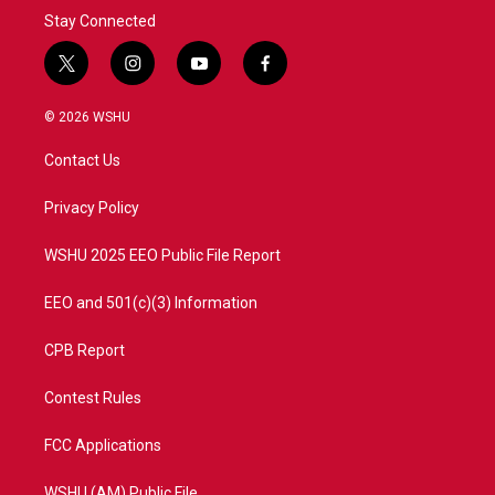
Stay Connected
t
i
y
f
w
n
o
a
i
s
u
c
© 2026 WSHU
t
t
t
e
t
a
u
b
Contact Us
e
g
b
o
r
r
e
o
a
k
Privacy Policy
m
WSHU 2025 EEO Public File Report
EEO and 501(c)(3) Information
CPB Report
Contest Rules
FCC Applications
WSHU (AM) Public File