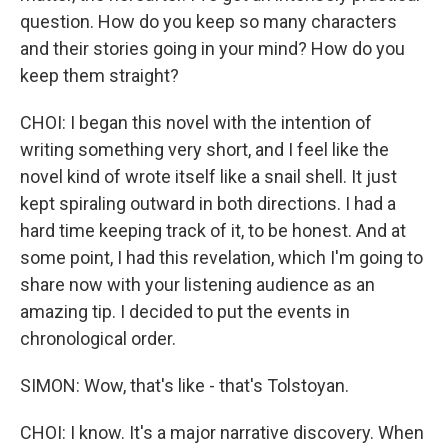
question. How do you keep so many characters
and their stories going in your mind? How do you
keep them straight?
CHOI: I began this novel with the intention of
writing something very short, and I feel like the
novel kind of wrote itself like a snail shell. It just
kept spiraling outward in both directions. I had a
hard time keeping track of it, to be honest. And at
some point, I had this revelation, which I'm going to
share now with your listening audience as an
amazing tip. I decided to put the events in
chronological order.
SIMON: Wow, that's like - that's Tolstoyan.
CHOI: I know. It's a major narrative discovery. When