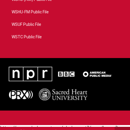
WSHU-FM Public File
WSUF Public File
WSTC Public File
https://www.pledgecart.org/pledgecart3/user/home?