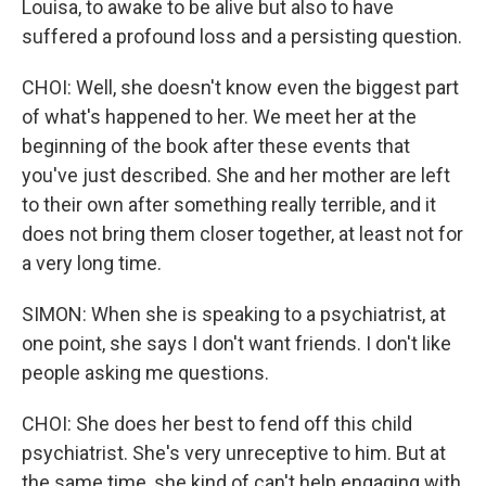
Louisa, to awake to be alive but also to have
suffered a profound loss and a persisting question.
CHOI: Well, she doesn't know even the biggest part
of what's happened to her. We meet her at the
beginning of the book after these events that
you've just described. She and her mother are left
to their own after something really terrible, and it
does not bring them closer together, at least not for
a very long time.
SIMON: When she is speaking to a psychiatrist, at
one point, she says I don't want friends. I don't like
people asking me questions.
CHOI: She does her best to fend off this child
psychiatrist. She's very unreceptive to him. But at
the same time, she kind of can't help engaging with