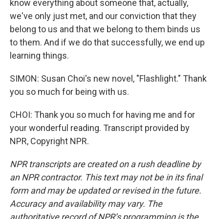
know everything about someone that, actually,
we've only just met, and our conviction that they
belong to us and that we belong to them binds us
to them. And if we do that successfully, we end up
learning things.
SIMON: Susan Choi's new novel, "Flashlight." Thank
you so much for being with us.
CHOI: Thank you so much for having me and for
your wonderful reading. Transcript provided by
NPR, Copyright NPR.
NPR transcripts are created on a rush deadline by
an NPR contractor. This text may not be in its final
form and may be updated or revised in the future.
Accuracy and availability may vary. The
authoritative record of NPR’s programming is the