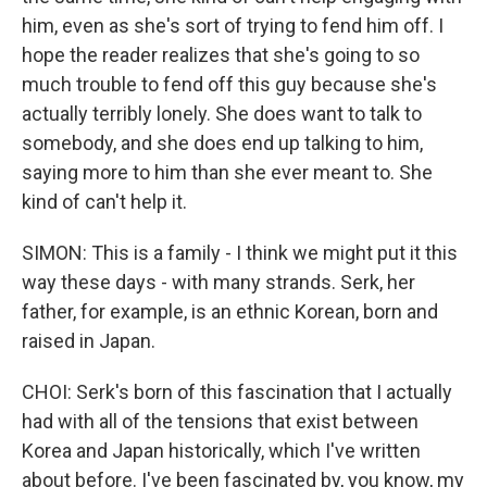
him, even as she's sort of trying to fend him off. I
hope the reader realizes that she's going to so
much trouble to fend off this guy because she's
actually terribly lonely. She does want to talk to
somebody, and she does end up talking to him,
saying more to him than she ever meant to. She
kind of can't help it.
SIMON: This is a family - I think we might put it this
way these days - with many strands. Serk, her
father, for example, is an ethnic Korean, born and
raised in Japan.
CHOI: Serk's born of this fascination that I actually
had with all of the tensions that exist between
Korea and Japan historically, which I've written
about before. I've been fascinated by, you know, my