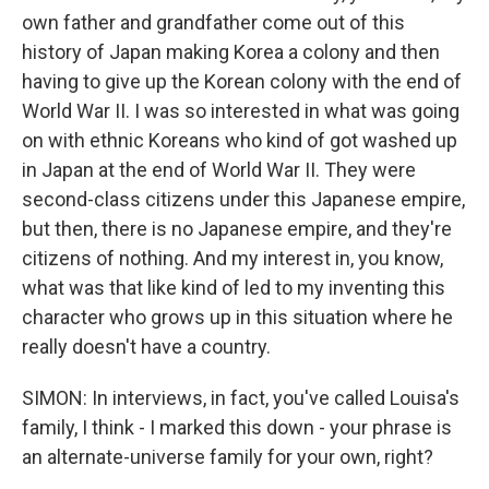
own father and grandfather come out of this
history of Japan making Korea a colony and then
having to give up the Korean colony with the end of
World War II. I was so interested in what was going
on with ethnic Koreans who kind of got washed up
in Japan at the end of World War II. They were
second-class citizens under this Japanese empire,
but then, there is no Japanese empire, and they're
citizens of nothing. And my interest in, you know,
what was that like kind of led to my inventing this
character who grows up in this situation where he
really doesn't have a country.
SIMON: In interviews, in fact, you've called Louisa's
family, I think - I marked this down - your phrase is
an alternate-universe family for your own, right?