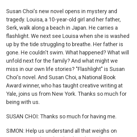
Susan Choi's new novel opens in mystery and
tragedy. Louisa, a 10-year-old girl and her father,
Serk, walk along a beach in Japan. He carries a
flashlight. We next see Louisa when she is washed
up by the tide struggling to breathe. Her father is
gone. He couldn't swim. What happened? What will
unfold next for the family? And what might we
miss in our own life stories? "Flashlight" is Susan
Choi's novel. And Susan Choi, a National Book
Award winner, who has taught creative writing at
Yale, joins us from New York. Thanks so much for
being with us.
SUSAN CHOI: Thanks so much for having me.
SIMON: Help us understand all that weighs on