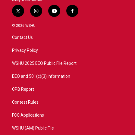
t
i
y
f
w
n
o
a
i
s
u
c
© 2026 WSHU
t
t
t
e
t
a
u
b
Contact Us
e
g
b
o
r
r
e
o
a
k
Privacy Policy
m
WSHU 2025 EEO Public File Report
EEO and 501(c)(3) Information
CPB Report
Contest Rules
FCC Applications
WSHU (AM) Public File