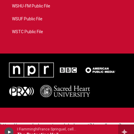
WSHU-FM Public File
WSUF Public File
WSTC Public File
https://www.pledgecart.org/pledgecart3/user/home?
I FiamminghiFrance Springuel, cello - John Tavener
campaign=AEF72C98-4288-41E3-82D1-