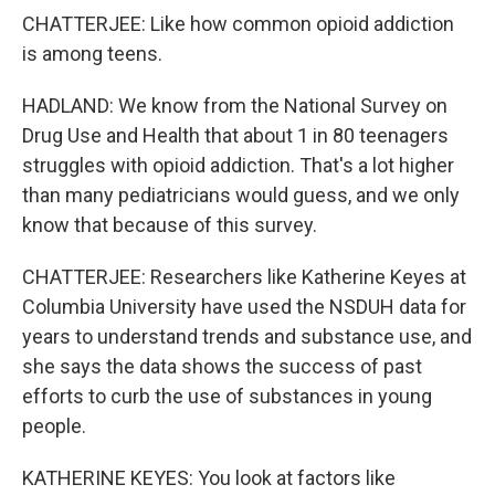
CHATTERJEE: Like how common opioid addiction
is among teens.
HADLAND: We know from the National Survey on
Drug Use and Health that about 1 in 80 teenagers
struggles with opioid addiction. That's a lot higher
than many pediatricians would guess, and we only
know that because of this survey.
CHATTERJEE: Researchers like Katherine Keyes at
Columbia University have used the NSDUH data for
years to understand trends and substance use, and
she says the data shows the success of past
efforts to curb the use of substances in young
people.
KATHERINE KEYES: You look at factors like