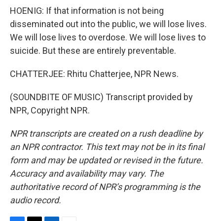
HOENIG: If that information is not being
disseminated out into the public, we will lose lives.
We will lose lives to overdose. We will lose lives to
suicide. But these are entirely preventable.
CHATTERJEE: Rhitu Chatterjee, NPR News.
(SOUNDBITE OF MUSIC) Transcript provided by
NPR, Copyright NPR.
NPR transcripts are created on a rush deadline by
an NPR contractor. This text may not be in its final
form and may be updated or revised in the future.
Accuracy and availability may vary. The
authoritative record of NPR’s programming is the
audio record.