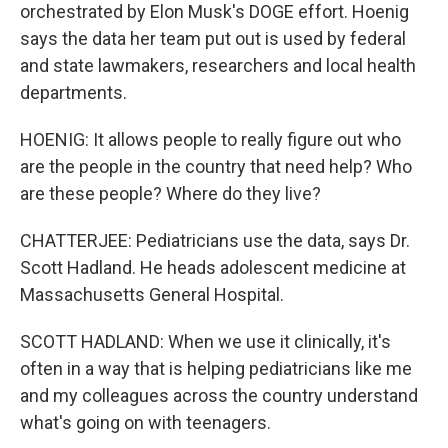
orchestrated by Elon Musk's DOGE effort. Hoenig
says the data her team put out is used by federal
and state lawmakers, researchers and local health
departments.
HOENIG: It allows people to really figure out who
are the people in the country that need help? Who
are these people? Where do they live?
CHATTERJEE: Pediatricians use the data, says Dr.
Scott Hadland. He heads adolescent medicine at
Massachusetts General Hospital.
SCOTT HADLAND: When we use it clinically, it's
often in a way that is helping pediatricians like me
and my colleagues across the country understand
what's going on with teenagers.