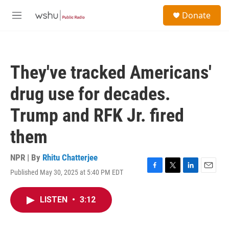
Skip to main content
S
Donate
e
M
a
e
r
n
c
u
h
They've tracked Americans'
u
e
drug use for decades.
r
y
Trump and RFK Jr. fired
them
NPR | By
Rhitu Chatterjee
Published May 30, 2025 at 5:40 PM EDT
F
T
L
E
a
w
i
m
c
i
n
a
LISTEN
•
3:12
e
t
k
i
b
t
e
l
o
e
d