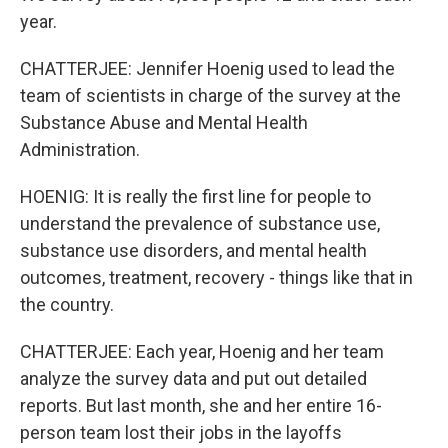
year.
CHATTERJEE: Jennifer Hoenig used to lead the
team of scientists in charge of the survey at the
Substance Abuse and Mental Health
Administration.
HOENIG: It is really the first line for people to
understand the prevalence of substance use,
substance use disorders, and mental health
outcomes, treatment, recovery - things like that in
the country.
CHATTERJEE: Each year, Hoenig and her team
analyze the survey data and put out detailed
reports. But last month, she and her entire 16-
person team lost their jobs in the layoffs