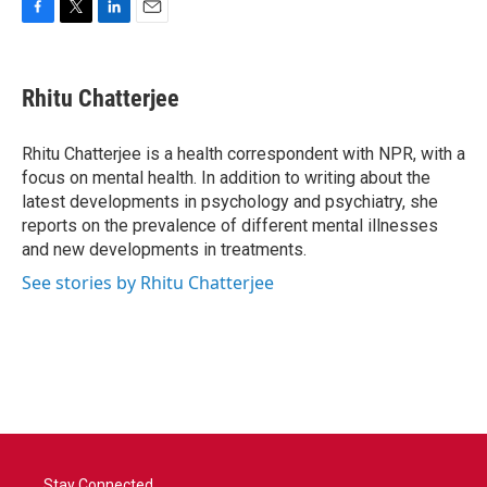
F
T
L
E
a
w
i
m
c
i
n
a
e
t
k
i
Rhitu Chatterjee
b
t
e
l
o
e
d
o
r
I
Rhitu Chatterjee is a health correspondent with NPR, with a
k
n
focus on mental health. In addition to writing about the
latest developments in psychology and psychiatry, she
reports on the prevalence of different mental illnesses
and new developments in treatments.
See stories by Rhitu Chatterjee
Stay Connected