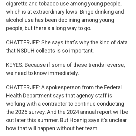
cigarette and tobacco use among young people,
which is at extraordinary lows. Binge drinking and
alcohol use has been declining among young
people, but there's a long way to go.
CHATTERJEE: She says that's why the kind of data
that NSDUH collects is so important.
KEYES: Because if some of these trends reverse,
we need to know immediately.
CHATTERJEE: A spokesperson from the Federal
Health Department says that agency staff is
working with a contractor to continue conducting
the 2025 survey. And the 2024 annual report will be
out later this summer. But Hoenig says it's unclear
how that will happen without her team.