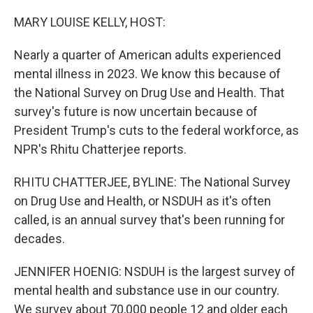
o
r
I
k
n
MARY LOUISE KELLY, HOST:
Nearly a quarter of American adults experienced
mental illness in 2023. We know this because of
the National Survey on Drug Use and Health. That
survey's future is now uncertain because of
President Trump's cuts to the federal workforce, as
NPR's Rhitu Chatterjee reports.
RHITU CHATTERJEE, BYLINE: The National Survey
on Drug Use and Health, or NSDUH as it's often
called, is an annual survey that's been running for
decades.
JENNIFER HOENIG: NSDUH is the largest survey of
mental health and substance use in our country.
We survey about 70,000 people 12 and older each