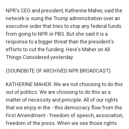
NPR's CEO and president, Katherine Maher, said the
network is suing the Trump administration over an
executive order that tries to stop any federal funds
from going to NPR or PBS. But she said it is a
response to a bigger threat than the president's
efforts to cut the funding. Here's Maher on All
Things Considered yesterday.
(SOUNDBITE OF ARCHIVED NPR BROADCAST)
KATHERINE MAHER: We are not choosing to do this
out of politics. We are choosing to do this as a
matter of necessity and principle. All of our rights
that we enjoy in the - this democracy flow from the
First Amendment - freedom of speech, association,
freedom of the press. When we see those rights