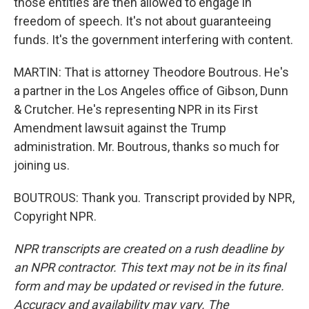
those entities are then allowed to engage in
freedom of speech. It's not about guaranteeing
funds. It's the government interfering with content.
MARTIN: That is attorney Theodore Boutrous. He's
a partner in the Los Angeles office of Gibson, Dunn
& Crutcher. He's representing NPR in its First
Amendment lawsuit against the Trump
administration. Mr. Boutrous, thanks so much for
joining us.
BOUTROUS: Thank you. Transcript provided by NPR,
Copyright NPR.
NPR transcripts are created on a rush deadline by
an NPR contractor. This text may not be in its final
form and may be updated or revised in the future.
Accuracy and availability may vary. The