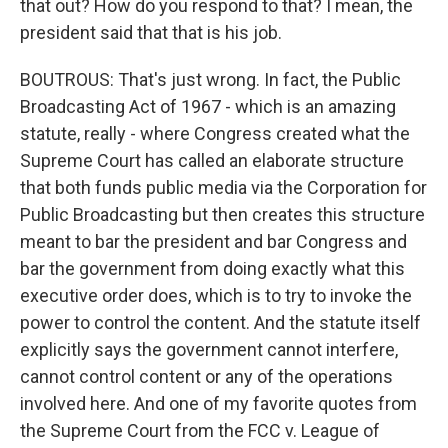
that out? How do you respond to that? I mean, the
president said that that is his job.
BOUTROUS: That's just wrong. In fact, the Public
Broadcasting Act of 1967 - which is an amazing
statute, really - where Congress created what the
Supreme Court has called an elaborate structure
that both funds public media via the Corporation for
Public Broadcasting but then creates this structure
meant to bar the president and bar Congress and
bar the government from doing exactly what this
executive order does, which is to try to invoke the
power to control the content. And the statute itself
explicitly says the government cannot interfere,
cannot control content or any of the operations
involved here. And one of my favorite quotes from
the Supreme Court from the FCC v. League of