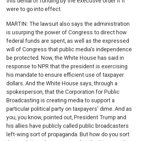
this denial of funding by the executive order if it
were to go into effect.
MARTIN: The lawsuit also says the administration
is usurping the power of Congress to direct how
federal funds are spent, as well as the expressed
will of Congress that public media's independence
be protected. Now, the White House has said in
response to NPR that the president is exercising
his mandate to ensure efficient use of taxpayer
dollars. And the White House says, through a
spokesperson, that the Corporation for Public
Broadcasting is creating media to support a
particular political party on taxpayers' dime. And as
you, you know, pointed out, President Trump and
his allies have publicly called public broadcasters
left-wing sort of propaganda. But how do you sort