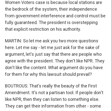
Women Voters case is because local stations are
the bedrock of the system, their independence
from government interference and control must be
fully guaranteed. The president is overstepping
that explicit restriction on his authority.
MARTIN: So let me ask you two more questions
here. Let me say - let me just ask for the sake of
argument, let's just say that there are people who
agree with the president. They don't like NPR. They
don't like the content. What argument do you have
for them for why this lawsuit should prevail?
BOUTROUS: That's really the beauty of the First
Amendment. It's not a partisan tool. If people don't
like NPR, then they can listen to something else.
They can get their information from other - some