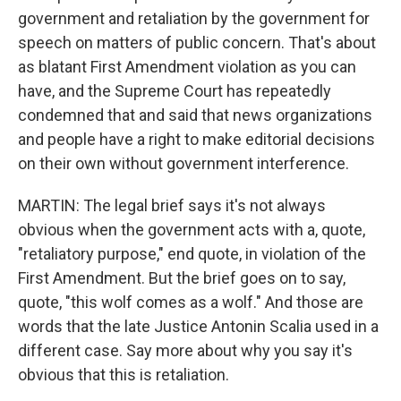
government and retaliation by the government for
speech on matters of public concern. That's about
as blatant First Amendment violation as you can
have, and the Supreme Court has repeatedly
condemned that and said that news organizations
and people have a right to make editorial decisions
on their own without government interference.
MARTIN: The legal brief says it's not always
obvious when the government acts with a, quote,
"retaliatory purpose," end quote, in violation of the
First Amendment. But the brief goes on to say,
quote, "this wolf comes as a wolf." And those are
words that the late Justice Antonin Scalia used in a
different case. Say more about why you say it's
obvious that this is retaliation.