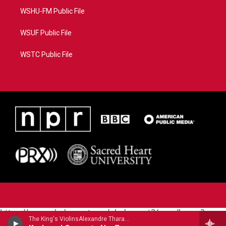
WSHU-FM Public File
WSUF Public File
WSTC Public File
https://www.pledgecart.org/pledgecart3/user/home?
The King's ViolinsAlexandre Tharaud, piano - Johann Sebastian Bach
campaign=AEF72C98-4288-41E3-82D1-