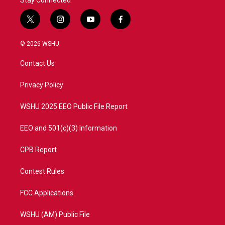
Stay Connected
t
i
y
f
w
n
o
a
i
s
u
c
© 2026 WSHU
t
t
t
e
t
a
u
b
Contact Us
e
g
b
o
r
r
e
o
a
k
Privacy Policy
m
WSHU 2025 EEO Public File Report
EEO and 501(c)(3) Information
CPB Report
Contest Rules
FCC Applications
WSHU (AM) Public File