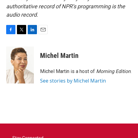
authoritative record of NPR’s programming is the
audio record.
F
T
L
E
a
w
i
m
c
i
n
a
e
t
k
i
Michel Martin
b
t
e
l
o
e
d
o
r
I
Michel Martin is a host of
Morning Edition
.
k
n
See stories by Michel Martin