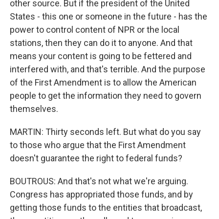
other source. But if the president of the United
States - this one or someone in the future - has the
power to control content of NPR or the local
stations, then they can do it to anyone. And that
means your content is going to be fettered and
interfered with, and that's terrible. And the purpose
of the First Amendment is to allow the American
people to get the information they need to govern
themselves.
MARTIN: Thirty seconds left. But what do you say
to those who argue that the First Amendment
doesn't guarantee the right to federal funds?
BOUTROUS: And that's not what we're arguing.
Congress has appropriated those funds, and by
getting those funds to the entities that broadcast,