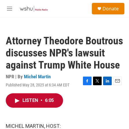
Skip to main content
S
Donate
e
M
a
e
r
n
c
u
h
Attorney Theodore Boutrous
u
e
discusses NPR's lawsuit
r
y
against Trump White House
NPR | By
Michel Martin
Published May 28, 2025 at 6:34 AM EDT
F
T
L
E
a
w
i
m
c
i
n
a
LISTEN
•
6:05
e
t
k
i
b
t
e
l
o
e
d
o
r
I
k
n
MICHEL MARTIN, HOST: