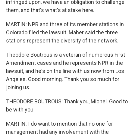
infringed upon, we have an obligation to challenge
them, and that's what's at stake here.
MARTIN: NPR and three of its member stations in
Colorado filed the lawsuit. Maher said the three
stations represent the diversity of the network.
Theodore Boutrous is a veteran of numerous First
Amendment cases and he represents NPR in the
lawsuit, and he's on the line with us now from Los
Angeles. Good morning. Thank you so much for
joining us.
THEODORE BOUTROUS: Thank you, Michel. Good to
be with you.
MARTIN: I do want to mention that no one for
management had any involvement with the