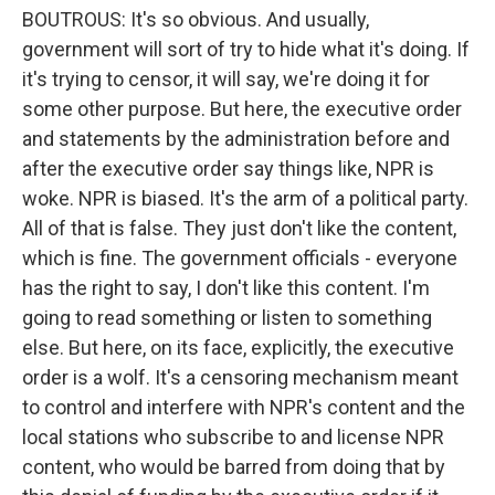
BOUTROUS: It's so obvious. And usually,
government will sort of try to hide what it's doing. If
it's trying to censor, it will say, we're doing it for
some other purpose. But here, the executive order
and statements by the administration before and
after the executive order say things like, NPR is
woke. NPR is biased. It's the arm of a political party.
All of that is false. They just don't like the content,
which is fine. The government officials - everyone
has the right to say, I don't like this content. I'm
going to read something or listen to something
else. But here, on its face, explicitly, the executive
order is a wolf. It's a censoring mechanism meant
to control and interfere with NPR's content and the
local stations who subscribe to and license NPR
content, who would be barred from doing that by