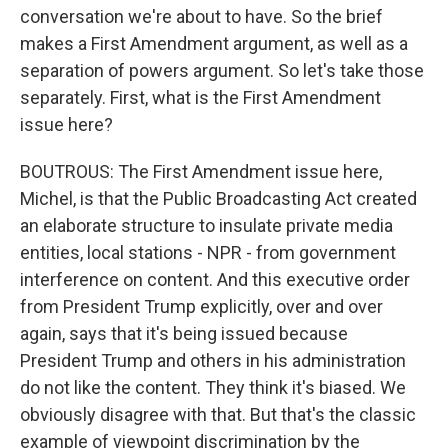
conversation we're about to have. So the brief
makes a First Amendment argument, as well as a
separation of powers argument. So let's take those
separately. First, what is the First Amendment
issue here?
BOUTROUS: The First Amendment issue here,
Michel, is that the Public Broadcasting Act created
an elaborate structure to insulate private media
entities, local stations - NPR - from government
interference on content. And this executive order
from President Trump explicitly, over and over
again, says that it's being issued because
President Trump and others in his administration
do not like the content. They think it's biased. We
obviously disagree with that. But that's the classic
example of viewpoint discrimination by the