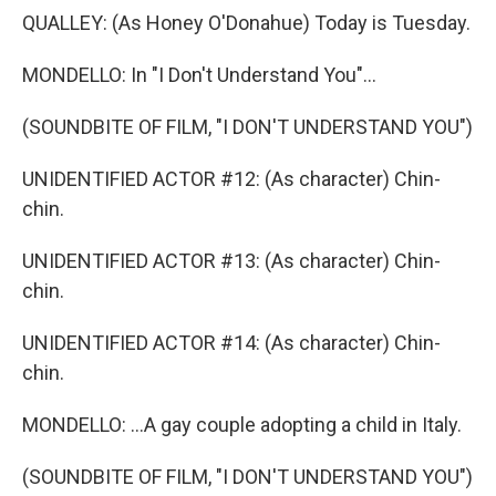
QUALLEY: (As Honey O'Donahue) Today is Tuesday.
MONDELLO: In "I Don't Understand You"...
(SOUNDBITE OF FILM, "I DON'T UNDERSTAND YOU")
UNIDENTIFIED ACTOR #12: (As character) Chin-
chin.
UNIDENTIFIED ACTOR #13: (As character) Chin-
chin.
UNIDENTIFIED ACTOR #14: (As character) Chin-
chin.
MONDELLO: ...A gay couple adopting a child in Italy.
(SOUNDBITE OF FILM, "I DON'T UNDERSTAND YOU")