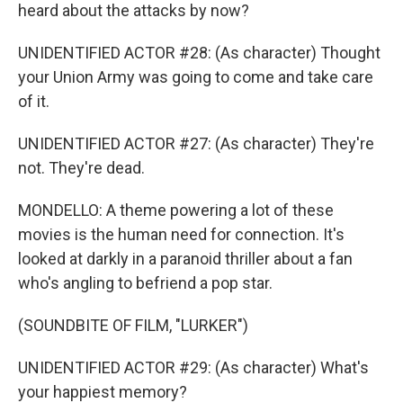
heard about the attacks by now?
UNIDENTIFIED ACTOR #28: (As character) Thought
your Union Army was going to come and take care
of it.
UNIDENTIFIED ACTOR #27: (As character) They're
not. They're dead.
MONDELLO: A theme powering a lot of these
movies is the human need for connection. It's
looked at darkly in a paranoid thriller about a fan
who's angling to befriend a pop star.
(SOUNDBITE OF FILM, "LURKER")
UNIDENTIFIED ACTOR #29: (As character) What's
your happiest memory?