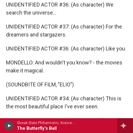
UNIDENTIFIED ACTOR #36: (As character) We
search the universe...
UNIDENTIFIED ACTOR #37: (As character) For the
dreamers and stargazers.
UNIDENTIFIED ACTOR #36: (As character) Like you.
MONDELLO: And wouldn't you know? - the movies
make it magical.
(SOUNDBITE OF FILM, "ELIO")
UNIDENTIFIED ACTOR #34: (As character) This is
the most beautiful place I've ever seen.
UNIDENTIFIED ACTOR #38: (As character) This is
Slovak State Phiharmonic, Kosice - Frederic Cowen
the bathroom.
The Butterfly's Ball