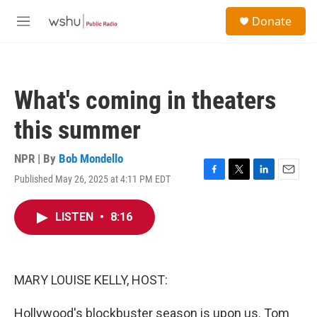
Skip to main content
S
Donate
e
M
a
e
r
n
c
u
h
What's coming in theaters
u
e
this summer
r
y
NPR | By
Bob Mondello
Published May 26, 2025 at 4:11 PM EDT
F
T
L
E
a
w
i
m
c
i
n
a
LISTEN
•
8:16
e
t
k
i
b
t
e
l
o
e
d
o
r
I
k
n
MARY LOUISE KELLY, HOST:
Hollywood's blockbuster season is upon us. Tom