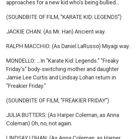
approaches for a new kid who's being bullied...
(SOUNDBITE OF FILM, "KARATE KID: LEGENDS")
JACKIE CHAN: (As Mr. Han) Ancient way.
RALPH MACCHIO: (As Daniel LaRusso) Miyagi way.
MONDELLO: ...In "Karate Kid: Legends." "Freaky
Friday's" body-switching mother and daughter
Jamie Lee Curtis and Lindsay Lohan return in
"Freakier Friday."
(SOUNDBITE OF FILM, "FREAKIER FRIDAY")
JULIA BUTTERS: (As Harper Coleman, as Anna
Coleman) Oh, no, not again.
LINDSAY LOHAN: (As Anna Coleman, as Harper