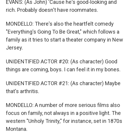
EVANS: (As John) 'Cause he's good-looking and
rich. Probably doesn't have roommates.
MONDELLO: There's also the heartfelt comedy
"Everything's Going To Be Great," which follows a
family as it tries to start a theater company in New
Jersey.
UNIDENTIFIED ACTOR #20: (As character) Good
things are coming, boys. I can feel it in my bones.
UNIDENTIFIED ACTOR #21: (As character) Maybe
that's arthritis.
MONDELLO: A number of more serious films also
focus on family, not always in a positive light. The
western "Unholy Trinity," for instance, set in 1870s
Montana.