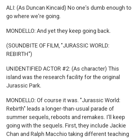
ALI: (As Duncan Kincaid) No one's dumb enough to
go where we're going.
MONDELLO: And yet they keep going back.
(SOUNDBITE OF FILM, "JURASSIC WORLD:
REBIRTH")
UNIDENTIFIED ACTOR #2: (As character) This
island was the research facility for the original
Jurassic Park.
MONDELLO: Of course it was. "Jurassic World:
Rebirth" leads a longer-than-usual parade of
summer sequels, reboots and remakes. I'll keep
going with the sequels. First, they include Jackie
Chan and Ralph Macchio taking different teaching