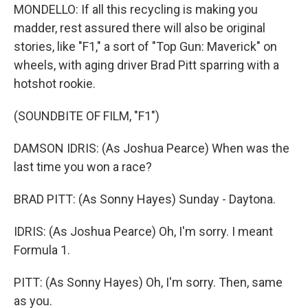
MONDELLO: If all this recycling is making you
madder, rest assured there will also be original
stories, like "F1," a sort of "Top Gun: Maverick" on
wheels, with aging driver Brad Pitt sparring with a
hotshot rookie.
(SOUNDBITE OF FILM, "F1")
DAMSON IDRIS: (As Joshua Pearce) When was the
last time you won a race?
BRAD PITT: (As Sonny Hayes) Sunday - Daytona.
IDRIS: (As Joshua Pearce) Oh, I'm sorry. I meant
Formula 1.
PITT: (As Sonny Hayes) Oh, I'm sorry. Then, same
as you.