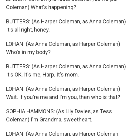
Coleman) What's happening?
BUTTERS: (As Harper Coleman, as Anna Coleman)
It's all right, honey.
LOHAN: (As Anna Coleman, as Harper Coleman)
Who's in my body?
BUTTERS: (As Harper Coleman, as Anna Coleman)
It's OK. It's me, Harp. It's mom.
LOHAN: (As Anna Coleman, as Harper Coleman)
Wait. If you're me and I'm you, then who is that?
SOPHIA HAMMONS: (As Lily Davies, as Tess
Coleman) I'm Grandma, sweetheart.
LOHAN: (As Anna Coleman, as Harper Coleman,