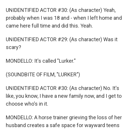
UNIDENTIFIED ACTOR #30: (As character) Yeah,
probably when I was 18 and - when I left home and
came here full time and did this. Yeah.
UNIDENTIFIED ACTOR #29: (As character) Was it
scary?
MONDELLO: It's called "Lurker."
(SOUNDBITE OF FILM, "LURKER")
UNIDENTIFIED ACTOR #30: (As character) No. It's
like, you know, I have a new family now, and I get to
choose who's in it.
MONDELLO: A horse trainer grieving the loss of her
husband creates a safe space for wayward teens