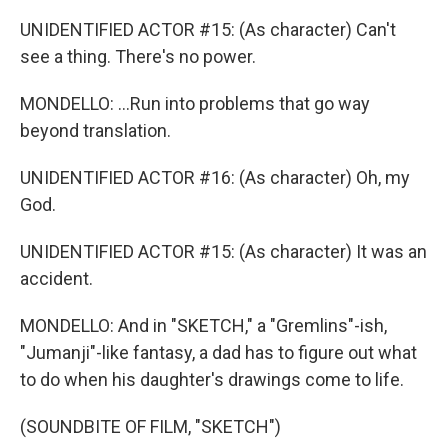
UNIDENTIFIED ACTOR #15: (As character) Can't
see a thing. There's no power.
MONDELLO: ...Run into problems that go way
beyond translation.
UNIDENTIFIED ACTOR #16: (As character) Oh, my
God.
UNIDENTIFIED ACTOR #15: (As character) It was an
accident.
MONDELLO: And in "SKETCH," a "Gremlins"-ish,
"Jumanji"-like fantasy, a dad has to figure out what
to do when his daughter's drawings come to life.
(SOUNDBITE OF FILM, "SKETCH")