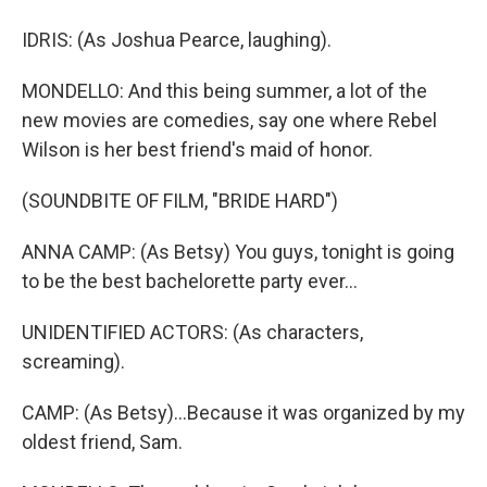
IDRIS: (As Joshua Pearce, laughing).
MONDELLO: And this being summer, a lot of the
new movies are comedies, say one where Rebel
Wilson is her best friend's maid of honor.
(SOUNDBITE OF FILM, "BRIDE HARD")
ANNA CAMP: (As Betsy) You guys, tonight is going
to be the best bachelorette party ever...
UNIDENTIFIED ACTORS: (As characters,
screaming).
CAMP: (As Betsy)...Because it was organized by my
oldest friend, Sam.