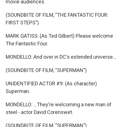
movie audiences.
(SOUNDBITE OF FILM, "THE FANTASTIC FOUR:
FIRST STEPS")
MARK GATISS: (As Ted Gilbert) Please welcome
The Fantastic Four.
MONDELLO: And over in DC's extended universe...
(SOUNDBITE OF FILM, "SUPERMAN")
UNIDENTIFIED ACTOR #9: (As character)
Superman.
MONDELLO: ...They're welcoming a new man of
steel - actor David Corenswet.
(SOUNDBITE OF FILM, "SUPERMAN")