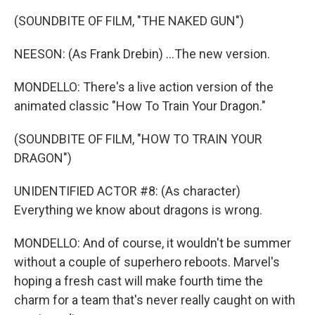
(SOUNDBITE OF FILM, "THE NAKED GUN")
NEESON: (As Frank Drebin) ...The new version.
MONDELLO: There's a live action version of the
animated classic "How To Train Your Dragon."
(SOUNDBITE OF FILM, "HOW TO TRAIN YOUR
DRAGON")
UNIDENTIFIED ACTOR #8: (As character)
Everything we know about dragons is wrong.
MONDELLO: And of course, it wouldn't be summer
without a couple of superhero reboots. Marvel's
hoping a fresh cast will make fourth time the
charm for a team that's never really caught on with