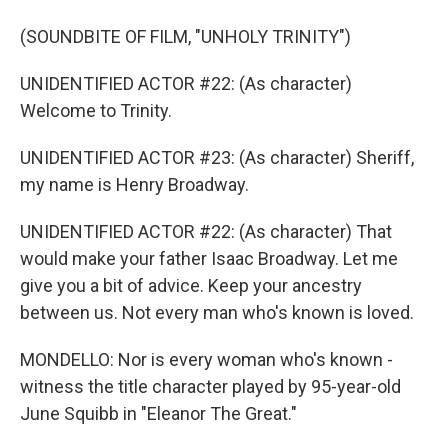
(SOUNDBITE OF FILM, "UNHOLY TRINITY")
UNIDENTIFIED ACTOR #22: (As character)
Welcome to Trinity.
UNIDENTIFIED ACTOR #23: (As character) Sheriff,
my name is Henry Broadway.
UNIDENTIFIED ACTOR #22: (As character) That
would make your father Isaac Broadway. Let me
give you a bit of advice. Keep your ancestry
between us. Not every man who's known is loved.
MONDELLO: Nor is every woman who's known -
witness the title character played by 95-year-old
June Squibb in "Eleanor The Great."