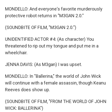
MONDELLO: And everyone's favorite murderously
protective robot returns in "M3GAN 2.0."
(SOUNDBITE OF FILM, "M3GAN 2.0.")
UNIDENTIFIED ACTOR #4: (As character) You
threatened to rip out my tongue and put me in a
wheelchair.
JENNA DAVIS: (As M3gan) I was upset.
MONDELLO: In "Ballerina," the world of John Wick
will continue with a female assassin, though Keanu
Reeves does show up.
(SOUNDBITE OF FILM, "FROM THE WORLD OF JOHN
WICK: BALLERINA")