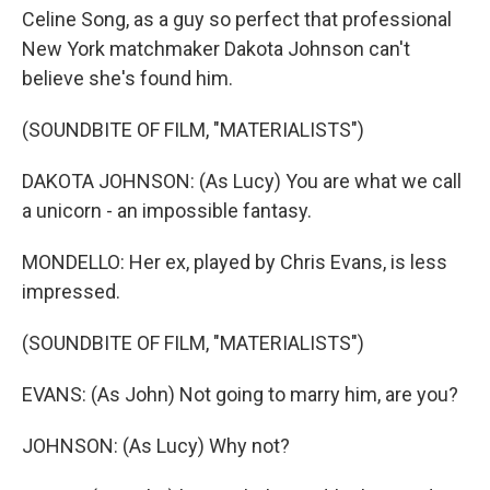
Celine Song, as a guy so perfect that professional
New York matchmaker Dakota Johnson can't
believe she's found him.
(SOUNDBITE OF FILM, "MATERIALISTS")
DAKOTA JOHNSON: (As Lucy) You are what we call
a unicorn - an impossible fantasy.
MONDELLO: Her ex, played by Chris Evans, is less
impressed.
(SOUNDBITE OF FILM, "MATERIALISTS")
EVANS: (As John) Not going to marry him, are you?
JOHNSON: (As Lucy) Why not?