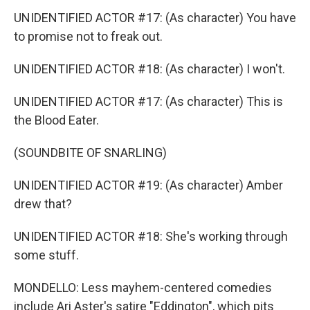
UNIDENTIFIED ACTOR #17: (As character) You have
to promise not to freak out.
UNIDENTIFIED ACTOR #18: (As character) I won't.
UNIDENTIFIED ACTOR #17: (As character) This is
the Blood Eater.
(SOUNDBITE OF SNARLING)
UNIDENTIFIED ACTOR #19: (As character) Amber
drew that?
UNIDENTIFIED ACTOR #18: She's working through
some stuff.
MONDELLO: Less mayhem-centered comedies
include Ari Aster's satire "Eddington", which pits