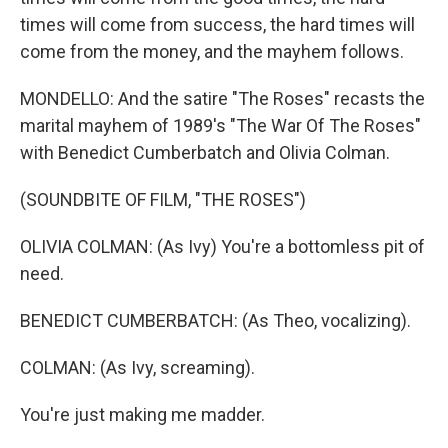
times will come from success, the hard times will
come from the money, and the mayhem follows.
MONDELLO: And the satire "The Roses" recasts the
marital mayhem of 1989's "The War Of The Roses"
with Benedict Cumberbatch and Olivia Colman.
(SOUNDBITE OF FILM, "THE ROSES")
OLIVIA COLMAN: (As Ivy) You're a bottomless pit of
need.
BENEDICT CUMBERBATCH: (As Theo, vocalizing).
COLMAN: (As Ivy, screaming).
You're just making me madder.