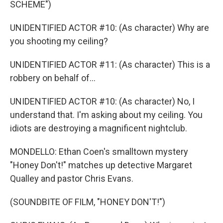
SCHEME")
UNIDENTIFIED ACTOR #10: (As character) Why are
you shooting my ceiling?
UNIDENTIFIED ACTOR #11: (As character) This is a
robbery on behalf of...
UNIDENTIFIED ACTOR #10: (As character) No, I
understand that. I'm asking about my ceiling. You
idiots are destroying a magnificent nightclub.
MONDELLO: Ethan Coen's smalltown mystery
"Honey Don't!" matches up detective Margaret
Qualley and pastor Chris Evans.
(SOUNDBITE OF FILM, "HONEY DON'T!")