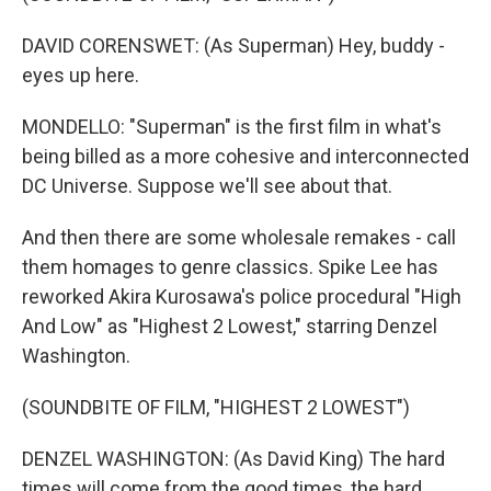
DAVID CORENSWET: (As Superman) Hey, buddy -
eyes up here.
MONDELLO: "Superman" is the first film in what's
being billed as a more cohesive and interconnected
DC Universe. Suppose we'll see about that.
And then there are some wholesale remakes - call
them homages to genre classics. Spike Lee has
reworked Akira Kurosawa's police procedural "High
And Low" as "Highest 2 Lowest," starring Denzel
Washington.
(SOUNDBITE OF FILM, "HIGHEST 2 LOWEST")
DENZEL WASHINGTON: (As David King) The hard
times will come from the good times, the hard