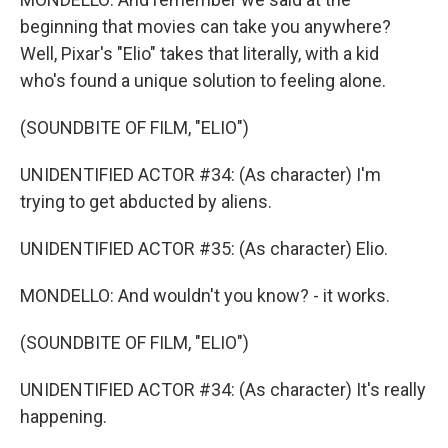
beginning that movies can take you anywhere?
Well, Pixar's "Elio" takes that literally, with a kid
who's found a unique solution to feeling alone.
(SOUNDBITE OF FILM, "ELIO")
UNIDENTIFIED ACTOR #34: (As character) I'm
trying to get abducted by aliens.
UNIDENTIFIED ACTOR #35: (As character) Elio.
MONDELLO: And wouldn't you know? - it works.
(SOUNDBITE OF FILM, "ELIO")
UNIDENTIFIED ACTOR #34: (As character) It's really
happening.