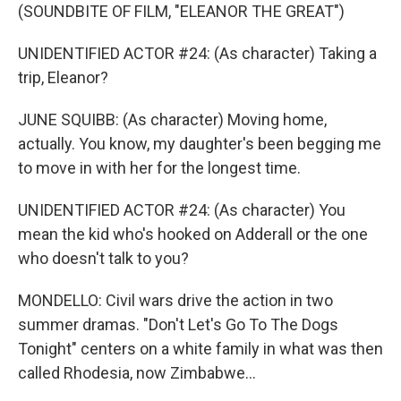
(SOUNDBITE OF FILM, "ELEANOR THE GREAT")
UNIDENTIFIED ACTOR #24: (As character) Taking a
trip, Eleanor?
JUNE SQUIBB: (As character) Moving home,
actually. You know, my daughter's been begging me
to move in with her for the longest time.
UNIDENTIFIED ACTOR #24: (As character) You
mean the kid who's hooked on Adderall or the one
who doesn't talk to you?
MONDELLO: Civil wars drive the action in two
summer dramas. "Don't Let's Go To The Dogs
Tonight" centers on a white family in what was then
called Rhodesia, now Zimbabwe...