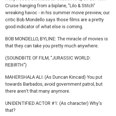
Cruise hanging from a biplane, "Lilo & Stitch"
wreaking havoc - in his summer movie preview, our
critic Bob Mondello says those films are a pretty
good indicator of what else is coming.
BOB MONDELLO, BYLINE: The miracle of movies is
that they can take you pretty much anywhere.
(SOUNDBITE OF FILM, "JURASSIC WORLD:
REBIRTH")
MAHERSHALA ALI: (As Duncan Kincaid) You put
towards Barbados, avoid government patrol, but
there aren't that many anymore.
UNIDENTIFIED ACTOR #1: (As character) Why's
that?