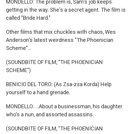
MONDELLO: The problem is, Sam's job keeps
getting in the way. She's a secret agent. The film is
called "Bride Hard."
Other films that mix chuckles with chaos, Wes
Anderson's latest weirdness "The Phoenician
Scheme"...
(SOUNDBITE OF FILM, "THE PHOENICIAN
SCHEME")
BENICIO DEL TORO: (As Zsa-zsa Korda) Help
yourself to a hand grenade.
MONDELLO: ...About a businessman, his daughter
who's a nun, and assorted assassins.
(SOUNDBITE OF FILM, "THE PHOENICIAN