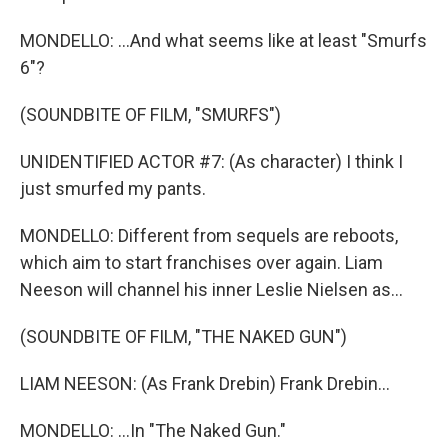
MONDELLO: ...And what seems like at least "Smurfs
6"?
(SOUNDBITE OF FILM, "SMURFS")
UNIDENTIFIED ACTOR #7: (As character) I think I
just smurfed my pants.
MONDELLO: Different from sequels are reboots,
which aim to start franchises over again. Liam
Neeson will channel his inner Leslie Nielsen as...
(SOUNDBITE OF FILM, "THE NAKED GUN")
LIAM NEESON: (As Frank Drebin) Frank Drebin...
MONDELLO: ...In "The Naked Gun."