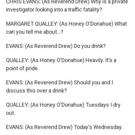
CHRIS EVANS: (As Reverend Drew) Why is a private
investigator looking into a traffic fatality?
MARGARET QUALLEY: (As Honey O'Donahue) What
can you tell me about...?
EVANS: (As Reverend Drew) Do you drink?
QUALLEY: (As Honey O'Donahue) Heavily. It's a
point of pride.
EVANS: (As Reverend Drew) Should you and I
discuss this over a drink?
QUALLEY: (As Honey O'Donahue) Tuesdays I dry
out.
EVANS: (As Reverend Drew) Today's Wednesday.