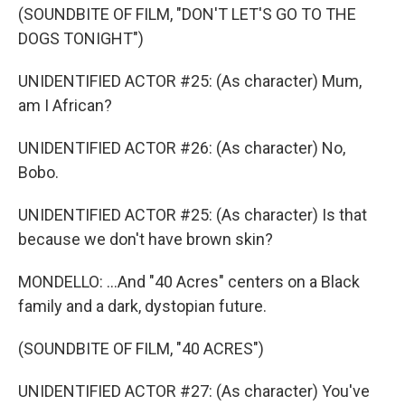
(SOUNDBITE OF FILM, "DON'T LET'S GO TO THE
DOGS TONIGHT")
UNIDENTIFIED ACTOR #25: (As character) Mum,
am I African?
UNIDENTIFIED ACTOR #26: (As character) No,
Bobo.
UNIDENTIFIED ACTOR #25: (As character) Is that
because we don't have brown skin?
MONDELLO: ...And "40 Acres" centers on a Black
family and a dark, dystopian future.
(SOUNDBITE OF FILM, "40 ACRES")
UNIDENTIFIED ACTOR #27: (As character) You've