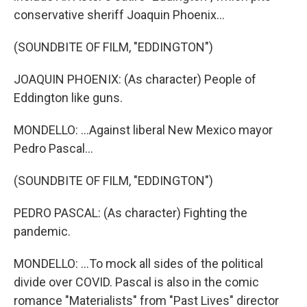
conservative sheriff Joaquin Phoenix...
(SOUNDBITE OF FILM, "EDDINGTON")
JOAQUIN PHOENIX: (As character) People of
Eddington like guns.
MONDELLO: ...Against liberal New Mexico mayor
Pedro Pascal...
(SOUNDBITE OF FILM, "EDDINGTON")
PEDRO PASCAL: (As character) Fighting the
pandemic.
MONDELLO: ...To mock all sides of the political
divide over COVID. Pascal is also in the comic
romance "Materialists" from "Past Lives" director