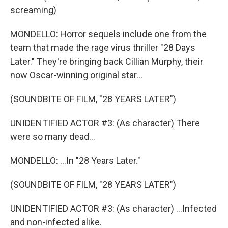
screaming)
MONDELLO: Horror sequels include one from the
team that made the rage virus thriller "28 Days
Later." They're bringing back Cillian Murphy, their
now Oscar-winning original star...
(SOUNDBITE OF FILM, "28 YEARS LATER")
UNIDENTIFIED ACTOR #3: (As character) There
were so many dead...
MONDELLO: ...In "28 Years Later."
(SOUNDBITE OF FILM, "28 YEARS LATER")
UNIDENTIFIED ACTOR #3: (As character) ...Infected
and non-infected alike.