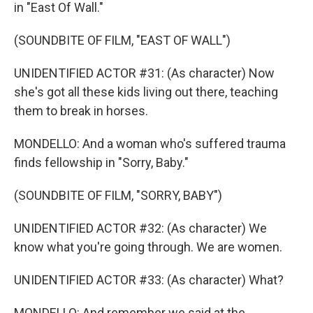
in "East Of Wall."
(SOUNDBITE OF FILM, "EAST OF WALL")
UNIDENTIFIED ACTOR #31: (As character) Now
she's got all these kids living out there, teaching
them to break in horses.
MONDELLO: And a woman who's suffered trauma
finds fellowship in "Sorry, Baby."
(SOUNDBITE OF FILM, "SORRY, BABY")
UNIDENTIFIED ACTOR #32: (As character) We
know what you're going through. We are women.
UNIDENTIFIED ACTOR #33: (As character) What?
MONDELLO: And remember we said at the