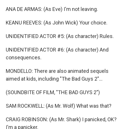
ANA DE ARMAS: (As Eve) I'm not leaving.
KEANU REEVES: (As John Wick) Your choice.
UNIDENTIFIED ACTOR #5: (As character) Rules.
UNIDENTIFIED ACTOR #6: (As character) And
consequences.
MONDELLO: There are also animated sequels
aimed at kids, including "The Bad Guys 2"...
(SOUNDBITE OF FILM, "THE BAD GUYS 2")
SAM ROCKWELL: (As Mr. Wolf) What was that?
CRAIG ROBINSON: (As Mr. Shark) I panicked, OK?
I'm a panicker.