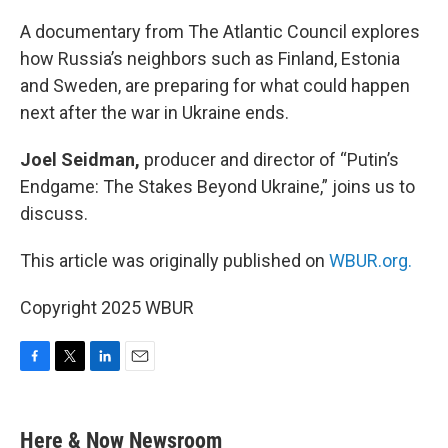
o
r
I
k
n
A documentary from The Atlantic Council explores
how Russia’s neighbors such as Finland, Estonia
and Sweden, are preparing for what could happen
next after the war in Ukraine ends.
Joel Seidman,
producer and director of “Putin’s
Endgame: The Stakes Beyond Ukraine,” joins us to
discuss.
This article was originally published on
WBUR.org.
Copyright 2025 WBUR
F
T
L
E
a
w
i
m
c
i
n
a
e
t
k
i
Here & Now Newsroom