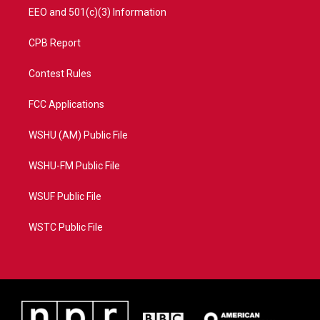
EEO and 501(c)(3) Information
CPB Report
Contest Rules
FCC Applications
WSHU (AM) Public File
WSHU-FM Public File
WSUF Public File
WSTC Public File