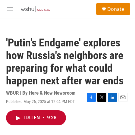
Skip to main content
S
Donate
e
M
a
e
r
n
c
u
h
'Putin's Endgame' explores
u
e
how Russia's neighbors are
r
y
preparing for what could
happen next after war ends
WBUR | By
Here & Now Newsroom
Published May 26, 2025 at 12:04 PM EDT
F
T
L
E
a
w
i
m
c
i
n
a
LISTEN
•
9:28
e
t
k
i
b
t
e
l
o
e
d