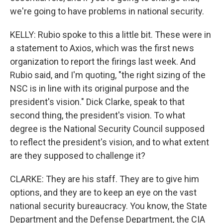
we're going to have problems in national security.
KELLY: Rubio spoke to this a little bit. These were in
a statement to Axios, which was the first news
organization to report the firings last week. And
Rubio said, and I'm quoting, "the right sizing of the
NSC is in line with its original purpose and the
president's vision." Dick Clarke, speak to that
second thing, the president's vision. To what
degree is the National Security Council supposed
to reflect the president's vision, and to what extent
are they supposed to challenge it?
CLARKE: They are his staff. They are to give him
options, and they are to keep an eye on the vast
national security bureaucracy. You know, the State
Department and the Defense Department, the CIA