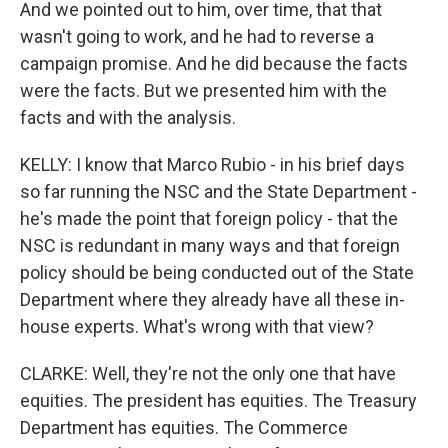
And we pointed out to him, over time, that that
wasn't going to work, and he had to reverse a
campaign promise. And he did because the facts
were the facts. But we presented him with the
facts and with the analysis.
KELLY: I know that Marco Rubio - in his brief days
so far running the NSC and the State Department -
he's made the point that foreign policy - that the
NSC is redundant in many ways and that foreign
policy should be being conducted out of the State
Department where they already have all these in-
house experts. What's wrong with that view?
CLARKE: Well, they're not the only one that have
equities. The president has equities. The Treasury
Department has equities. The Commerce