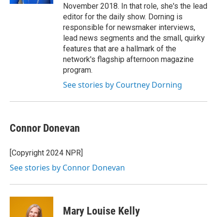
November 2018. In that role, she's the lead
editor for the daily show. Dorning is
responsible for newsmaker interviews,
lead news segments and the small, quirky
features that are a hallmark of the
network's flagship afternoon magazine
program.
See stories by Courtney Dorning
Connor Donevan
[Copyright 2024 NPR]
See stories by Connor Donevan
Mary Louise Kelly