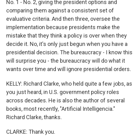
No. 1 - No. 2, giving the president options and
comparing them against a consistent set of
evaluative criteria. And then three, oversee the
implementation because presidents make the
mistake that they think a policy is over when they
decide it. No, it's only just begun when you have a
presidential decision. The bureaucracy - I know this
will surprise you - the bureaucracy will do what it
wants over time and will ignore presidential orders.
KELLY: Richard Clarke, who held quite a few jobs, as
you just heard, in U.S. government policy roles
across decades. He is also the author of several
books, most recently, "Artificial Intelligencia."
Richard Clarke, thanks.
CLARKE: Thank you.