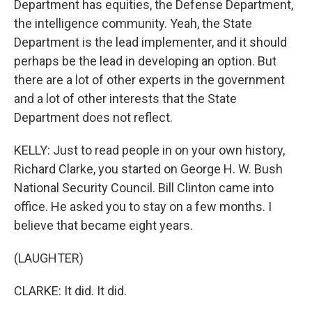
Department has equities, the Defense Department,
the intelligence community. Yeah, the State
Department is the lead implementer, and it should
perhaps be the lead in developing an option. But
there are a lot of other experts in the government
and a lot of other interests that the State
Department does not reflect.
KELLY: Just to read people in on your own history,
Richard Clarke, you started on George H. W. Bush
National Security Council. Bill Clinton came into
office. He asked you to stay on a few months. I
believe that became eight years.
(LAUGHTER)
CLARKE: It did. It did.