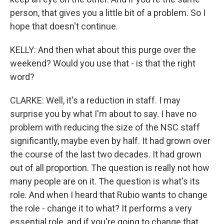
person, that gives you a little bit of a problem. So I
hope that doesn't continue.
KELLY: And then what about this purge over the
weekend? Would you use that - is that the right
word?
CLARKE: Well, it's a reduction in staff. I may
surprise you by what I'm about to say. I have no
problem with reducing the size of the NSC staff
significantly, maybe even by half. It had grown over
the course of the last two decades. It had grown
out of all proportion. The question is really not how
many people are on it. The question is what's its
role. And when I heard that Rubio wants to change
the role - change it to what? It performs a very
essential role, and if you're going to change that,