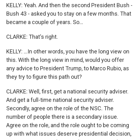
KELLY: Yeah. And then the second President Bush -
Bush 43 - asked you to stay on a few months. That
became a couple of years. So...
CLARKE: That's right.
KELLY: ...In other words, you have the long view on
this. With the long view in mind, would you offer
any advice to President Trump, to Marco Rubio, as
they try to figure this path out?
CLARKE: Well, first, get a national security adviser.
And get a full-time national security adviser.
Secondly, agree on the role of the NSC. The
number of people there is a secondary issue.
Agree on the role, and the role ought to be coming
up with what issues deserve presidential decision,