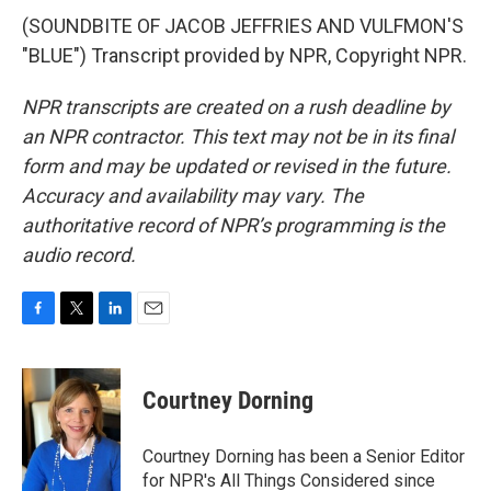
(SOUNDBITE OF JACOB JEFFRIES AND VULFMON'S
"BLUE") Transcript provided by NPR, Copyright NPR.
NPR transcripts are created on a rush deadline by
an NPR contractor. This text may not be in its final
form and may be updated or revised in the future.
Accuracy and availability may vary. The
authoritative record of NPR’s programming is the
audio record.
F
T
L
E
a
w
i
m
c
i
n
a
e
t
k
i
Courtney Dorning
b
t
e
l
o
e
d
o
r
I
Courtney Dorning has been a Senior Editor
k
n
for NPR's All Things Considered since