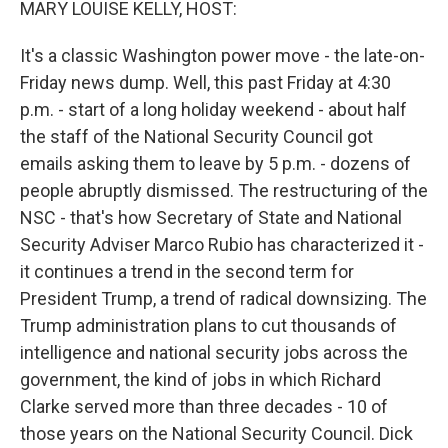
MARY LOUISE KELLY, HOST:
It's a classic Washington power move - the late-on-
Friday news dump. Well, this past Friday at 4:30
p.m. - start of a long holiday weekend - about half
the staff of the National Security Council got
emails asking them to leave by 5 p.m. - dozens of
people abruptly dismissed. The restructuring of the
NSC - that's how Secretary of State and National
Security Adviser Marco Rubio has characterized it -
it continues a trend in the second term for
President Trump, a trend of radical downsizing. The
Trump administration plans to cut thousands of
intelligence and national security jobs across the
government, the kind of jobs in which Richard
Clarke served more than three decades - 10 of
those years on the National Security Council. Dick