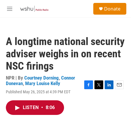
Skip to main content
S
Donate
e
M
a
e
r
n
c
u
h
A longtime national security
u
e
adviser weighs in on recent
r
y
NSC firings
NPR | By
Courtney Dorning
,
Connor
Donevan
,
Mary Louise Kelly
F
T
L
E
Published May 26, 2025 at 4:39 PM EDT
a
w
i
m
c
i
n
a
e
t
k
i
LISTEN
•
8:06
b
t
e
l
o
e
d
o
r
I
k
n