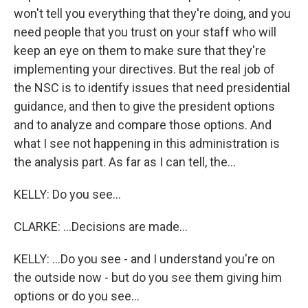
won't tell you everything that they're doing, and you
need people that you trust on your staff who will
keep an eye on them to make sure that they're
implementing your directives. But the real job of
the NSC is to identify issues that need presidential
guidance, and then to give the president options
and to analyze and compare those options. And
what I see not happening in this administration is
the analysis part. As far as I can tell, the...
KELLY: Do you see...
CLARKE: ...Decisions are made...
KELLY: ...Do you see - and I understand you're on
the outside now - but do you see them giving him
options or do you see...