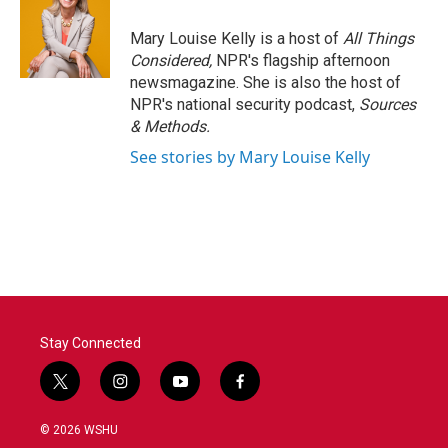
Mary Louise Kelly is a host of
All Things
Considered,
NPR's flagship afternoon
newsmagazine. She is also the host of
NPR's national security podcast,
Sources
& Methods.
See stories by Mary Louise Kelly
Stay Connected
t
i
y
f
w
n
o
a
i
s
u
c
© 2026 WSHU
t
t
t
e