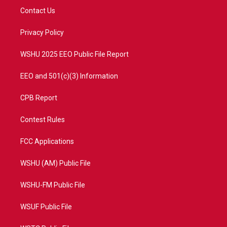
t
a
u
b
Contact Us
e
g
b
o
r
r
e
o
a
k
Privacy Policy
m
WSHU 2025 EEO Public File Report
EEO and 501(c)(3) Information
CPB Report
Contest Rules
FCC Applications
WSHU (AM) Public File
WSHU-FM Public File
WSUF Public File