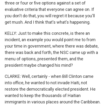
three or four or five options against a set of
evaluative criteria that everyone can agree on. If
you don't do that, you will regret it because you'll
get mush. And I think that's what's happening.
KELLY: Just to make this concrete, is there an
incident, an example you would point me to from
your time in government, where there was debate,
there was back and forth, the NSC came up with a
menu of options, presented them, and the
president maybe changed his mind?
CLARKE: Well, certainly - when Bill Clinton came
into office, he wanted to not invade Haiti, not
restore the democratically elected president. He
wanted to keep the thousands of Haitian
immigrants in various places around the Caribbean.