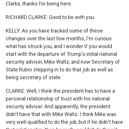
Clarke, thanks for being here.
RICHARD CLARKE: Good to be with you.
KELLY: As you have tracked some of these
changes over the last few months, I'm curious
what has struck you, and I wonder if you would
start with the departure of Trump's initial national
security adviser, Mike Waltz, and now Secretary of
State Rubio stepping in to do that job as well as
being secretary of state.
CLARKE: Well, I think the president has to have a
personal relationship of trust with his national
security adviser. And apparently, the president
didn't have that with Mike Waltz. I think Mike was
very well-qualified to do the job, but if he didn't have