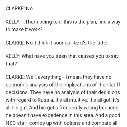
CLARKE: No.
KELLY: ...Them being told, this is the plan, find a way
to make it work?
CLARKE: No, I think it sounds like it's the latter.
KELLY: What have you seen that causes you to say
that?
CLARKE: Well, everything - I mean, they have no
economic analysis of the implications of their tariff
decisions. They have no analysis of their decisions
with regard to Russia. It's all intuitive. It's all gut. It's
all his gut. And his gut's frequently wrong because
he doesn't have experience in this area. And a good
NSC staff comes up with options and compare all