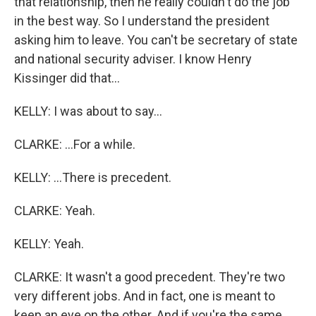
that relationship, then he really couldn't do the job
in the best way. So I understand the president
asking him to leave. You can't be secretary of state
and national security adviser. I know Henry
Kissinger did that...
KELLY: I was about to say...
CLARKE: ...For a while.
KELLY: ...There is precedent.
CLARKE: Yeah.
KELLY: Yeah.
CLARKE: It wasn't a good precedent. They're two
very different jobs. And in fact, one is meant to
keep an eye on the other. And if you're the same