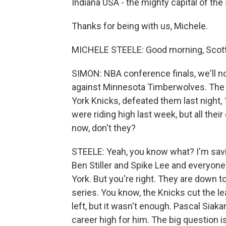
Indiana USA - the mighty capital of th
Thanks for being with us, Michele.
MICHELE STEELE: Good morning, Scott
SIMON: NBA conference finals, we'll no
against Minnesota Timberwolves. The I
York Knicks, defeated them last night
were riding high last week, but all their
now, don't they?
STEELE: Yeah, you know what? I'm sa
Ben Stiller and Spike Lee and everyone
York. But you're right. They are down to
series. You know, the Knicks cut the le
left, but it wasn't enough. Pascal Siaka
career high for him. The big question