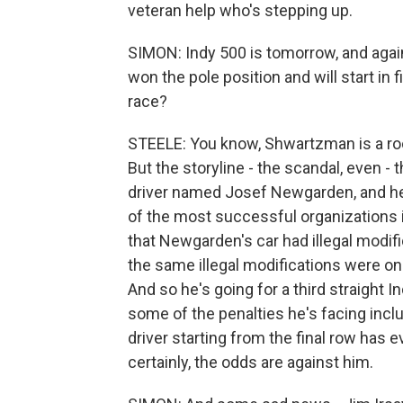
veteran help who's stepping up.
SIMON: Indy 500 is tomorrow, and agai
won the pole position and will start in
race?
STEELE: You know, Shwartzman is a rooki
But the storyline - the scandal, even -
driver named Josef Newgarden, and he 
of the most successful organizations i
that Newgarden's car had illegal modifi
the same illegal modifications were on 
And so he's going for a third straight 
some of the penalties he's facing incl
driver starting from the final row has e
certainly, the odds are against him.