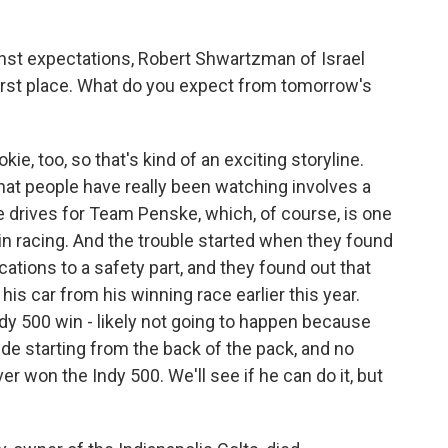
nst expectations, Robert Shwartzman of Israel
 first place. What do you expect from tomorrow's
e, too, so that's kind of an exciting storyline.
 that people have really been watching involves a
drives for Team Penske, which, of course, is one
n racing. And the trouble started when they found
cations to a safety part, and they found out that
his car from his winning race earlier this year.
Indy 500 win - likely not going to happen because
ude starting from the back of the pack, and no
ver won the Indy 500. We'll see if he can do it, but