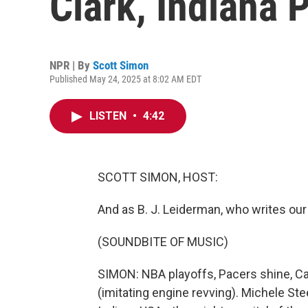
Clark, Indiana 
NPR | By
Scott Simon
Published May 24, 2025 at 8:02 AM EDT
LISTEN
•
4:42
SCOTT SIMON, HOST:
And as B. J. Leiderman, who writes our 
(SOUNDBITE OF MUSIC)
SIMON: NBA playoffs, Pacers shine, Cai
(imitating engine revving). Michele St