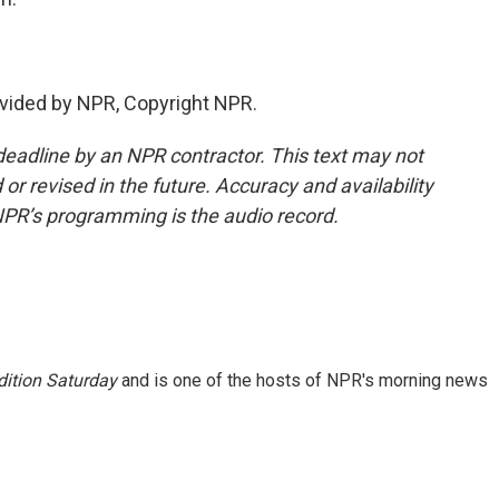
vided by NPR, Copyright NPR.
deadline by an NPR contractor. This text may not
or revised in the future. Accuracy and availability
NPR’s programming is the audio record.
ition Saturday
and is one of the hosts of NPR's morning news