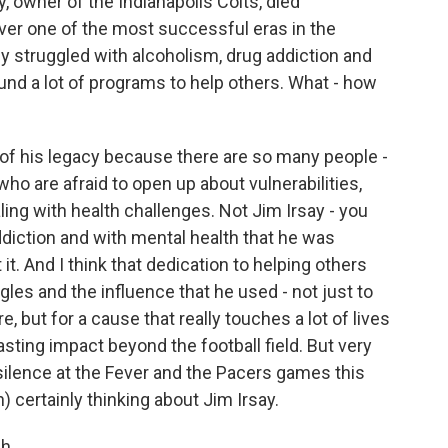
 owner of the Indianapolis Colts, died
er one of the most successful eras in the
ly struggled with alcoholism, drug addiction and
fund a lot of programs to help others. What - how
t of his legacy because there are so many people -
 who are afraid to open up about vulnerabilities,
aling with health challenges. Not Jim Irsay - you
diction and with mental health that he was
t. And I think that dedication to helping others
les and the influence that he used - not just to
e, but for a cause that really touches a lot of lives
lasting impact beyond the football field. But very
 silence at the Fever and the Pacers games this
) certainly thinking about Jim Irsay.
h.