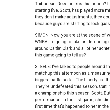
Thibodeau. Does he trust his bench? It
starting five, Scott, has played more mi
they don't make adjustments, they coul
because guys are starting to look gass
SIMON: Now, you are at the scene of wh
WNBA are going to take on defending c
around Caitlin Clark and all of her ac
this game going to tell us?
STEELE: I've talked to people around thi
matchup this afternoon as a measuring s
biggest battle so far. The Liberty are t
They're undefeated this season. Caitlin
a championship this season, Scott. But 
performance. In the last game, she did 
first time that's happened to her in th