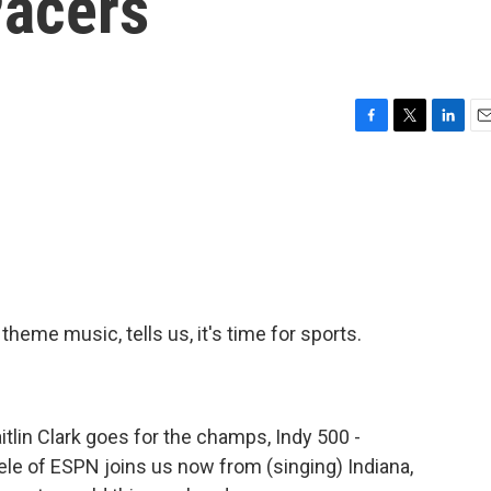
Pacers
F
T
L
E
a
w
i
m
c
i
n
a
e
t
k
i
b
t
e
l
o
e
d
o
r
I
k
n
theme music, tells us, it's time for sports.
tlin Clark goes for the champs, Indy 500 -
eele of ESPN joins us now from (singing) Indiana,