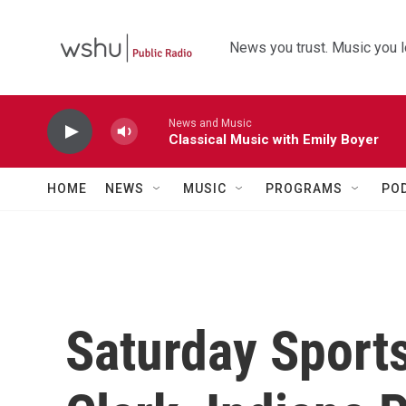
Skip to main content
News you trust. Music you l
News and Music
Classical Music with Emily Boyer
HOME
NEWS
MUSIC
PROGRAMS
PO
Saturday Sports