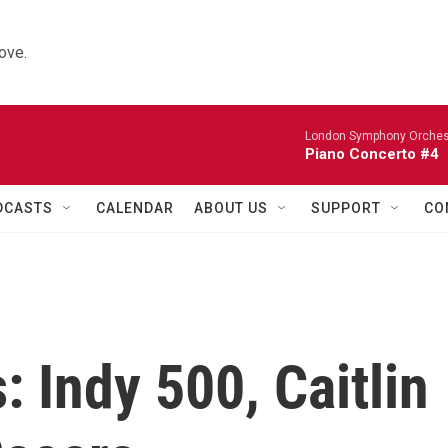
ove.
London Symphony Orches
Piano Concerto #4
DCASTS
CALENDAR
ABOUT US
SUPPORT
CO
: Indy 500, Caitlin