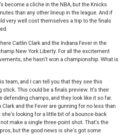
's become a cliche in the NBA, but the Knicks
nutes than any other lineup in the league. And if
d very well cost themselves a trip to the finals
ed.
ere Caitlin Clark and the Indiana Fever in the
hamp New York Liberty. For all the excitement
hievements, she hasn't won a championship. What is
s team, and I can tell you that they see this
tick. This could be a finals preview. It's their
he defending champs, and they look like it so far.
 Clark and the Fever are gunning for no less than
she's looking for a little bit of a bounce-back
not make a single three-point shot. That's the
e pros, but the good news is she's got some