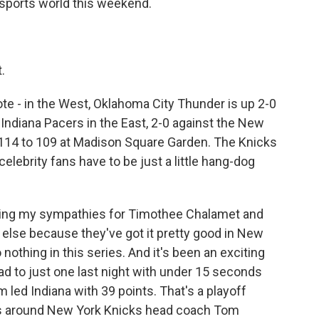
e sports world this weekend.
.
te - in the West, Oklahoma City Thunder is up 2-0
ndiana Pacers in the East, 2-0 against the New
, 114 to 109 at Madison Square Garden. The Knicks
 celebrity fans have to be just a little hang-dog
ving my sympathies for Timothee Chalamet and
 else because they've got it pretty good in New
 nothing in this series. And it's been an exciting
ad to just one last night with under 15 seconds
m led Indiana with 39 points. That's a playoff
 is around New York Knicks head coach Tom