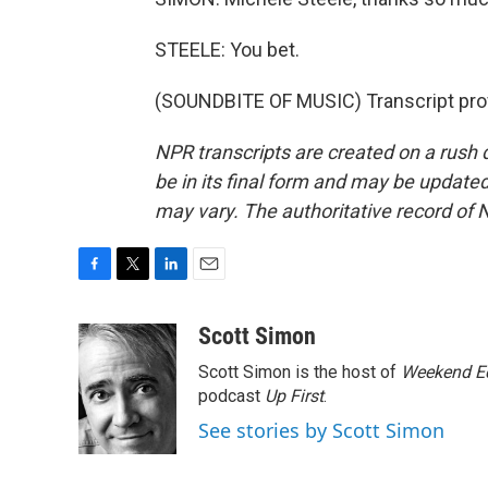
STEELE: You bet.
(SOUNDBITE OF MUSIC) Transcript pro
NPR transcripts are created on a rush 
be in its final form and may be updated 
may vary. The authoritative record of 
F
T
L
E
a
w
i
m
c
i
n
a
Scott Simon
e
t
k
i
Scott Simon is the host of
Weekend Ed
b
t
e
l
o
e
d
podcast
Up First
.
o
r
I
See stories by Scott Simon
k
n