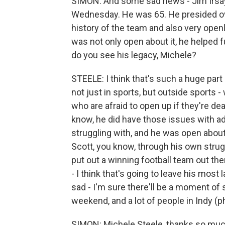
SIMON: And some sad news - Jim Irsay,
Wednesday. He was 65. He presided ov
history of the team and also very open
was not only open about it, he helped 
do you see his legacy, Michele?
STEELE: I think that's such a huge par
not just in sports, but outside sports -
who are afraid to open up if they're de
know, he did have those issues with ad
struggling with, and he was open about i
Scott, you know, through his own strugg
put out a winning football team out ther
- I think that's going to leave his most 
sad - I'm sure there'll be a moment of
weekend, and a lot of people in Indy (ph
SIMON: Michele Steele, thanks so muc