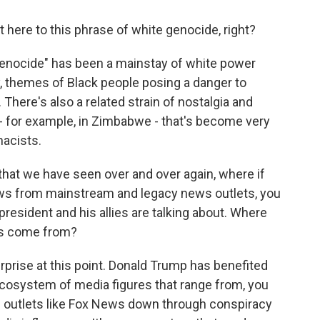
here to this phrase of white genocide, right?
enocide" has been a mainstay of white power
, themes of Black people posing a danger to
There's also a related strain of nostalgia and
- for example, in Zimbabwe - that's become very
macists.
that we have seen over and over again, where if
 from mainstream and legacy news outlets, you
president and his allies are talking about. Where
es come from?
urprise at this point. Donald Trump has benefited
cosystem of media figures that range from, you
outlets like Fox News down through conspiracy