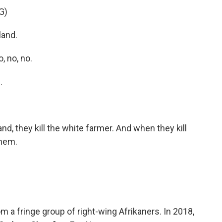
G)
land.
 no, no.
.
d, they kill the white farmer. And when they kill
them.
 a fringe group of right-wing Afrikaners. In 2018,