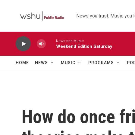
Skip to main content
News you trust. Music you l
News and Music
Weekend Edition Saturday
HOME
NEWS
MUSIC
PROGRAMS
PO
How do once fri