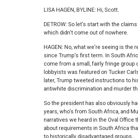
LISA HAGEN, BYLINE: Hi, Scott.
DETROW: So let's start with the claims 
which didn't come out of nowhere.
HAGEN: No, what we're seeing is the re
since Trump's first term. In South Afr
come from a small, fairly fringe group 
lobbyists was featured on Tucker Carl
later, Trump tweeted instructions to hi
antiwhite discrimination and murder th
So the president has also obviously ha
years, who's from South Africa, and 
narratives we heard in the Oval Office 
about requirements in South Africa tha
to historically disadvantaged groups.