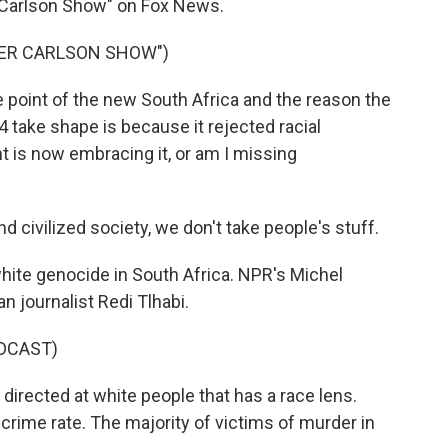
 Carlson Show" on Fox News.
KER CARLSON SHOW")
point of the new South Africa and the reason the
4 take shape is because it rejected racial
t is now embracing it, or am I missing
 civilized society, we don't take people's stuff.
hite genocide in South Africa. NPR's Michel
n journalist Redi Tlhabi.
DCAST)
directed at white people that has a race lens.
crime rate. The majority of victims of murder in