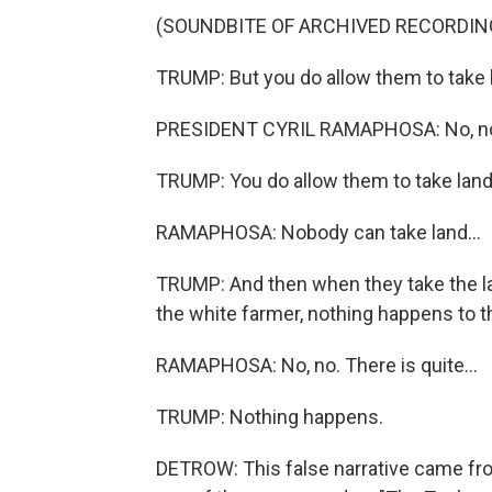
(SOUNDBITE OF ARCHIVED RECORDIN
TRUMP: But you do allow them to take 
PRESIDENT CYRIL RAMAPHOSA: No, no,
TRUMP: You do allow them to take land
RAMAPHOSA: Nobody can take land...
TRUMP: And then when they take the lan
the white farmer, nothing happens to 
RAMAPHOSA: No, no. There is quite...
TRUMP: Nothing happens.
DETROW: This false narrative came from