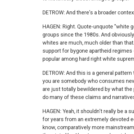
DETROW: And there's a broader context 
HAGEN: Right. Quote-unquote "white g
groups since the 1980s. And obviously
whites are much, much older than that. 
support for bygone apartheid regimes 
popular among hard right white supre
DETROW: And this is a general pattern 
you are somebody who consumes news
are just totally bewildered by what the 
do many of these claims and narrativ
HAGEN: Yeah, it shouldn't really be a s
for years from an extremely devoted e
know, comparatively more mainstream 