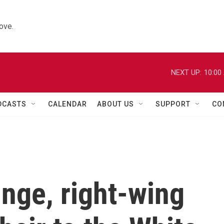
ove.
NEXT UP:
10:00
DCASTS
CALENDAR
ABOUT US
SUPPORT
CO
nge, right-wing