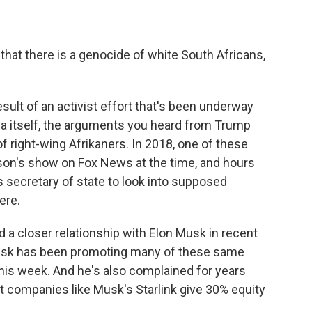
that there is a genocide of white South Africans,
sult of an activist effort that's been underway
ica itself, the arguments you heard from Trump
of right-wing Afrikaners. In 2018, one of these
son's show on Fox News at the time, and hours
s secretary of state to look into supposed
ere.
d a closer relationship with Elon Musk in recent
Musk has been promoting many of these same
this week. And he's also complained for years
t companies like Musk's Starlink give 30% equity