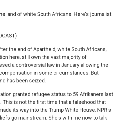
 land of white South Africans. Here's journalist
DCAST)
er the end of Apartheid, white South Africans,
on here, still own the vast majority of
sed a controversial law in January allowing the
ut compensation in some circumstances. But
land has been seized.
tion granted refugee status to 59 Afrikaners last
This is not the first time that a falsehood that
g made its way into the Trump White House. NPR's
iefs go mainstream. She's with me now to talk