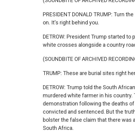
(SOUNDBITE OF ARCHIVED RECORDIN
PRESIDENT DONALD TRUMP: Turn the ligh
on. It's right behind you.
DETROW: President Trump started to p
white crosses alongside a country roa
(SOUNDBITE OF ARCHIVED RECORDIN
TRUMP: These are burial sites right here
DETROW: Trump told the South African p
murdered white farmer in his country.
demonstration following the deaths of t
convicted and sentenced. But the trut
bolster the false claim that there was
South Africa.