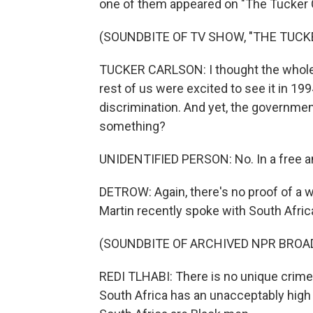
one of them appeared on "The Tucker
(SOUNDBITE OF TV SHOW, "THE TUC
TUCKER CARLSON: I thought the whole 
rest of us were excited to see it in 199
discrimination. And yet, the governmen
something?
UNIDENTIFIED PERSON: No. In a free and
DETROW: Again, there's no proof of a w
Martin recently spoke with South Africa
(SOUNDBITE OF ARCHIVED NPR BROA
REDI TLHABI: There is no unique crime 
South Africa has an unacceptably high 