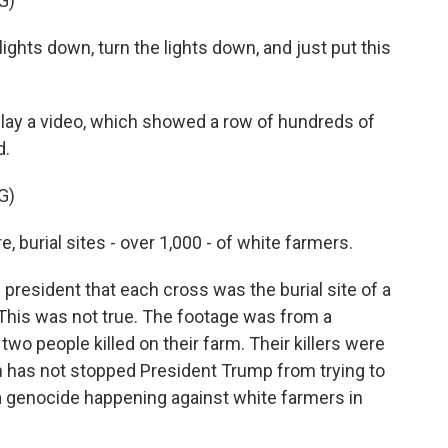
G)
ts down, turn the lights down, and just put this
lay a video, which showed a row of hundreds of
d.
G)
, burial sites - over 1,000 - of white farmers.
resident that each cross was the burial site of a
 This was not true. The footage was from a
wo people killed on their farm. Their killers were
h has not stopped President Trump from trying to
 a genocide happening against white farmers in