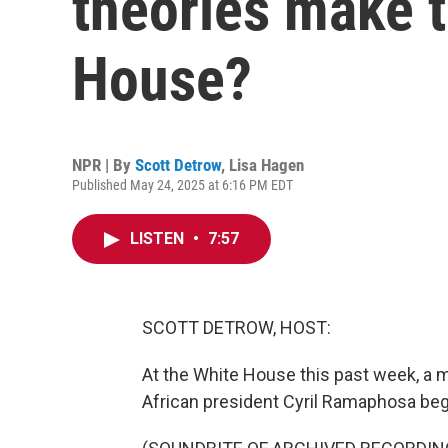
theories make t
House?
NPR | By
Scott Detrow
,
Lisa Hagen
Published May 24, 2025 at 6:16 PM EDT
LISTEN
•
7:57
SCOTT DETROW, HOST:
At the White House this past week, a
African president Cyril Ramaphosa bega