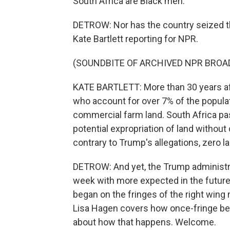
South Africa are Black men.
DETROW: Nor has the country seized the
Kate Bartlett reporting for NPR.
(SOUNDBITE OF ARCHIVED NPR BROA
KATE BARTLETT: More than 30 years aft
who account for over 7% of the populati
commercial farm land. South Africa pas
potential expropriation of land witho
contrary to Trump's allegations, zero 
DETROW: And yet, the Trump administra
week with more expected in the future. 
began on the fringes of the right win
Lisa Hagen covers how once-fringe bel
about how that happens. Welcome.