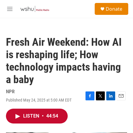
Skip to main content
S
Donate
e
M
a
e
r
n
c
u
h
Fresh Air Weekend: How AI
u
e
is reshaping life; How
r
y
technology impacts having
a baby
NPR
Published May 24, 2025 at 5:00 AM EDT
F
T
L
E
a
w
i
m
c
i
n
a
LISTEN
•
44:54
e
t
k
i
b
t
e
l
o
e
d