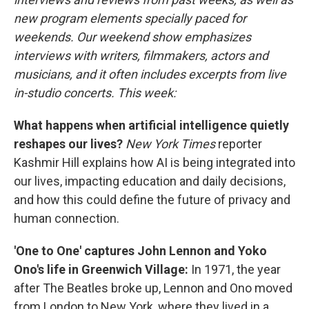
new program elements specially paced for
weekends. Our weekend show emphasizes
interviews with writers, filmmakers, actors and
musicians, and it often includes excerpts from live
in-studio concerts. This week:
What happens when artificial intelligence quietly
reshapes our lives?
New York Times
reporter
Kashmir Hill explains how AI is being integrated into
our lives, impacting education and daily decisions,
and how this could define the future of privacy and
human connection.
'One to One' captures John Lennon and Yoko
Ono's life in Greenwich Village:
In 1971, the year
after The Beatles broke up, Lennon and Ono moved
from London to New York, where they lived in a