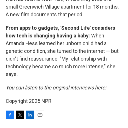
small Greenwich Village apartment for 18 months.
A new film documents that period.
From apps to gadgets, 'Second Life' considers
how tech is changing having a baby:
When
Amanda Hess learned her unborn child had a
genetic condition, she turned to the internet — but
didn't find reassurance. "My relationship with
technology became so much more intense," she
says.
You can listen to the original interviews here:
Copyright 2025 NPR
F
T
L
E
a
w
i
m