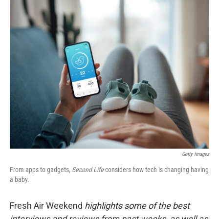
o
r
I
k
n
Getty Images
From apps to gadgets,
Second Life
considers how tech is changing having
a baby.
Fresh Air Weekend
highlights some of the best
interviews and reviews from past weeks, as well as