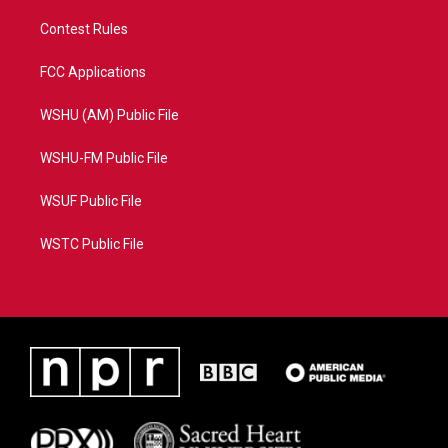
Contest Rules
FCC Applications
WSHU (AM) Public File
WSHU-FM Public File
WSUF Public File
WSTC Public File