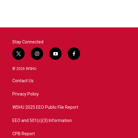
c
i
n
a
e
t
k
i
b
t
e
l
o
e
d
o
r
I
k
n
Stay Connected
t
i
y
f
w
n
o
a
i
s
u
c
© 2026 WSHU
t
t
t
e
t
a
u
b
Contact Us
e
g
b
o
r
r
e
o
a
k
Privacy Policy
m
WSHU 2025 EEO Public File Report
EEO and 501(c)(3) Information
CPB Report