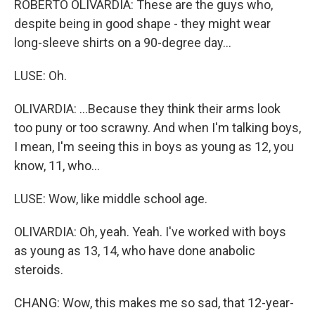
ROBERTO OLIVARDIA: These are the guys who,
despite being in good shape - they might wear
long-sleeve shirts on a 90-degree day...
LUSE: Oh.
OLIVARDIA: ...Because they think their arms look
too puny or too scrawny. And when I'm talking boys,
I mean, I'm seeing this in boys as young as 12, you
know, 11, who...
LUSE: Wow, like middle school age.
OLIVARDIA: Oh, yeah. Yeah. I've worked with boys
as young as 13, 14, who have done anabolic
steroids.
CHANG: Wow, this makes me so sad, that 12-year-