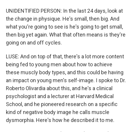
UNIDENTIFIED PERSON: In the last 24 days, look at
the change in physique. He's small, then big. And
what you're going to see is he's going to get small,
then big yet again. What that often means is they're
going on and off cycles.
LUSE: And on top of that, there's a lot more content
being fed to young men about how to achieve
these muscly body types, and this could be having
an impact on young men's self-image. I spoke to Dr.
Roberto Olivardia about this, and he's a clinical
psychologist and a lecturer at Harvard Medical
School, and he pioneered research on a specific
kind of negative body image he calls muscle
dysmorphia. Here's how he described it to me.