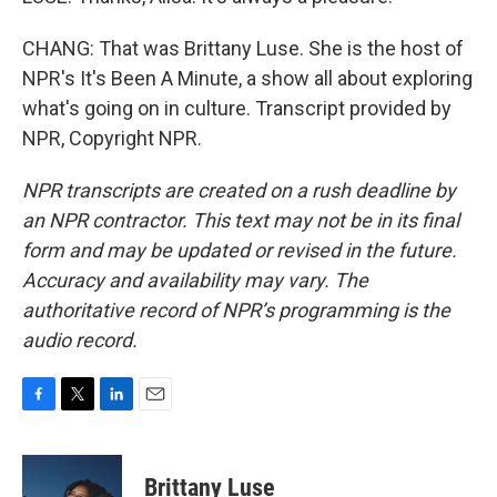
CHANG: That was Brittany Luse. She is the host of
NPR's It's Been A Minute, a show all about exploring
what's going on in culture. Transcript provided by
NPR, Copyright NPR.
NPR transcripts are created on a rush deadline by
an NPR contractor. This text may not be in its final
form and may be updated or revised in the future.
Accuracy and availability may vary. The
authoritative record of NPR’s programming is the
audio record.
F
T
L
E
a
w
i
m
c
i
n
a
e
t
k
i
Brittany Luse