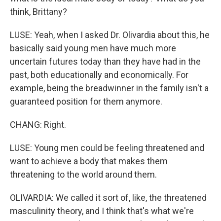
think, Brittany?
LUSE: Yeah, when I asked Dr. Olivardia about this, he
basically said young men have much more
uncertain futures today than they have had in the
past, both educationally and economically. For
example, being the breadwinner in the family isn't a
guaranteed position for them anymore.
CHANG: Right.
LUSE: Young men could be feeling threatened and
want to achieve a body that makes them
threatening to the world around them.
OLIVARDIA: We called it sort of, like, the threatened
masculinity theory, and I think that's what we're