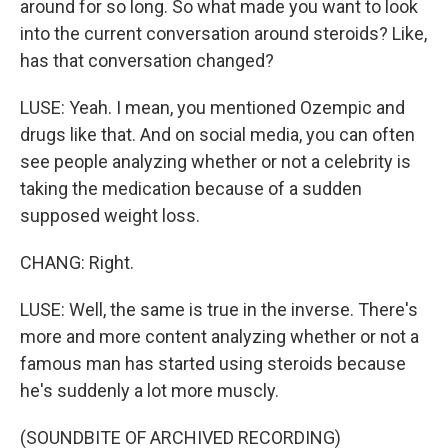
around for so long. So what made you want to look
into the current conversation around steroids? Like,
has that conversation changed?
LUSE: Yeah. I mean, you mentioned Ozempic and
drugs like that. And on social media, you can often
see people analyzing whether or not a celebrity is
taking the medication because of a sudden
supposed weight loss.
CHANG: Right.
LUSE: Well, the same is true in the inverse. There's
more and more content analyzing whether or not a
famous man has started using steroids because
he's suddenly a lot more muscly.
(SOUNDBITE OF ARCHIVED RECORDING)