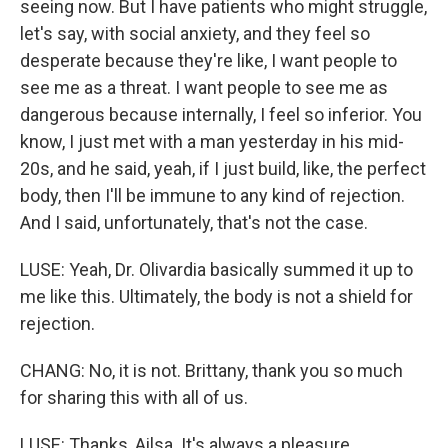
seeing now. But I have patients who might struggle,
let's say, with social anxiety, and they feel so
desperate because they're like, I want people to
see me as a threat. I want people to see me as
dangerous because internally, I feel so inferior. You
know, I just met with a man yesterday in his mid-
20s, and he said, yeah, if I just build, like, the perfect
body, then I'll be immune to any kind of rejection.
And I said, unfortunately, that's not the case.
LUSE: Yeah, Dr. Olivardia basically summed it up to
me like this. Ultimately, the body is not a shield for
rejection.
CHANG: No, it is not. Brittany, thank you so much
for sharing this with all of us.
LUSE: Thanks, Ailsa. It's always a pleasure.