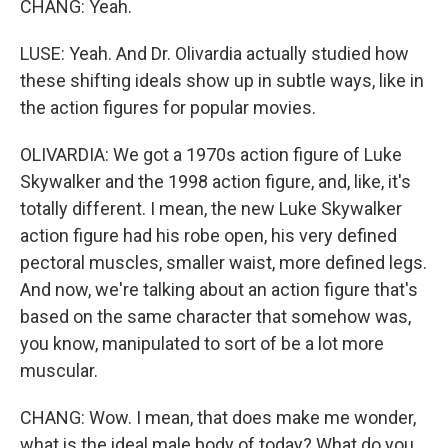
CHANG: Yeah.
LUSE: Yeah. And Dr. Olivardia actually studied how
these shifting ideals show up in subtle ways, like in
the action figures for popular movies.
OLIVARDIA: We got a 1970s action figure of Luke
Skywalker and the 1998 action figure, and, like, it's
totally different. I mean, the new Luke Skywalker
action figure had his robe open, his very defined
pectoral muscles, smaller waist, more defined legs.
And now, we're talking about an action figure that's
based on the same character that somehow was,
you know, manipulated to sort of be a lot more
muscular.
CHANG: Wow. I mean, that does make me wonder,
what is the ideal male body of today? What do you