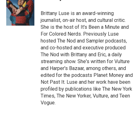
b
t
e
l
o
e
d
o
r
I
Brittany Luse is an award-winning
k
n
journalist, on-air host, and cultural critic.
She is the host of It's Been a Minute and
For Colored Nerds. Previously Luse
hosted The Nod and Sampler podcasts,
and co-hosted and executive produced
The Nod with Brittany and Eric, a daily
streaming show. She's written for Vulture
and Harper's Bazaar, among others, and
edited for the podcasts Planet Money and
Not Past It. Luse and her work have been
profiled by publications like The New York
Times, The New Yorker, Vulture, and Teen
Vogue.