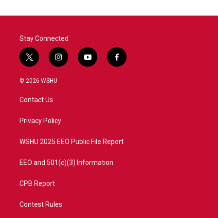
Stay Connected
t
i
y
f
w
n
o
a
i
s
u
c
© 2026 WSHU
t
t
t
e
t
a
u
b
Contact Us
e
g
b
o
r
r
e
o
a
k
Privacy Policy
m
WSHU 2025 EEO Public File Report
EEO and 501(c)(3) Information
CPB Report
Contest Rules