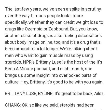
The last few years, we've seen a spike in scrutiny
over the way famous people look - more
specifically, whether they can credit weight loss to
drugs like Ozempic or Zepbound. But, you know,
another class of drugs is also fueling discussions
about body image online, too, and it's a drug that's
been around for a lot longer. We're talking about
men who want to gain muscle mass by using
steroids. NPR's Brittany Luse is the host of the It's
Been A Minute podcast, and each month, she
brings us some insight into overlooked parts of
culture. Hey, Brittany, it's good to be with you again.
BRITTANY LUSE, BYLINE: It's great to be back, Ailsa.
CHANG: OK, so like we said, steroids had been