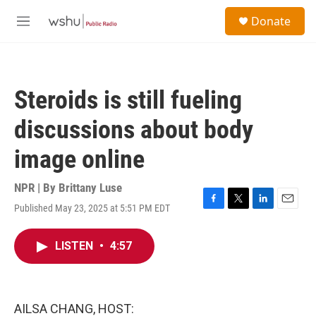
Skip to main content
S
Donate
e
M
a
e
r
n
c
u
h
Steroids is still fueling
u
e
discussions about body
r
y
image online
NPR | By
Brittany Luse
Published May 23, 2025 at 5:51 PM EDT
F
T
L
E
a
w
i
m
c
i
n
a
LISTEN
•
4:57
e
t
k
i
b
t
e
l
o
e
d
o
r
I
k
n
AILSA CHANG, HOST: