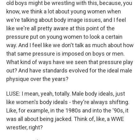
old boys might be wrestling with this, because, you
know, we think a lot about young women when
we're talking about body image issues, and I feel
like we're all pretty aware at this point of the
pressure put on young women to look a certain
way. And I feel like we don't talk as much about how
that same pressure is imposed on boys or men.
What kind of ways have we seen that pressure play
out? And have standards evolved for the ideal male
physique over the years?
LUSE: I mean, yeah, totally. Male body ideals, just
like women's body ideals - they're always shifting.
Like, for example, in the 1980s and into the '90s, it
was all about being jacked. Think of, like, a WWE
wrestler, right?