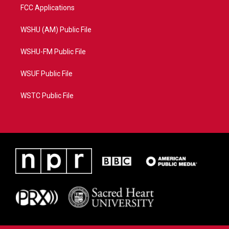
FCC Applications
WSHU (AM) Public File
WSHU-FM Public File
WSUF Public File
WSTC Public File