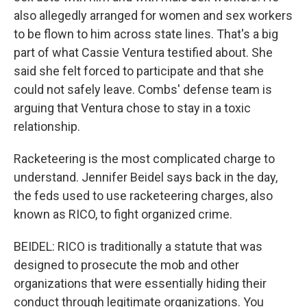
also allegedly arranged for women and sex workers
to be flown to him across state lines. That's a big
part of what Cassie Ventura testified about. She
said she felt forced to participate and that she
could not safely leave. Combs' defense team is
arguing that Ventura chose to stay in a toxic
relationship.
Racketeering is the most complicated charge to
understand. Jennifer Beidel says back in the day,
the feds used to use racketeering charges, also
known as RICO, to fight organized crime.
BEIDEL: RICO is traditionally a statute that was
designed to prosecute the mob and other
organizations that were essentially hiding their
conduct through legitimate organizations. You