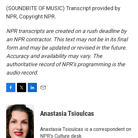
(SOUNDBITE OF MUSIC) Transcript provided by
NPR, Copyright NPR.
NPR transcripts are created on a rush deadline by
an NPR contractor. This text may not be in its final
form and may be updated or revised in the future.
Accuracy and availability may vary. The
authoritative record of NPR’s programming is the
audio record.
F
T
L
E
a
w
i
m
c
i
n
a
e
t
k
i
Anastasia Tsioulcas
b
t
e
l
o
e
d
o
r
I
Anastasia Tsioulcas is a correspondent on
k
n
NPR's Culture desk.