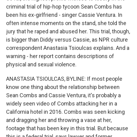
criminal trial of hip-hop tycoon Sean Combs has
been his ex-girlfriend - singer Cassie Ventura. In
often intense moments on the stand, she told the
jury that he raped and abused her. This trial, though,
is bigger than Diddy versus Cassie, as NPR culture
correspondent Anastasia Tsioulcas explains. And a
warning - her report contains descriptions of
physical and sexual violence.
ANASTASIA TSIOULCAS, BYLINE: If most people
know one thing about the relationship between
Sean Combs and Cassie Ventura, it's probably a
widely seen video of Combs attacking her in a
California hotel in 2016. Combs was seen kicking
and dragging her and throwing a vase at her,
footage that has been key in this trial. But because
this is a federal trial, says lawyer and former