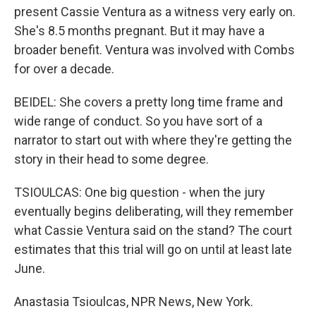
present Cassie Ventura as a witness very early on.
She's 8.5 months pregnant. But it may have a
broader benefit. Ventura was involved with Combs
for over a decade.
BEIDEL: She covers a pretty long time frame and
wide range of conduct. So you have sort of a
narrator to start out with where they're getting the
story in their head to some degree.
TSIOULCAS: One big question - when the jury
eventually begins deliberating, will they remember
what Cassie Ventura said on the stand? The court
estimates that this trial will go on until at least late
June.
Anastasia Tsioulcas, NPR News, New York.