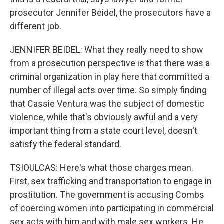
prosecutor Jennifer Beidel, the prosecutors have a
different job.
JENNIFER BEIDEL: What they really need to show
from a prosecution perspective is that there was a
criminal organization in play here that committed a
number of illegal acts over time. So simply finding
that Cassie Ventura was the subject of domestic
violence, while that's obviously awful and a very
important thing from a state court level, doesn't
satisfy the federal standard.
TSIOULCAS: Here's what those charges mean.
First, sex trafficking and transportation to engage in
prostitution. The government is accusing Combs
of coercing women into participating in commercial
sex acts with him and with male sex workers. He