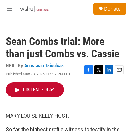
Skip to main content
S
Donate
e
M
a
e
r
n
c
u
h
Sean Combs trial: More
u
e
than just Combs vs. Cassie
r
y
NPR | By
Anastasia Tsioulcas
Published May 23, 2025 at 4:39 PM EDT
F
T
L
E
a
w
i
m
c
i
n
a
LISTEN
•
3:54
e
t
k
i
b
t
e
l
o
e
d
o
r
I
k
n
MARY LOUISE KELLY, HOST:
So far, the highest profile witness to testify in the