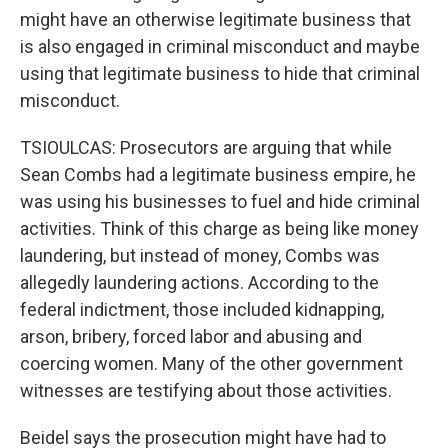
might have an otherwise legitimate business that
is also engaged in criminal misconduct and maybe
using that legitimate business to hide that criminal
misconduct.
TSIOULCAS: Prosecutors are arguing that while
Sean Combs had a legitimate business empire, he
was using his businesses to fuel and hide criminal
activities. Think of this charge as being like money
laundering, but instead of money, Combs was
allegedly laundering actions. According to the
federal indictment, those included kidnapping,
arson, bribery, forced labor and abusing and
coercing women. Many of the other government
witnesses are testifying about those activities.
Beidel says the prosecution might have had to