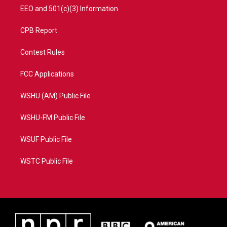
EEO and 501(c)(3) Information
CPB Report
Contest Rules
FCC Applications
WSHU (AM) Public File
WSHU-FM Public File
WSUF Public File
WSTC Public File