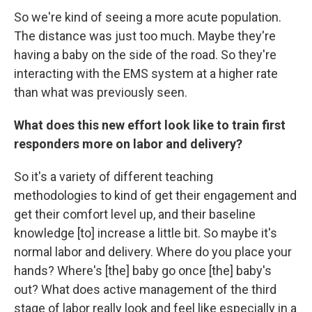
So we're kind of seeing a more acute population.
The distance was just too much. Maybe they're
having a baby on the side of the road. So they're
interacting with the EMS system at a higher rate
than what was previously seen.
What does this new effort look like to train first
responders more on labor and delivery?
So it's a variety of different teaching
methodologies to kind of get their engagement and
get their comfort level up, and their baseline
knowledge [to] increase a little bit. So maybe it's
normal labor and delivery. Where do you place your
hands? Where's [the] baby go once [the] baby's
out? What does active management of the third
stage of labor really look and feel like especially in a