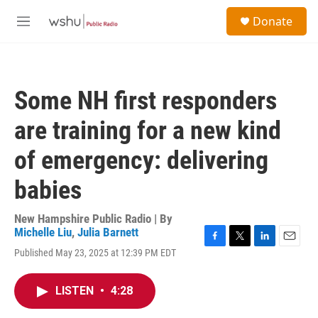
Skip to main content
S
Donate
e
M
a
e
r
n
c
u
h
Some NH first responders
u
e
are training for a new kind
r
y
of emergency: delivering
babies
New Hampshire Public Radio | By
Michelle Liu
,
Julia Barnett
F
T
L
E
Published May 23, 2025 at 12:39 PM EDT
a
w
i
m
c
i
n
a
e
t
k
i
LISTEN
•
4:28
b
t
e
l
o
e
d