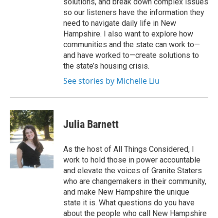
solutions, and break down complex issues
so our listeners have the information they
need to navigate daily life in New
Hampshire. I also want to explore how
communities and the state can work to—
and have worked to—create solutions to
the state’s housing crisis.
See stories by Michelle Liu
Julia Barnett
As the host of All Things Considered, I
work to hold those in power accountable
and elevate the voices of Granite Staters
who are changemakers in their community,
and make New Hampshire the unique
state it is. What questions do you have
about the people who call New Hampshire