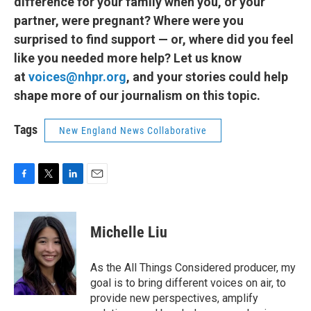
difference for your family when you, or your
partner, were pregnant? Where were you
surprised to find support — or, where did you feel
like you needed more help? Let us know
at
voices@nhpr.org
, and your stories could help
shape more of our journalism on this topic.
Tags
New England News Collaborative
F
T
L
E
a
w
i
m
c
i
n
a
e
t
k
i
Michelle Liu
b
t
e
l
o
e
d
o
r
I
As the All Things Considered producer, my
k
n
goal is to bring different voices on air, to
provide new perspectives, amplify