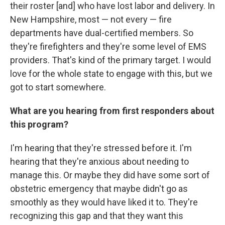
their roster [and] who have lost labor and delivery. In
New Hampshire, most — not every — fire
departments have dual-certified members. So
they're firefighters and they're some level of EMS
providers. That's kind of the primary target. I would
love for the whole state to engage with this, but we
got to start somewhere.
What are you hearing from first responders about
this program?
I'm hearing that they're stressed before it. I'm
hearing that they're anxious about needing to
manage this. Or maybe they did have some sort of
obstetric emergency that maybe didn't go as
smoothly as they would have liked it to. They're
recognizing this gap and that they want this