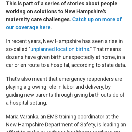
This is part of a series of stories about people
working on solutions to New Hampshire's
maternity care challenges.
Catch up on more of
our coverage here
.
In recent years, New Hampshire has seen a rise in
so-called "
unplanned location births
." That means
dozens have given birth unexpectedly at home, in a
car or en route to a hospital, according to state data.
That’s also meant that emergency responders are
playing a growing role in labor and delivery, by
guiding new parents through giving birth outside of
a hospital setting.
Maria Varanka, an EMS training coordinator at the
New Hampshire Department of Safety, is leading an