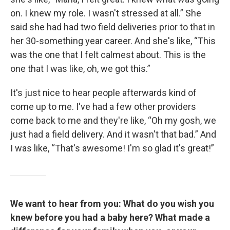
on. I knew my role. I wasn't stressed at all.” She
said she had had two field deliveries prior to that in
her 30-something year career. And she's like, “This
was the one that I felt calmest about. This is the
one that I was like, oh, we got this.”
It's just nice to hear people afterwards kind of
come up to me. I've had a few other providers
come back to me and they're like, “Oh my gosh, we
just had a field delivery. And it wasn't that bad.” And
I was like, “That's awesome! I'm so glad it's great!”
We want to hear from you: What do you wish you
knew before you had a baby here? What made a