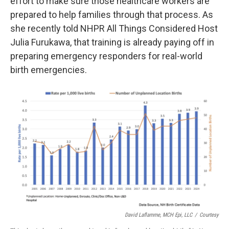
effort to make sure those healthcare workers are
prepared to help families through that process. As
she recently told NHPR All Things Considered Host
Julia Furukawa, that training is already paying off in
preparing emergency responders for real-world
birth emergencies.
David Laflamme, MCH Epi, LLC
/
Courtesy