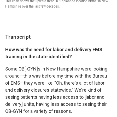
This chart shows the upward trend in "unplanned location births" in New
Hampshire over the last few decades.
Transcript
How was the need for labor and delivery EMS
training in the state identified?
Some OB[-GYN]s in New Hampshire were looking
around—this was before my time with the Bureau
of EMS—they were like, “Oh, there's a lot of labor
and delivery closures statewide.” We're kind of
seeing patients having less access to [labor and
delivery] units, having less access to seeing their
OB-GYN for a variety of reasons.