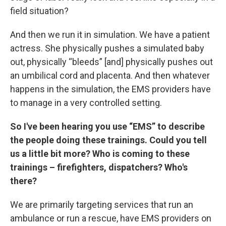
field situation?
And then we run it in simulation. We have a patient
actress. She physically pushes a simulated baby
out, physically “bleeds” [and] physically pushes out
an umbilical cord and placenta. And then whatever
happens in the simulation, the EMS providers have
to manage in a very controlled setting.
So I've been hearing you use “EMS” to describe
the people doing these trainings. Could you tell
us a little bit more? Who is coming to these
trainings – firefighters, dispatchers? Who's
there?
We are primarily targeting services that run an
ambulance or run a rescue, have EMS providers on