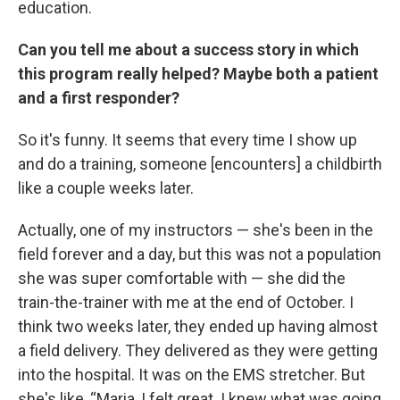
education.
Can you tell me about a success story in which
this program really helped? Maybe both a patient
and a first responder?
So it's funny. It seems that every time I show up
and do a training, someone [encounters] a childbirth
like a couple weeks later.
Actually, one of my instructors — she's been in the
field forever and a day, but this was not a population
she was super comfortable with — she did the
train-the-trainer with me at the end of October. I
think two weeks later, they ended up having almost
a field delivery. They delivered as they were getting
into the hospital. It was on the EMS stretcher. But
she's like, “Maria, I felt great. I knew what was going