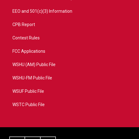
EEO and 501(c)(3) Information
CPB Report
Contest Rules
FCC Applications
WSHU (AM) Public File
WSHU-FM Public File
WSUF Public File
WSTC Public File