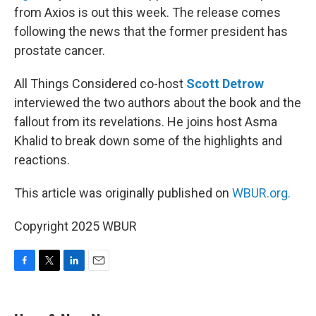
from Axios is out this week. The release comes
following the news that the former president has
prostate cancer.
All Things Considered co-host
Scott Detrow
interviewed the two authors about the book and the
fallout from its revelations. He joins host Asma
Khalid to break down some of the highlights and
reactions.
This article was originally published on
WBUR.org.
Copyright 2025 WBUR
F
T
L
E
a
w
i
m
c
i
n
a
e
t
k
i