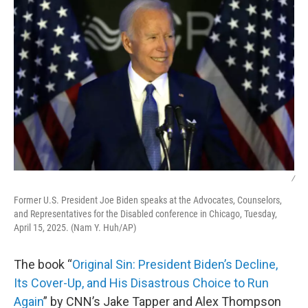
/
Former U.S. President Joe Biden speaks at the Advocates, Counselors,
and Representatives for the Disabled conference in Chicago, Tuesday,
April 15, 2025. (Nam Y. Huh/AP)
The book “
Original Sin: President Biden’s Decline,
Its Cover-Up, and His Disastrous Choice to Run
Again
” by CNN’s Jake Tapper and Alex Thompson