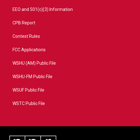
EEO and 501(c)(3) Information
CPB Report
Contest Rules
FCC Applications
WSHU (AM) Public File
WSHU-FM Public File
WSUF Public File
WSTC Public File