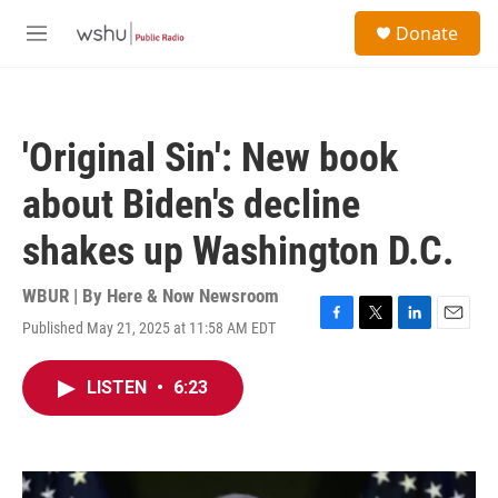
Skip to main content
S
Donate
e
M
a
e
r
n
c
u
h
'Original Sin': New book
u
e
about Biden's decline
r
y
shakes up Washington D.C.
WBUR | By
Here & Now Newsroom
Published May 21, 2025 at 11:58 AM EDT
F
T
L
E
a
w
i
m
c
i
n
a
LISTEN
•
6:23
e
t
k
i
b
t
e
l
o
e
d
o
r
I
k
n