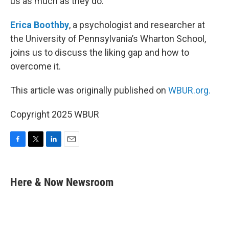
us as much as they do.
Erica Boothby
, a psychologist and researcher at
the University of Pennsylvania’s Wharton School,
joins us to discuss the liking gap and how to
overcome it.
This article was originally published on
WBUR.org.
Copyright 2025 WBUR
F
T
L
E
a
w
i
m
c
i
n
a
e
t
k
i
Here & Now Newsroom
b
t
e
l
o
e
d
o
r
I
k
n