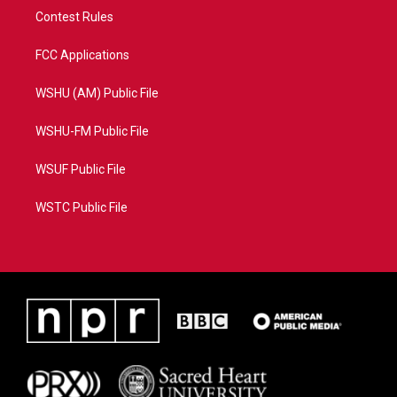
Contest Rules
FCC Applications
WSHU (AM) Public File
WSHU-FM Public File
WSUF Public File
WSTC Public File