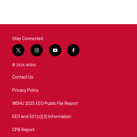
Stay Connected
t
i
y
f
w
n
o
a
i
s
u
c
© 2026 WSHU
t
t
t
e
t
a
u
b
Contact Us
e
g
b
o
r
r
e
o
a
k
Privacy Policy
m
WSHU 2025 EEO Public File Report
EEO and 501(c)(3) Information
CPB Report