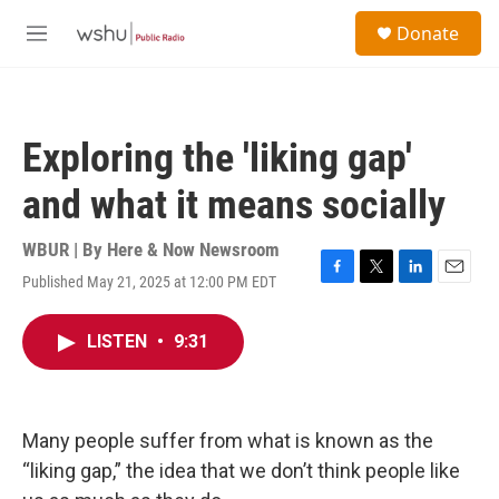
Skip to main content
S
Donate
e
M
a
e
r
n
c
u
h
Exploring the 'liking gap'
u
e
and what it means socially
r
y
WBUR | By
Here & Now Newsroom
Published May 21, 2025 at 12:00 PM EDT
F
T
L
E
a
w
i
m
c
i
n
a
LISTEN
•
9:31
e
t
k
i
b
t
e
l
o
e
d
o
r
I
k
n
Many people suffer from what is known as the
“liking gap,” the idea that we don’t think people like