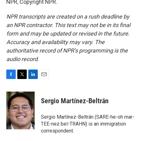
NPR, Copyright NPR.
NPR transcripts are created on a rush deadline by
an NPR contractor. This text may not be in its final
form and may be updated or revised in the future.
Accuracy and availability may vary. The
authoritative record of NPR’s programming is the
audio record.
F
T
L
E
a
w
i
m
c
i
n
a
e
t
k
i
Sergio Martínez-Beltrán
b
t
e
l
o
e
d
o
r
I
Sergio Martínez-Beltrán (SARE-he-oh mar-
k
n
TEE-nez bel-TRAHN) is an immigration
correspondent.