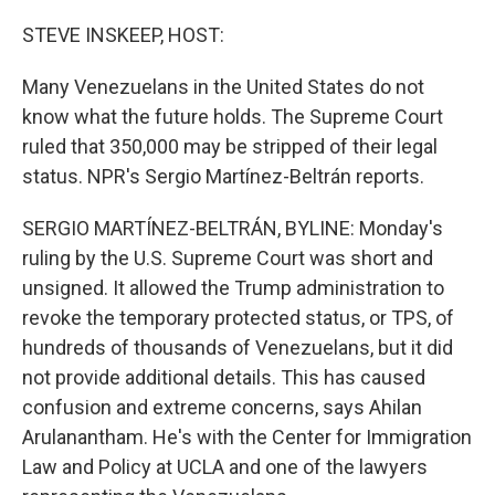
o
r
I
k
n
STEVE INSKEEP, HOST:
Many Venezuelans in the United States do not
know what the future holds. The Supreme Court
ruled that 350,000 may be stripped of their legal
status. NPR's Sergio Martínez-Beltrán reports.
SERGIO MARTÍNEZ-BELTRÁN, BYLINE: Monday's
ruling by the U.S. Supreme Court was short and
unsigned. It allowed the Trump administration to
revoke the temporary protected status, or TPS, of
hundreds of thousands of Venezuelans, but it did
not provide additional details. This has caused
confusion and extreme concerns, says Ahilan
Arulanantham. He's with the Center for Immigration
Law and Policy at UCLA and one of the lawyers