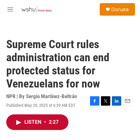
Skip to main content
S
Donate
e
M
a
e
r
n
c
u
h
Supreme Court rules
u
e
administration can end
r
y
protected status for
Venezuelans for now
NPR | By
Sergio Martínez-Beltrán
Published May 20, 2025 at 6:39 AM EDT
F
T
L
E
a
w
i
m
c
i
n
a
LISTEN
•
2:27
e
t
k
i
b
t
e
l
o
e
d