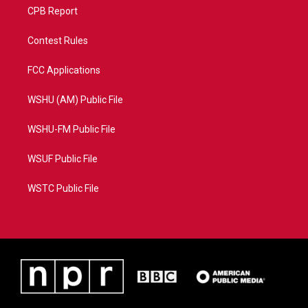
CPB Report
Contest Rules
FCC Applications
WSHU (AM) Public File
WSHU-FM Public File
WSUF Public File
WSTC Public File