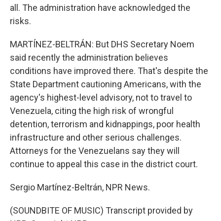
all. The administration have acknowledged the
risks.
MARTÍNEZ-BELTRÁN: But DHS Secretary Noem
said recently the administration believes
conditions have improved there. That's despite the
State Department cautioning Americans, with the
agency's highest-level advisory, not to travel to
Venezuela, citing the high risk of wrongful
detention, terrorism and kidnappings, poor health
infrastructure and other serious challenges.
Attorneys for the Venezuelans say they will
continue to appeal this case in the district court.
Sergio Martínez-Beltrán, NPR News.
(SOUNDBITE OF MUSIC) Transcript provided by