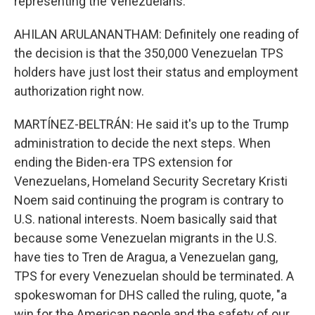
representing the Venezuelans.
AHILAN ARULANANTHAM: Definitely one reading of
the decision is that the 350,000 Venezuelan TPS
holders have just lost their status and employment
authorization right now.
MARTÍNEZ-BELTRÁN: He said it's up to the Trump
administration to decide the next steps. When
ending the Biden-era TPS extension for
Venezuelans, Homeland Security Secretary Kristi
Noem said continuing the program is contrary to
U.S. national interests. Noem basically said that
because some Venezuelan migrants in the U.S.
have ties to Tren de Aragua, a Venezuelan gang,
TPS for every Venezuelan should be terminated. A
spokeswoman for DHS called the ruling, quote, "a
win for the American people and the safety of our