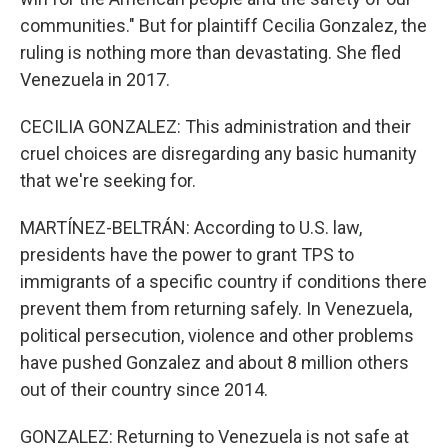
communities." But for plaintiff Cecilia Gonzalez, the
ruling is nothing more than devastating. She fled
Venezuela in 2017.
CECILIA GONZALEZ: This administration and their
cruel choices are disregarding any basic humanity
that we're seeking for.
MARTÍNEZ-BELTRÁN: According to U.S. law,
presidents have the power to grant TPS to
immigrants of a specific country if conditions there
prevent them from returning safely. In Venezuela,
political persecution, violence and other problems
have pushed Gonzalez and about 8 million others
out of their country since 2014.
GONZALEZ: Returning to Venezuela is not safe at