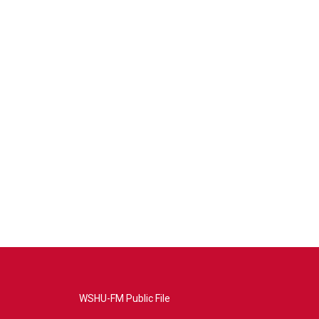
WSHU-FM Public File