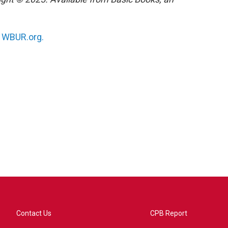
n
WBUR.org.
Contact Us
CPB Report