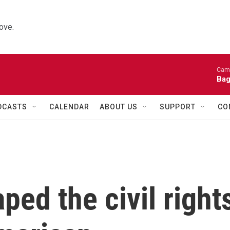
ove.
Came
Bag
DCASTS
CALENDAR
ABOUT US
SUPPORT
CO
ed the civil right