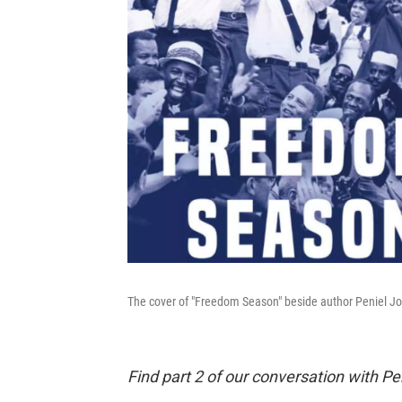
The cover of "Freedom Season" beside author Peniel J
Find part 2 of our conversation with P