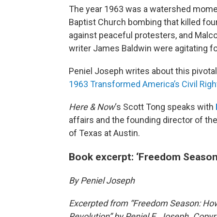
The year 1963 was a watershed moment
Baptist Church bombing that killed fou
against peaceful protesters, and Malcom
writer James Baldwin were agitating f
Peniel Joseph writes about this pivotal
1963 Transformed America’s Civil Righ
Here & Now
‘s Scott Tong speaks with
affairs and the founding director of t
of Texas at Austin.
Book excerpt: ‘Freedom Season
By Peniel Joseph
Excerpted from “Freedom Season: How 
Revolution” by Peniel E. Joseph. Copyr