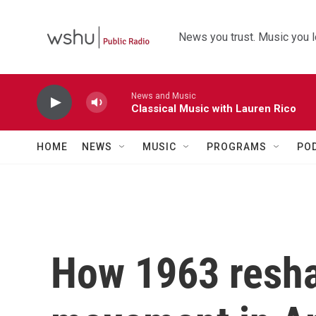
Skip to main content
News you trust. Music you l
News and Music
Classical Music with Lauren Rico
HOME
NEWS
MUSIC
PROGRAMS
PO
How 1963 reshap