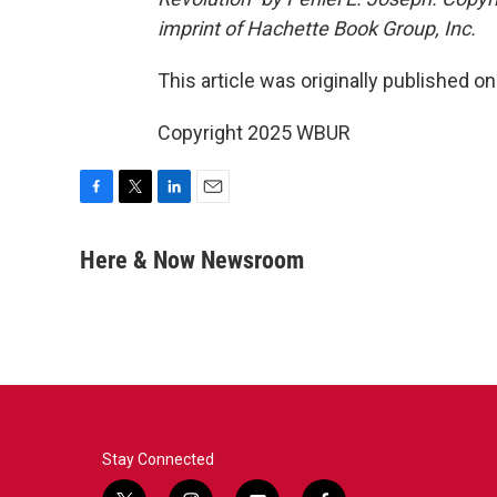
imprint of Hachette Book Group, Inc.
This article was originally published o
Copyright 2025 WBUR
F
T
L
E
a
w
i
m
c
i
n
a
Here & Now Newsroom
e
t
k
i
b
t
e
l
o
e
d
o
r
I
k
n
Stay Connected