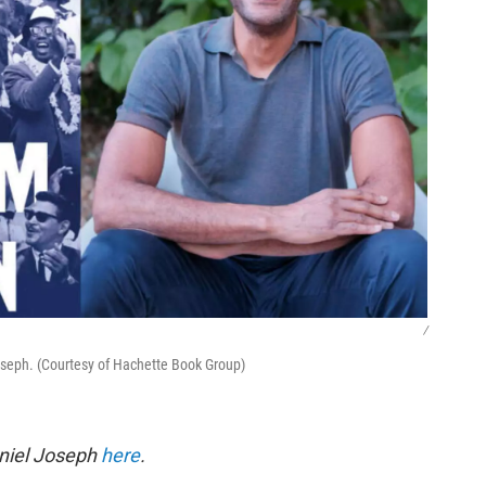
/
oseph. (Courtesy of Hachette Book Group)
eniel Joseph
here
.