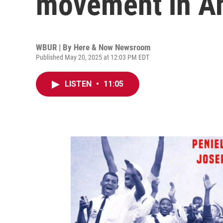
movement in A
WBUR | By
Here & Now Newsroom
Published May 20, 2025 at 12:03 PM EDT
LISTEN
•
11:05