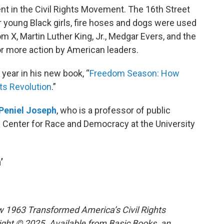
 in the Civil Rights Movement. The 16th Street
r young Black girls, fire hoses and dogs were used
 X, Martin Luther King, Jr., Medgar Evers, and the
or more action by American leaders.
 year in his new book, “
Freedom Season: How
ts Revolution
.”
Peniel Joseph
, who is a professor of public
he Center for Race and Democracy at the University
’
1963 Transformed America’s Civil Rights
ight © 2025. Available from Basic Books, an