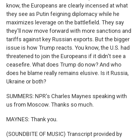
know, the Europeans are clearly incensed at what
they see as Putin feigning diplomacy while he
maximizes leverage on the battlefield. They say
they'll now move forward with more sanctions and
tariffs against key Russian exports. But the bigger
issue is how Trump reacts. You know, the U.S. had
threatened to join the Europeans if it didn't see a
ceasefire. What does Trump do now? And who
does he blame really remains elusive. Is it Russia,
Ukraine or both?
SUMMERS: NPR's Charles Maynes speaking with
us from Moscow. Thanks so much.
MAYNES: Thank you.
(SOUNDBITE OF MUSIC) Transcript provided by