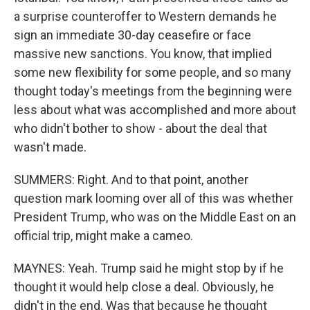
a surprise counteroffer to Western demands he
sign an immediate 30-day ceasefire or face
massive new sanctions. You know, that implied
some new flexibility for some people, and so many
thought today's meetings from the beginning were
less about what was accomplished and more about
who didn't bother to show - about the deal that
wasn't made.
SUMMERS: Right. And to that point, another
question mark looming over all of this was whether
President Trump, who was on the Middle East on an
official trip, might make a cameo.
MAYNES: Yeah. Trump said he might stop by if he
thought it would help close a deal. Obviously, he
didn't in the end. Was that because he thought