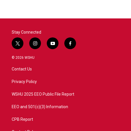
Stay Connected
t
i
y
f
w
n
o
a
i
s
u
c
© 2026 WSHU
t
t
t
e
t
a
u
b
Contact Us
e
g
b
o
r
r
e
o
a
k
Privacy Policy
m
WSHU 2025 EEO Public File Report
EEO and 501(c)(3) Information
CPB Report