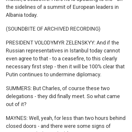
the sidelines of a summit of European leaders in
Albania today.
(SOUNDBITE OF ARCHIVED RECORDING)
PRESIDENT VOLODYMYR ZELENSKYY: And if the
Russian representatives in Istanbul today cannot
even agree to that - to a ceasefire, to this clearly
necessary first step - then it will be 100% clear that
Putin continues to undermine diplomacy.
SUMMERS: But Charles, of course these two
delegations - they did finally meet. So what came
out of it?
MAYNES: Well, yeah, for less than two hours behind
closed doors - and there were some signs of