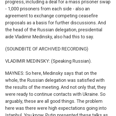
progress, including a deal for a mass prisoner swap
- 1,000 prisoners from each side - also an
agreement to exchange competing ceasefire
proposals as a basis for further discussions. And
the head of the Russian delegation, presidential
aide Vladimir Medinsky, also had this to say.
(SOUNDBITE OF ARCHIVED RECORDING)
VLADIMIR MEDINSKY: (Speaking Russian).
MAYNES: So here, Medinsky says that on the
whole, the Russian delegation was satisfied with
the results of the meeting. And not only that, they
were ready to continue contacts with Ukraine. So
arguably, these are all good things. The problem
here was there were high expectations going into
Istanbul. You know, Putin presented these talks as