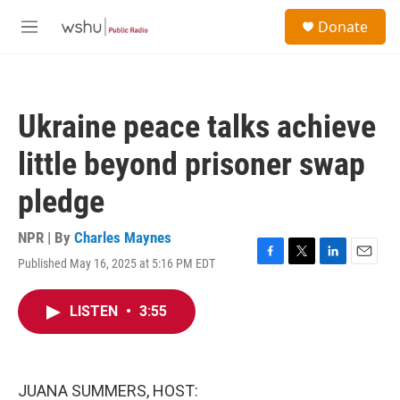
Skip to main content
S
Donate
e
M
a
e
r
n
c
u
h
Ukraine peace talks achieve
u
e
little beyond prisoner swap
r
y
pledge
NPR | By
Charles Maynes
Published May 16, 2025 at 5:16 PM EDT
F
T
L
E
a
w
i
m
c
i
n
a
LISTEN
•
3:55
e
t
k
i
b
t
e
l
o
e
d
o
r
I
k
n
JUANA SUMMERS, HOST: