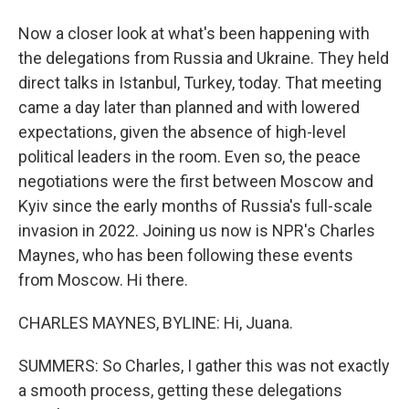
Now a closer look at what's been happening with
the delegations from Russia and Ukraine. They held
direct talks in Istanbul, Turkey, today. That meeting
came a day later than planned and with lowered
expectations, given the absence of high-level
political leaders in the room. Even so, the peace
negotiations were the first between Moscow and
Kyiv since the early months of Russia's full-scale
invasion in 2022. Joining us now is NPR's Charles
Maynes, who has been following these events
from Moscow. Hi there.
CHARLES MAYNES, BYLINE: Hi, Juana.
SUMMERS: So Charles, I gather this was not exactly
a smooth process, getting these delegations