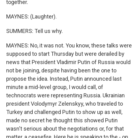
together.
MAYNES: (Laughter).
SUMMERS: Tell us why.
MAYNES: No, it was not. You know, these talks were
supposed to start Thursday but were derailed by
news that President Vladimir Putin of Russia would
not be joining, despite having been the one to
propose the idea. Instead, Putin announced last
minute a mid-level group, I would call, of
technocrats were representing Russia. Ukrainian
president Volodymyr Zelenskyy, who traveled to
Turkey and challenged Putin to show up as well,
made no secret he thought this showed Putin
wasn't serious about the negotiations or, for that
matter, a ceasefire. Here he is speaking to the - on