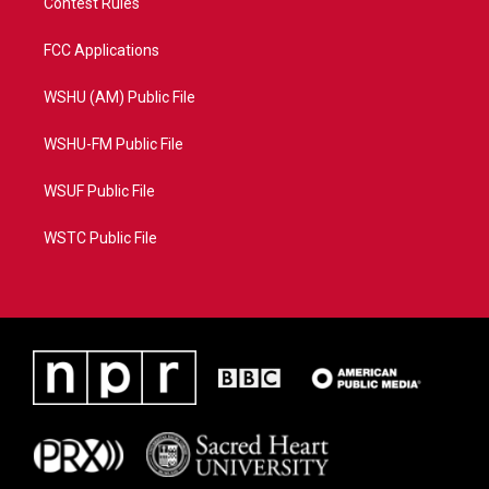
Contest Rules
FCC Applications
WSHU (AM) Public File
WSHU-FM Public File
WSUF Public File
WSTC Public File