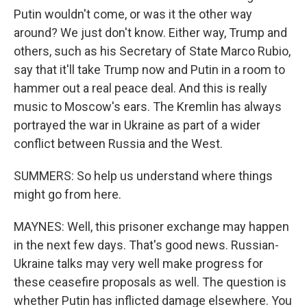
Putin wouldn't come, or was it the other way
around? We just don't know. Either way, Trump and
others, such as his Secretary of State Marco Rubio,
say that it'll take Trump now and Putin in a room to
hammer out a real peace deal. And this is really
music to Moscow's ears. The Kremlin has always
portrayed the war in Ukraine as part of a wider
conflict between Russia and the West.
SUMMERS: So help us understand where things
might go from here.
MAYNES: Well, this prisoner exchange may happen
in the next few days. That's good news. Russian-
Ukraine talks may very well make progress for
these ceasefire proposals as well. The question is
whether Putin has inflicted damage elsewhere. You