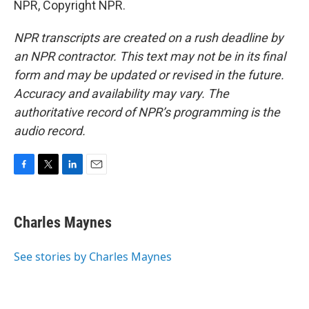
NPR, Copyright NPR.
NPR transcripts are created on a rush deadline by
an NPR contractor. This text may not be in its final
form and may be updated or revised in the future.
Accuracy and availability may vary. The
authoritative record of NPR’s programming is the
audio record.
F
T
L
E
a
w
i
m
c
i
n
a
e
t
k
i
Charles Maynes
b
t
e
l
o
e
d
o
r
I
See stories by Charles Maynes
k
n