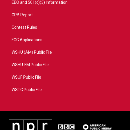
EEO and 501(c)(3) Information
CPB Report
Contest Rules
FCC Applications
WSHU (AM) Public File
WSHU-FM Public File
WSUF Public File
WSTC Public File