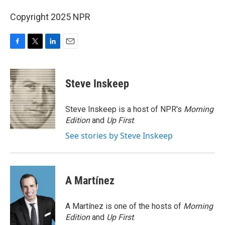
Copyright 2025 NPR
F
T
L
E
a
w
i
m
c
i
n
a
e
t
k
i
Steve Inskeep
b
t
e
l
o
e
d
o
r
I
Steve Inskeep is a host of NPR's
Morning
k
n
Edition
and
Up First
.
See stories by Steve Inskeep
A Martínez
A Martínez is one of the hosts of
Morning
Edition
and
Up First
.