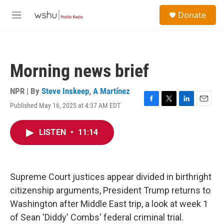
Skip to main content
S
Donate
e
M
a
e
r
n
c
u
h
Morning news brief
u
e
r
NPR | By
Steve Inskeep
,
A Martínez
y
Published May 16, 2025 at 4:37 AM EDT
F
T
L
E
a
w
i
m
c
i
n
a
LISTEN
•
11:14
e
t
k
i
b
t
e
l
o
e
d
o
r
I
k
n
Supreme Court justices appear divided in birthright
citizenship arguments, President Trump returns to
Washington after Middle East trip, a look at week 1
of Sean 'Diddy' Combs' federal criminal trial.